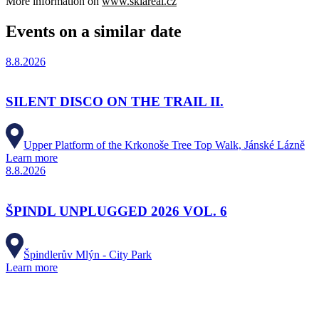
More information on
www.skiareal.cz
Events on a similar date
8.8.2026
SILENT DISCO ON THE TRAIL II.
Upper Platform of the Krkonoše Tree Top Walk, Jánské Lázně
Learn more
8.8.2026
ŠPINDL UNPLUGGED 2026 VOL. 6
Špindlerův Mlýn - City Park
Learn more