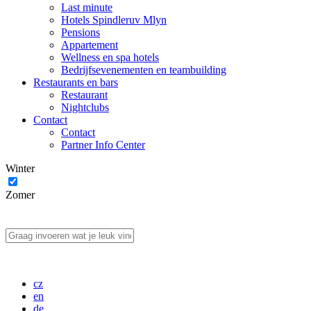
Last minute
Hotels Spindleruv Mlyn
Pensions
Appartement
Wellness en spa hotels
Bedrijfsevenementen en teambuilding
Restaurants en bars
Restaurant
Nightclubs
Contact
Contact
Partner Info Center
Winter
Zomer
cz
en
de