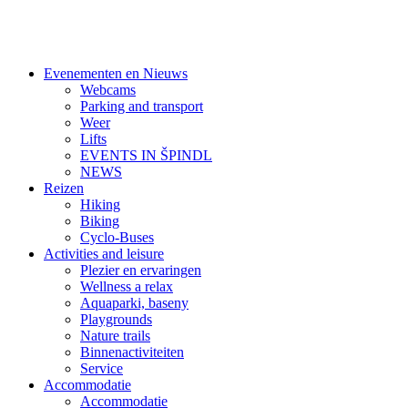
Evenementen en Nieuws
Webcams
Parking and transport
Weer
Lifts
EVENTS IN ŠPINDL
NEWS
Reizen
Hiking
Biking
Cyclo-Buses
Activities and leisure
Plezier en ervaringen
Wellness a relax
Aquaparki, baseny
Playgrounds
Nature trails
Binnenactiviteiten
Service
Accommodatie
Accommodatie