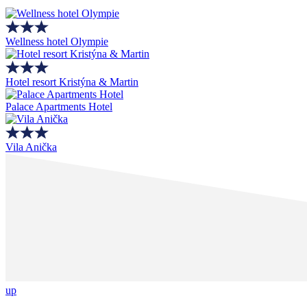
Wellness hotel Olympie
Hotel resort Kristýna & Martin
Palace Apartments Hotel
Vila Anička
up