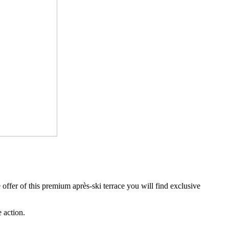
e offer of this premium après-ski terrace you will find exclusive
e action.