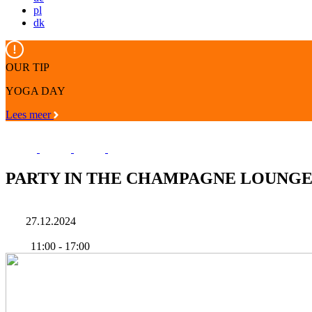
pl
dk
OUR TIP
YOGA DAY
Lees meer
PARTY IN THE CHAMPAGNE LOUNG
27.12.2024
11:00
-
17:00