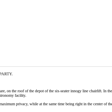
J PARTY.
, on the roof of the depot of the six-seater innogy line chairlift. In th
tronomy facility.
ximum privacy, while at the same time being right in the center of th