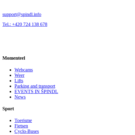
support@spindl.info
Tel.: +420 724 138 678
Momenteel
Webcams
Weer
Lifts
Parking and transport
EVENTS IN ŠPINDL
News
Sport
Toerisme
Fietsen
Cyclo-Buses