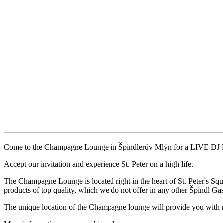
Come to the Champagne Lounge in Špindlerův Mlýn for a LIVE D
Accept our invitation and experience St. Peter on a high life.
The Champagne Lounge is located right in the heart of St. Peter's Square
products of top quality, which we do not offer in any other Špindl Gas
The unique location of the Champagne lounge will provide you with ma