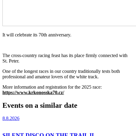
It will celebrate its 70th anniversary.
The cross-country racing feast has its place firmly connected with
St. Peter.
One of the longest races in our country traditionally tests both
professional and amateur lovers of the white track.
More information and registration for the 2025 race:
https://www.krkonosska70.cz/
Events on a similar date
8.8.2026
SILENT DISCO ON THE TRAIL II.