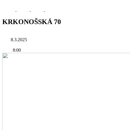
KRKONOŠSKÁ 70
8.3.2025
8:00