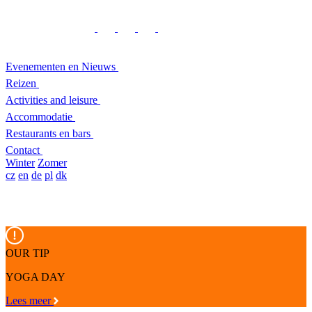
Evenementen en Nieuws
Reizen
Activities and leisure
Accommodatie
Restaurants en bars
Contact
Winter
Zomer
cz
en
de
pl
dk
OUR TIP
YOGA DAY
Lees meer