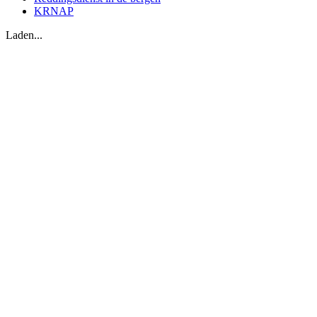
KRNAP
Laden...