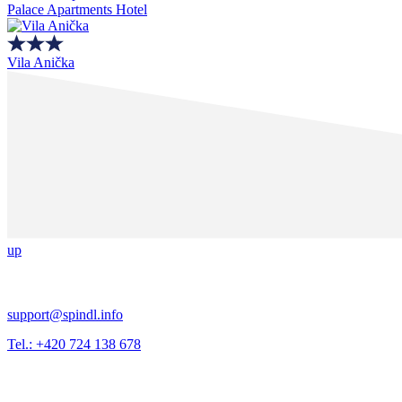
Palace Apartments Hotel
Vila Anička
up
support@spindl.info
Tel.: +420 724 138 678