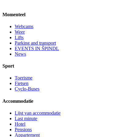
Momenteel
Webcams
Weer
Lifts
Parking and transport
EVENTS IN ŠPINDL
News
Sport
Toerisme
Fietsen
Cyclo-Buses
Accommodatie
Lijst van accommodatie
Last minute
Hotel
Pensions
Appartement