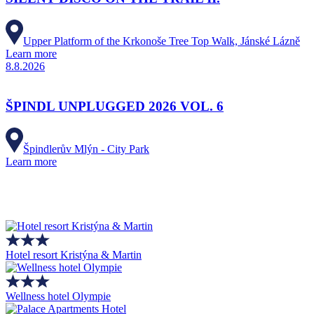
Upper Platform of the Krkonoše Tree Top Walk, Jánské Lázně
Learn more
8.8.2026
ŠPINDL UNPLUGGED 2026 VOL. 6
Špindlerův Mlýn - City Park
Learn more
Hotel resort Kristýna & Martin
Wellness hotel Olympie