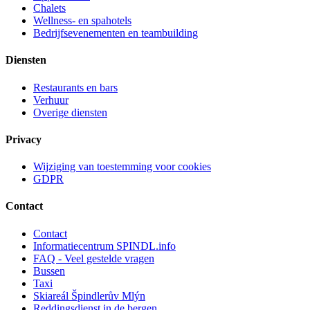
Chalets
Wellness- en spahotels
Bedrijfsevenementen en teambuilding
Diensten
Restaurants en bars
Verhuur
Overige diensten
Privacy
Wijziging van toestemming voor cookies
GDPR
Contact
Contact
Informatiecentrum SPINDL.info
FAQ - Veel gestelde vragen
Bussen
Taxi
Skiareál Špindlerův Mlýn
Reddingsdienst in de bergen