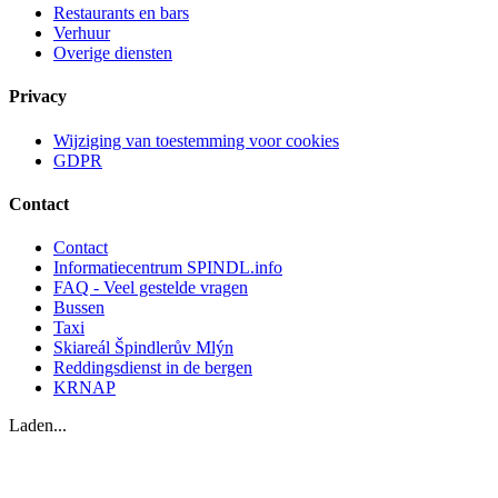
Restaurants en bars
Verhuur
Overige diensten
Privacy
Wijziging van toestemming voor cookies
GDPR
Contact
Contact
Informatiecentrum SPINDL.info
FAQ - Veel gestelde vragen
Bussen
Taxi
Skiareál Špindlerův Mlýn
Reddingsdienst in de bergen
KRNAP
Laden...