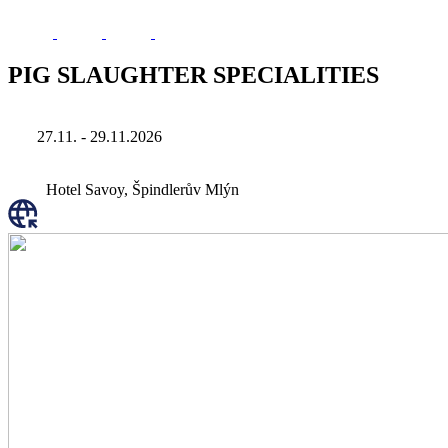
PIG SLAUGHTER SPECIALITIES
27.11. - 29.11.2026
Hotel Savoy, Špindlerův Mlýn