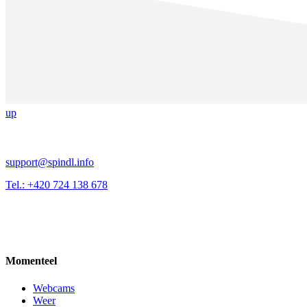
up
support@spindl.info
Tel.: +420 724 138 678
Momenteel
Webcams
Weer