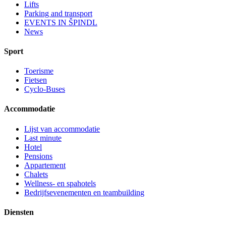
Lifts
Parking and transport
EVENTS IN ŠPINDL
News
Sport
Toerisme
Fietsen
Cyclo-Buses
Accommodatie
Lijst van accommodatie
Last minute
Hotel
Pensions
Appartement
Chalets
Wellness- en spahotels
Bedrijfsevenementen en teambuilding
Diensten