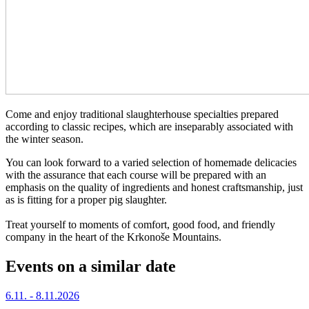
Come and enjoy traditional slaughterhouse specialties prepared
according to classic recipes, which are inseparably associated with
the winter season.
You can look forward to a varied selection of homemade delicacies
with the assurance that each course will be prepared with an
emphasis on the quality of ingredients and honest craftsmanship, just
as is fitting for a proper pig slaughter.
Treat yourself to moments of comfort, good food, and friendly
company in the heart of the Krkonoše Mountains.
Events on a similar date
6.11. - 8.11.2026