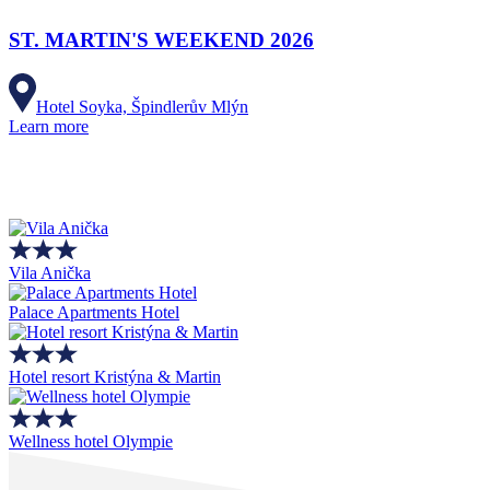
ST. MARTIN'S WEEKEND 2026
Hotel Soyka, Špindlerův Mlýn
Learn more
Vila Anička
Palace Apartments Hotel
Hotel resort Kristýna & Martin
Wellness hotel Olympie