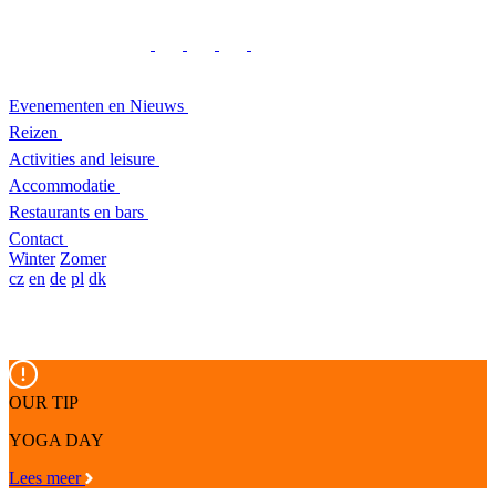
Evenementen en Nieuws
Reizen
Activities and leisure
Accommodatie
Restaurants en bars
Contact
Winter
Zomer
cz
en
de
pl
dk
OUR TIP
YOGA DAY
Lees meer