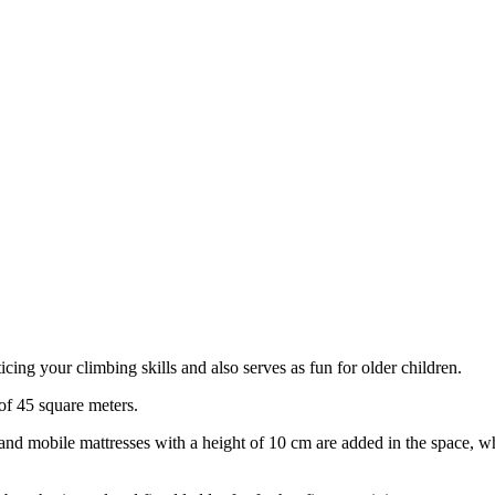
cing your climbing skills and also serves as fun for older children.
 of 45 square meters.
m and mobile mattresses with a height of 10 cm are added in the space, 