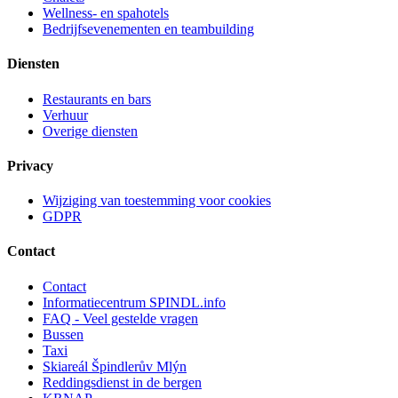
Wellness- en spahotels
Bedrijfsevenementen en teambuilding
Diensten
Restaurants en bars
Verhuur
Overige diensten
Privacy
Wijziging van toestemming voor cookies
GDPR
Contact
Contact
Informatiecentrum SPINDL.info
FAQ - Veel gestelde vragen
Bussen
Taxi
Skiareál Špindlerův Mlýn
Reddingsdienst in de bergen