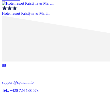
Hotel resort Kristýna & Martin
up
support@spindl.info
Tel.: +420 724 138 678