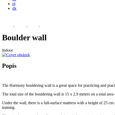
pl
dk
Boulder wall
Indoor
Popis
The Harmony bouldering wall is a great space for practicing and practi
The total size of the bouldering wall is 15 x 2.9 meters on a total area
Under the wall, there is a full-surface mattress with a height of 25 c
training.