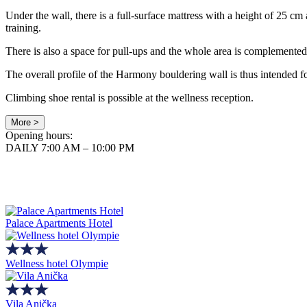
Under the wall, there is a full-surface mattress with a height of 25 c
training.
There is also a space for pull-ups and the whole area is complemented b
The overall profile of the Harmony bouldering wall is thus intended 
Climbing shoe rental is possible at the wellness reception.
More >
Opening hours:
DAILY 7:00 AM – 10:00 PM
Palace Apartments Hotel
Wellness hotel Olympie
Vila Anička