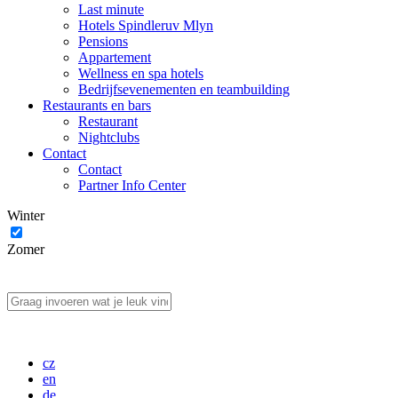
Last minute
Hotels Spindleruv Mlyn
Pensions
Appartement
Wellness en spa hotels
Bedrijfsevenementen en teambuilding
Restaurants en bars
Restaurant
Nightclubs
Contact
Contact
Partner Info Center
Winter
Zomer
cz
en
de