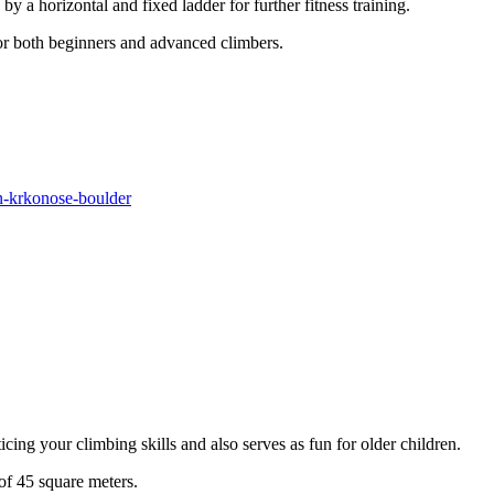
y a horizontal and fixed ladder for further fitness training.
for both beginners and advanced climbers.
yn-krkonose-boulder
cing your climbing skills and also serves as fun for older children.
 of 45 square meters.