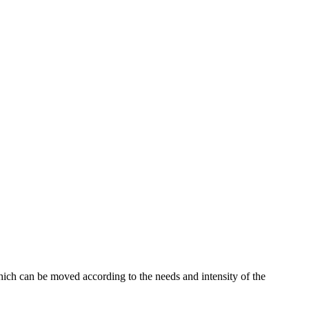
which can be moved according to the needs and intensity of the