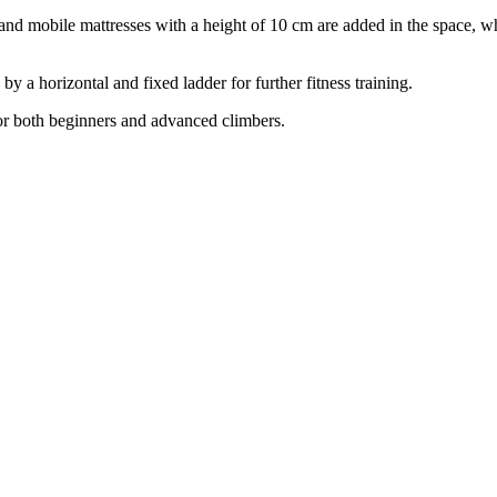
m and mobile mattresses with a height of 10 cm are added in the space, 
y a horizontal and fixed ladder for further fitness training.
for both beginners and advanced climbers.