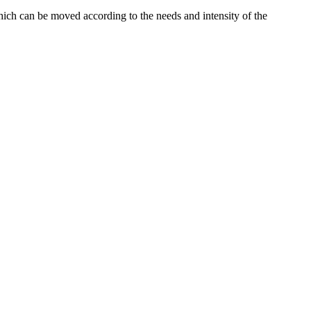
which can be moved according to the needs and intensity of the