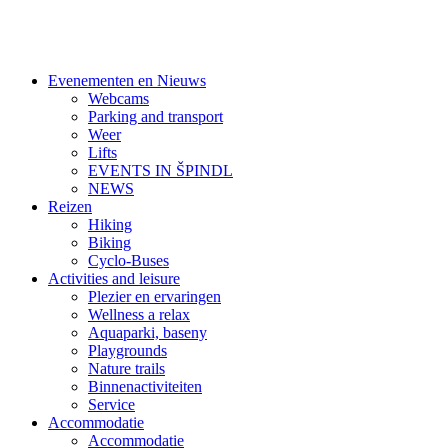
Evenementen en Nieuws
Webcams
Parking and transport
Weer
Lifts
EVENTS IN ŠPINDL
NEWS
Reizen
Hiking
Biking
Cyclo-Buses
Activities and leisure
Plezier en ervaringen
Wellness a relax
Aquaparki, baseny
Playgrounds
Nature trails
Binnenactiviteiten
Service
Accommodatie
Accommodatie