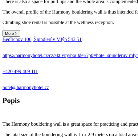
There is also a space for pull-ups and the whole area is complemented b
The overall profile of the Harmony bouldering wall is thus intended 
Climbing shoe rental is possible at the wellness reception.
More >
Bedřichov 106, Špindlerův Mlýn 543 51
+
−
https://harmonyhotel.cz/cz/aktivity/boulder/?p0=hotel-spindleruv-ml
+420 499 469 111
hotel@harmonyhotel.cz
Popis
The Harmony bouldering wall is a great space for practicing and practi
The total size of the bouldering wall is 15 x 2.9 meters on a total area