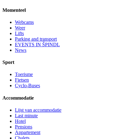
Momenteel
Webcams
Weer
Lifts
Parking and transport
EVENTS IN ŠPINDL
News
Sport
Toerisme
Fietsen
Cyclo-Buses
Accommodatie
Lijst van accommodatie
Last minute
Hotel
Pensions
Appartement
Chalets