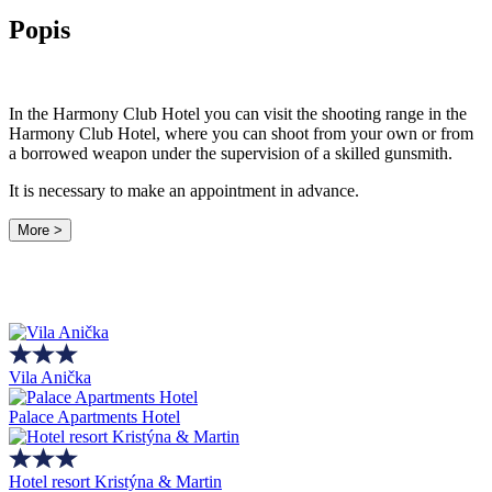
Popis
In the Harmony Club Hotel you can visit the shooting range in the
Harmony Club Hotel, where you can shoot from your own or from
a borrowed weapon under the supervision of a skilled gunsmith.
It is necessary to make an appointment in advance.
More >
Vila Anička
Palace Apartments Hotel
Hotel resort Kristýna & Martin