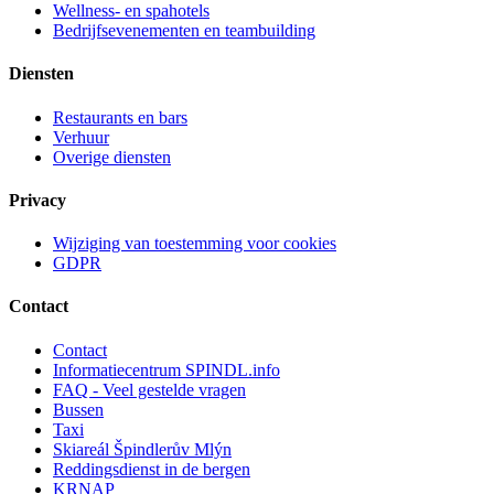
Wellness- en spahotels
Bedrijfsevenementen en teambuilding
Diensten
Restaurants en bars
Verhuur
Overige diensten
Privacy
Wijziging van toestemming voor cookies
GDPR
Contact
Contact
Informatiecentrum SPINDL.info
FAQ - Veel gestelde vragen
Bussen
Taxi
Skiareál Špindlerův Mlýn
Reddingsdienst in de bergen
KRNAP