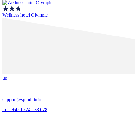
Wellness hotel Olympie
up
support@spindl.info
Tel.: +420 724 138 678