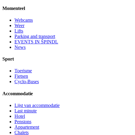
Momenteel
Webcams
Weer
Lifts
Parking and transport
EVENTS IN ŠPINDL
News
Sport
Toerisme
Fietsen
Cyclo-Buses
Accommodatie
Lijst van accommodatie
Last minute
Hotel
Pensions
Appartement
Chalets