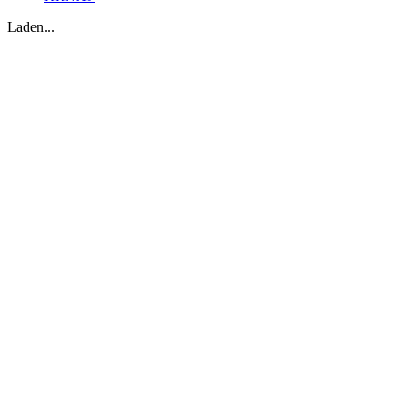
Laden...