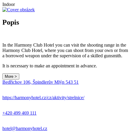
Indoor
Popis
In the Harmony Club Hotel you can visit the shooting range in the
Harmony Club Hotel, where you can shoot from your own or from
a borrowed weapon under the supervision of a skilled gunsmith.
It is necessary to make an appointment in advance.
More >
Leaflet
|
© Seznam.cz a.s. a další
Bedřichov 106, Špindlerův Mlýn 543 51
+
−
https://harmonyhotel.cz/cz/aktivity/strelnice/
+420 499 469 111
hotel@harmonyhotel.cz