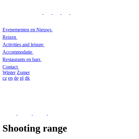
Evenementen en Nieuws
Reizen
Activities and leisure
Accommodatie
Restaurants en bars
Contact
Winter
Zomer
cz
en
de
pl
dk
Shooting range