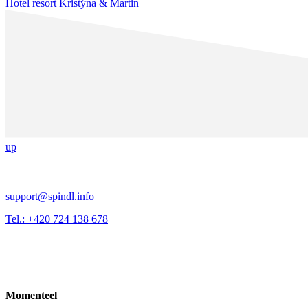
Hotel resort Kristýna & Martin
up
support@spindl.info
Tel.: +420 724 138 678
Momenteel