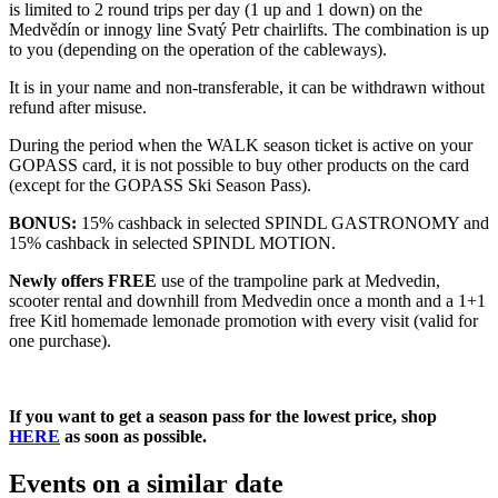
is limited to 2 round trips per day (1 up and 1 down) on the
Medvědín or innogy line Svatý Petr chairlifts. The combination is up
to you (depending on the operation of the cableways).
It is in your name and non-transferable, it can be withdrawn without
refund after misuse.
During the period when the WALK season ticket is active on your
GOPASS card, it is not possible to buy other products on the card
(except for the GOPASS Ski Season Pass).
BONUS:
15% cashback in selected SPINDL GASTRONOMY and
15% cashback in selected SPINDL MOTION.
Newly offers FREE
use of the trampoline park at Medvedin,
scooter rental and downhill from Medvedin once a month and a 1+1
free Kitl homemade lemonade promotion with every visit (valid for
one purchase).
If you want to get a season pass for the lowest price, shop
HERE
as soon as possible.
Events on a similar date