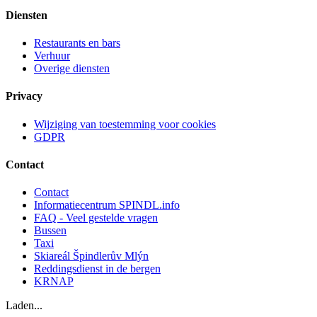
Diensten
Restaurants en bars
Verhuur
Overige diensten
Privacy
Wijziging van toestemming voor cookies
GDPR
Contact
Contact
Informatiecentrum SPINDL.info
FAQ - Veel gestelde vragen
Bussen
Taxi
Skiareál Špindlerův Mlýn
Reddingsdienst in de bergen
KRNAP
Laden...