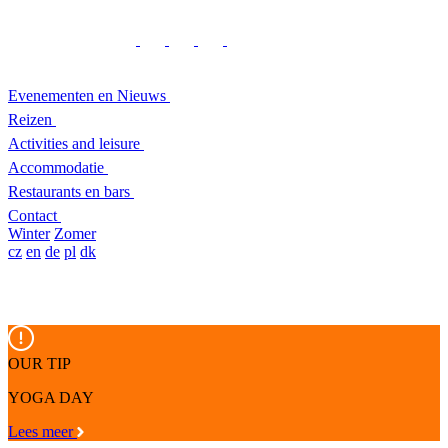
Evenementen en Nieuws
Reizen
Activities and leisure
Accommodatie
Restaurants en bars
Contact
Winter
Zomer
cz
en
de
pl
dk
OUR TIP
YOGA DAY
Lees meer