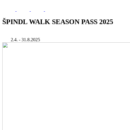
ŠPINDL WALK SEASON PASS 2025
2.4. - 31.8.2025