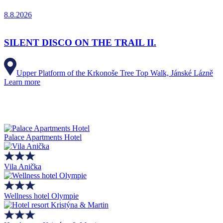
8.8.2026
SILENT DISCO ON THE TRAIL II.
Upper Platform of the Krkonoše Tree Top Walk, Jánské Lázně
Learn more
Palace Apartments Hotel
Vila Anička
Wellness hotel Olympie