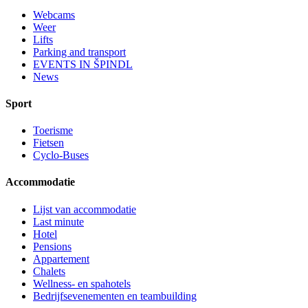
Webcams
Weer
Lifts
Parking and transport
EVENTS IN ŠPINDL
News
Sport
Toerisme
Fietsen
Cyclo-Buses
Accommodatie
Lijst van accommodatie
Last minute
Hotel
Pensions
Appartement
Chalets
Wellness- en spahotels
Bedrijfsevenementen en teambuilding