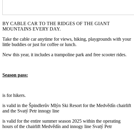
BY CABLE CAR TO THE RIDGES OF THE GIANT
MOUNTAINS EVERY DAY.
Take the cable car anytime for views, hiking, playgrounds with your
little buddies or just for coffee or lunch.
New this year, it includes a trampoline park and free scooter rides.
Season pass:
is for hikers.
is valid in the Špindlerův Mlýn Ski Resort for the Medvědín chairlift
and the Svatý Petr innogy line
is valid for the entire summer season 2025 within the operating
hours of the chairlift Medvědín and innogy line Svatý Petr