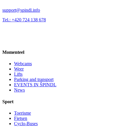
support@spindl.info
Tel.: +420 724 138 678
Momenteel
Webcams
Weer
Lifts
Parking and transport
EVENTS IN ŠPINDL
News
Sport
Toerisme
Fietsen
Cyclo-Buses