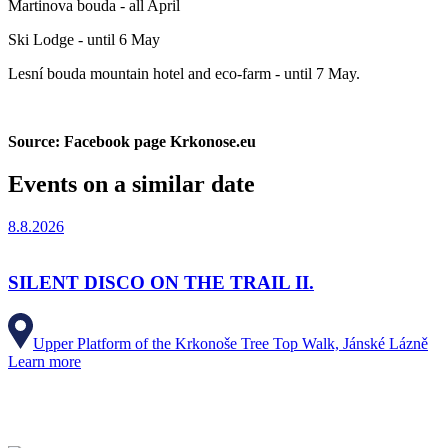
Martinova bouda - all April
Ski Lodge - until 6 May
Lesní bouda mountain hotel and eco-farm - until 7 May.
Source: Facebook page Krkonose.eu
Events on a similar date
8.8.2026
SILENT DISCO ON THE TRAIL II.
Upper Platform of the Krkonoše Tree Top Walk, Jánské Lázně
Learn more