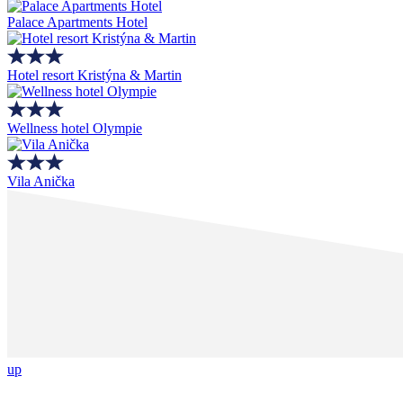
Palace Apartments Hotel
Hotel resort Kristýna & Martin
Wellness hotel Olympie
Vila Anička
up