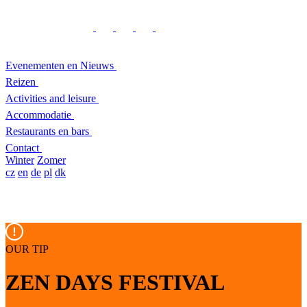
Evenementen en Nieuws
Reizen
Activities and leisure
Accommodatie
Restaurants en bars
Contact
Winter
Zomer
cz
en
de
pl
dk
OUR TIP
ZEN DAYS FESTIVAL