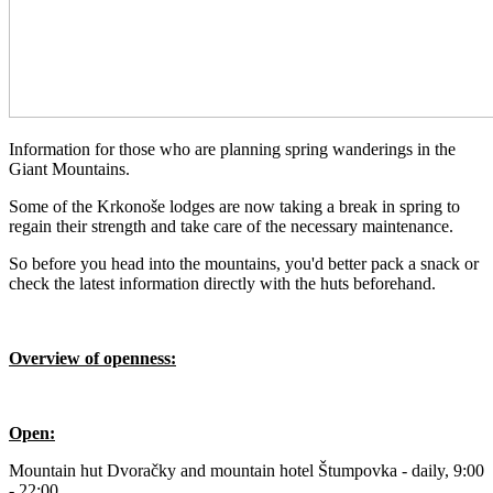
Information for those who are planning spring wanderings in the
Giant Mountains.
Some of the Krkonoše lodges are now taking a break in spring to
regain their strength and take care of the necessary maintenance.
So before you head into the mountains, you'd better pack a snack or
check the latest information directly with the huts beforehand.
Overview of openness:
Open:
Mountain hut Dvoračky and mountain hotel Štumpovka - daily, 9:00
- 22:00