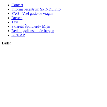
Contact
Informatiecentrum SPINDL.info
FAQ - Veel gestelde vragen
Bussen
Taxi
Skiareál Špindlerův Mlýn
Reddingsdienst in de bergen
KRNAP
Laden...