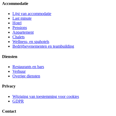
Accommodatie
Lijst van accommodatie
Last minute
Hotel
Pensions
Appartement
Chalets
Wellness- en spahotels
Bedrijfsevenementen en teambuilding
Diensten
Restaurants en bars
Verhuur
Overige diensten
Privacy
Wijziging van toestemming voor cookies
GDPR
Contact