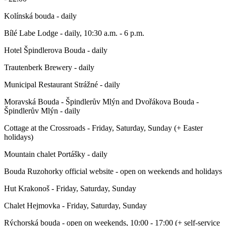
Kolínská bouda - daily
Bílé Labe Lodge - daily, 10:30 a.m. - 6 p.m.
Hotel Špindlerova Bouda - daily
Trautenberk Brewery - daily
Municipal Restaurant Strážné - daily
Moravská Bouda - Špindlerův Mlýn and Dvořákova Bouda -
Špindlerův Mlýn - daily
Cottage at the Crossroads - Friday, Saturday, Sunday (+ Easter
holidays)
Mountain chalet Portášky - daily
Bouda Ruzohorky official website - open on weekends and holidays
Hut Krakonoš - Friday, Saturday, Sunday
Chalet Hejmovka - Friday, Saturday, Sunday
Rýchorská bouda - open on weekends, 10:00 - 17:00 (+ self-service