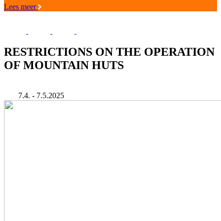
Lees meer
RESTRICTIONS ON THE OPERATION
OF MOUNTAIN HUTS
7.4. - 7.5.2025