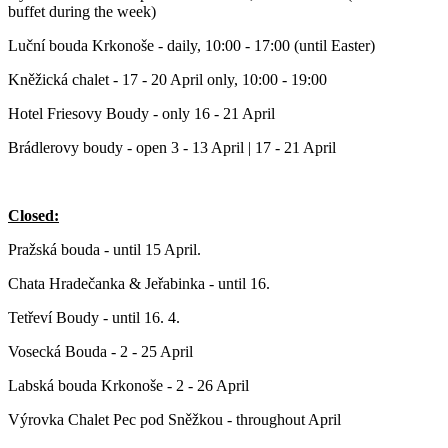
buffet during the week)
Luční bouda Krkonoše - daily, 10:00 - 17:00 (until Easter)
Kněžická chalet - 17 - 20 April only, 10:00 - 19:00
Hotel Friesovy Boudy - only 16 - 21 April
Brádlerovy boudy - open 3 - 13 April | 17 - 21 April
Closed:
Pražská bouda - until 15 April.
Chata Hradečanka & Jeřabinka - until 16.
Tetřeví Boudy - until 16. 4.
Vosecká Bouda - 2 - 25 April
Labská bouda Krkonoše - 2 - 26 April
Výrovka Chalet Pec pod Sněžkou - throughout April