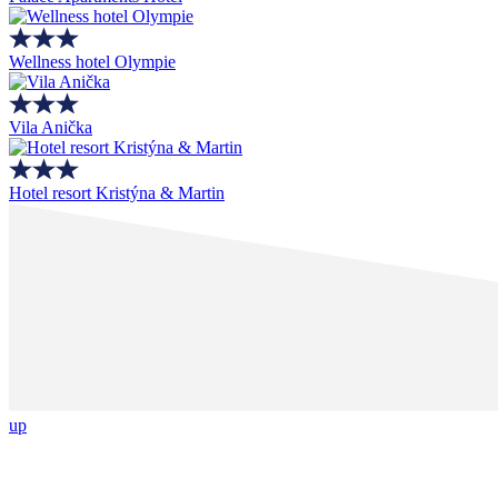
Wellness hotel Olympie
Vila Anička
Hotel resort Kristýna & Martin
up