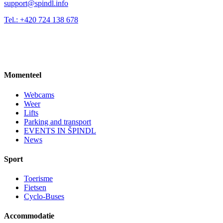
support@spindl.info
Tel.: +420 724 138 678
Momenteel
Webcams
Weer
Lifts
Parking and transport
EVENTS IN ŠPINDL
News
Sport
Toerisme
Fietsen
Cyclo-Buses
Accommodatie