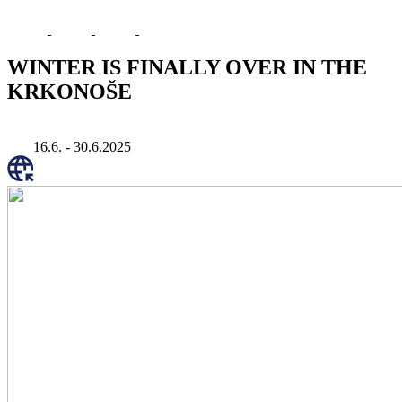
WINTER IS FINALLY OVER IN THE
KRKONOŠE
16.6. - 30.6.2025