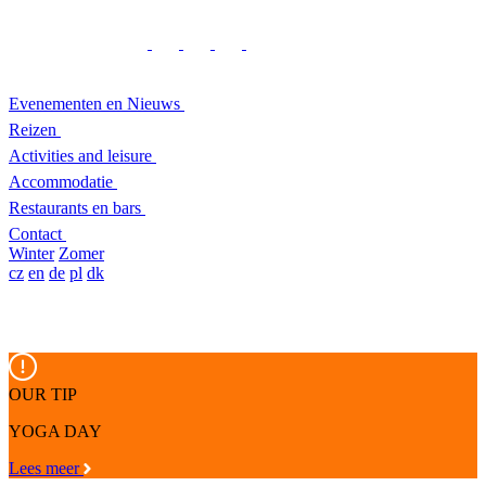
Evenementen en Nieuws
Reizen
Activities and leisure
Accommodatie
Restaurants en bars
Contact
Winter
Zomer
cz
en
de
pl
dk
OUR TIP
YOGA DAY
Lees meer