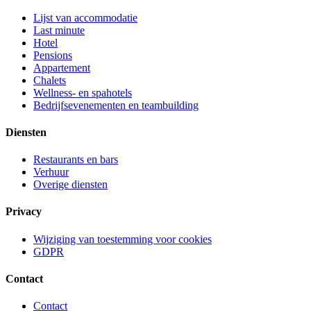
Lijst van accommodatie
Last minute
Hotel
Pensions
Appartement
Chalets
Wellness- en spahotels
Bedrijfsevenementen en teambuilding
Diensten
Restaurants en bars
Verhuur
Overige diensten
Privacy
Wijziging van toestemming voor cookies
GDPR
Contact
Contact