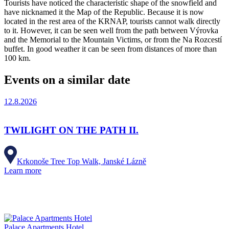
Tourists have noticed the characteristic shape of the snowfield and
have nicknamed it the Map of the Republic. Because it is now
located in the rest area of the KRNAP, tourists cannot walk directly
to it. However, it can be seen well from the path between Výrovka
and the Memorial to the Mountain Victims, or from the Na Rozcestí
buffet. In good weather it can be seen from distances of more than
100 km.
Events on a similar date
12.8.2026
TWILIGHT ON THE PATH II.
Krkonoše Tree Top Walk, Janské Lázně
Learn more
Palace Apartments Hotel