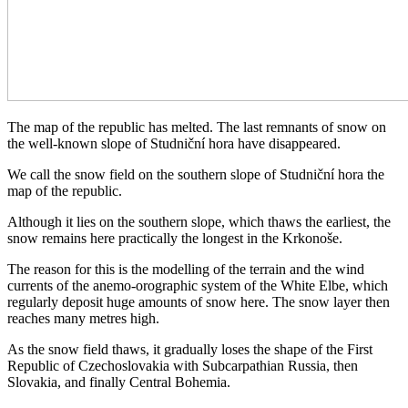
The map of the republic has melted. The last remnants of snow on
the well-known slope of Studniční hora have disappeared.
We call the snow field on the southern slope of Studniční hora the
map of the republic.
Although it lies on the southern slope, which thaws the earliest, the
snow remains here practically the longest in the Krkonoše.
The reason for this is the modelling of the terrain and the wind
currents of the anemo-orographic system of the White Elbe, which
regularly deposit huge amounts of snow here. The snow layer then
reaches many metres high.
As the snow field thaws, it gradually loses the shape of the First
Republic of Czechoslovakia with Subcarpathian Russia, then
Slovakia, and finally Central Bohemia.