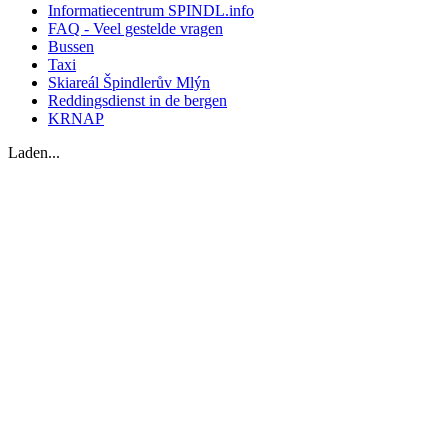
Informatiecentrum SPINDL.info
FAQ - Veel gestelde vragen
Bussen
Taxi
Skiareál Špindlerův Mlýn
Reddingsdienst in de bergen
KRNAP
Laden...