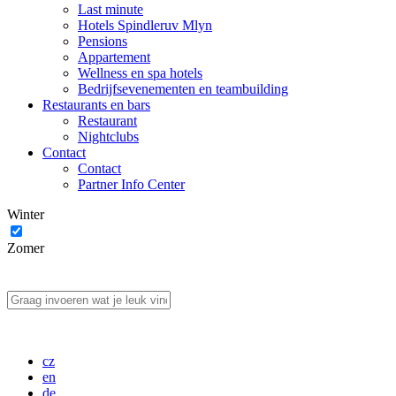
Last minute
Hotels Spindleruv Mlyn
Pensions
Appartement
Wellness en spa hotels
Bedrijfsevenementen en teambuilding
Restaurants en bars
Restaurant
Nightclubs
Contact
Contact
Partner Info Center
Winter
Zomer
cz
en
de