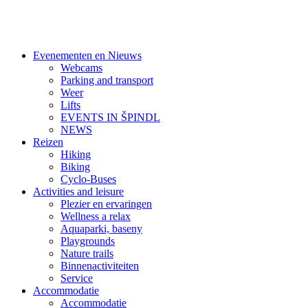
Evenementen en Nieuws
Webcams
Parking and transport
Weer
Lifts
EVENTS IN ŠPINDL
NEWS
Reizen
Hiking
Biking
Cyclo-Buses
Activities and leisure
Plezier en ervaringen
Wellness a relax
Aquaparki, baseny
Playgrounds
Nature trails
Binnenactiviteiten
Service
Accommodatie
Accommodatie