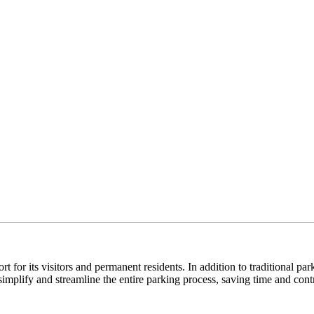
 for its visitors and permanent residents. In addition to traditional pa
mplify and streamline the entire parking process, saving time and contr