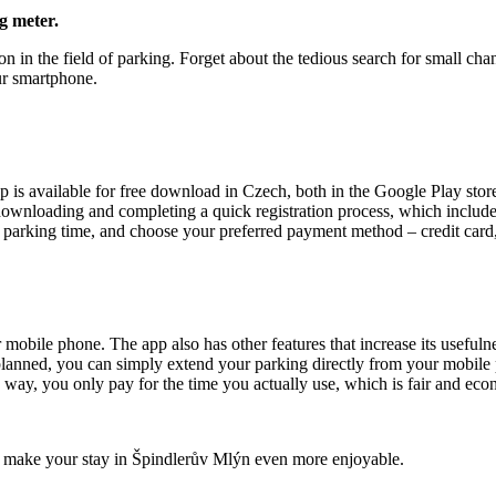
g meter.
on in the field of parking. Forget about the tedious search for small c
ur smartphone.
p is available for free download in Czech, both in the Google Play stor
r downloading and completing a quick registration process, which inclu
he parking time, and choose your preferred payment method – credit car
 mobile phone. The app also has other features that increase its usefulne
planned, you can simply extend your parking directly from your mobile 
is way, you only pay for the time you actually use, which is fair and eco
and make your stay in Špindlerův Mlýn even more enjoyable.