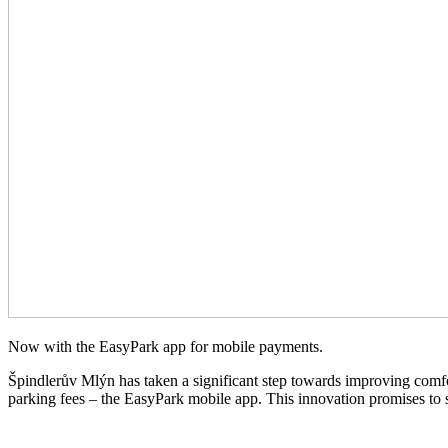
Now with the EasyPark app for mobile payments.
Špindlerův Mlýn has taken a significant step towards improving comfort
parking fees – the EasyPark mobile app. This innovation promises to si