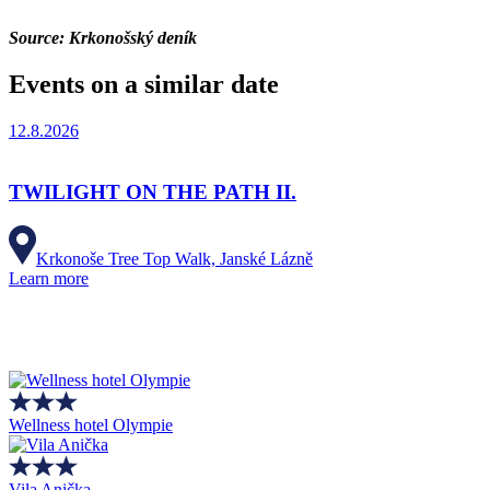
Source: Krkonošský deník
Events on a similar date
12.8.2026
TWILIGHT ON THE PATH II.
Krkonoše Tree Top Walk, Janské Lázně
Learn more
Wellness hotel Olympie
Vila Anička