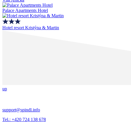
Palace Apartments Hotel
Hotel resort Kristýna & Martin
up
support@spindl.info
Tel.: +420 724 138 678