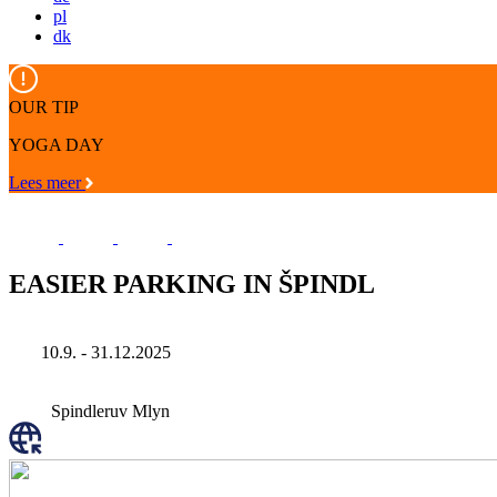
pl
dk
OUR TIP
YOGA DAY
Lees meer
EASIER PARKING IN ŠPINDL
10.9. - 31.12.2025
Spindleruv Mlyn