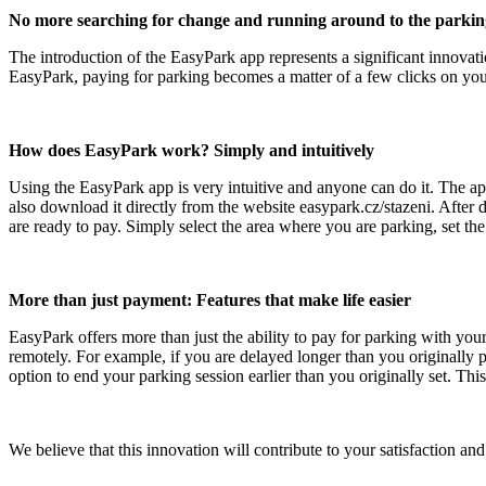
No more searching for change and running around to the parkin
The introduction of the EasyPark app represents a significant innovati
EasyPark, paying for parking becomes a matter of a few clicks on yo
How does EasyPark work? Simply and intuitively
Using the EasyPark app is very intuitive and anyone can do it. The ap
also download it directly from the website easypark.cz/stazeni. Afte
are ready to pay. Simply select the area where you are parking, set t
More than just payment: Features that make life easier
EasyPark offers more than just the ability to pay for parking with your
remotely. For example, if you are delayed longer than you originally 
option to end your parking session earlier than you originally set. Th
We believe that this innovation will contribute to your satisfaction 