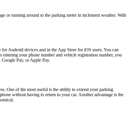
hange or running around to the parking meter in inclement weather. With
e for Android devices and in the App Store for iOS users. You can
des entering your phone number and vehicle registration number, you
d, Google Pay, or Apple Pay.
ss. One of the most useful is the ability to extend your parking
phone without having to return to your car. Another advantage is the
nomical.