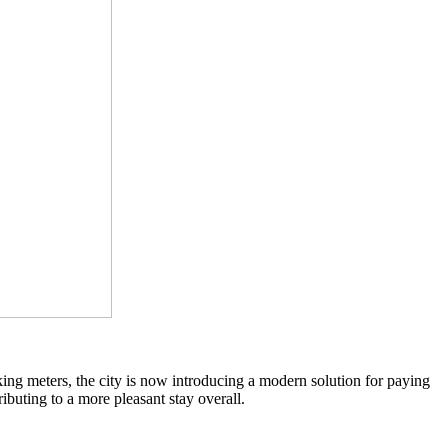
rking meters, the city is now introducing a modern solution for paying
ibuting to a more pleasant stay overall.