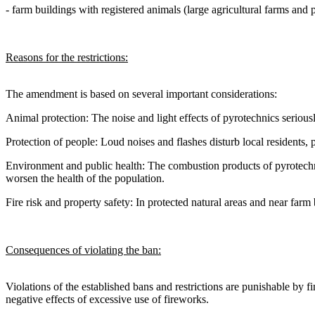
- farm buildings with registered animals (large agricultural farms and 
Reasons for the restrictions:
The amendment is based on several important considerations:
Animal protection: The noise and light effects of pyrotechnics seriousl
Protection of people: Loud noises and flashes disturb local residents, pat
Environment and public health: The combustion products of pyrotechnic
worsen the health of the population.
Fire risk and property safety: In protected natural areas and near farm
Consequences of violating the ban:
Violations of the established bans and restrictions are punishable by 
negative effects of excessive use of fireworks.