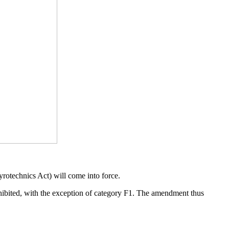
otechnics Act) will come into force.
rohibited, with the exception of category F1. The amendment thus