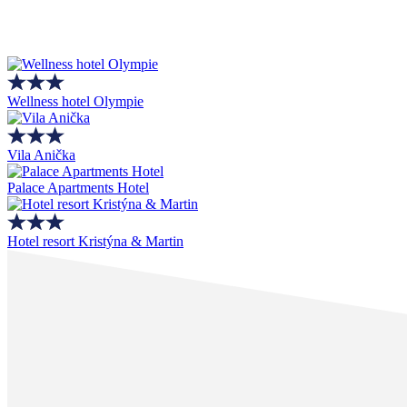
Wellness hotel Olympie
Vila Anička
Palace Apartments Hotel
Hotel resort Kristýna & Martin