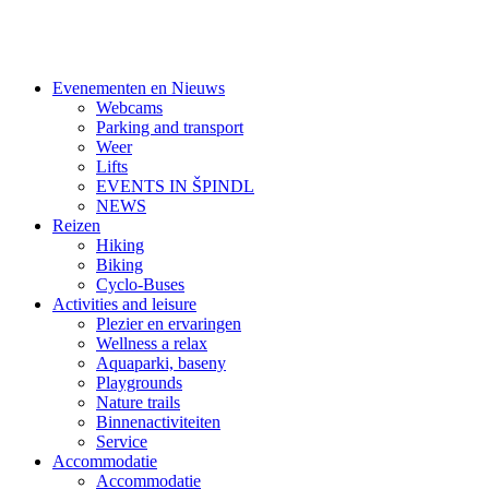
Evenementen en Nieuws
Webcams
Parking and transport
Weer
Lifts
EVENTS IN ŠPINDL
NEWS
Reizen
Hiking
Biking
Cyclo-Buses
Activities and leisure
Plezier en ervaringen
Wellness a relax
Aquaparki, baseny
Playgrounds
Nature trails
Binnenactiviteiten
Service
Accommodatie
Accommodatie