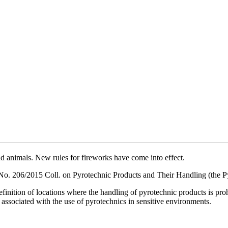
nd animals. New rules for fireworks have come into effect.
. 206/2015 Coll. on Pyrotechnic Products and Their Handling (the Pyr
definition of locations where the handling of pyrotechnic products is p
 associated with the use of pyrotechnics in sensitive environments.