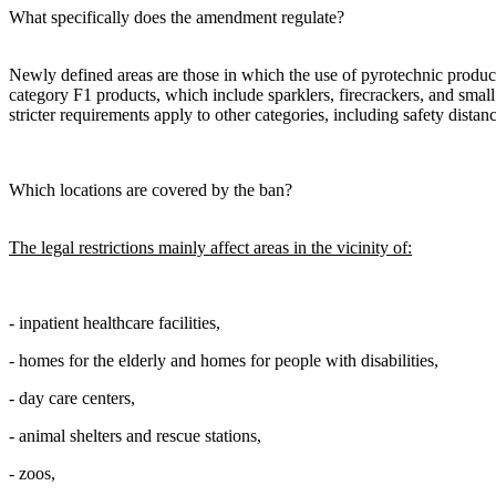
What specifically does the amendment regulate?
Newly defined areas are those in which the use of pyrotechnic products
category F1 products, which include sparklers, firecrackers, and small
stricter requirements apply to other categories, including safety distanc
Which locations are covered by the ban?
The legal restrictions mainly affect areas in the vicinity of:
- inpatient healthcare facilities,
- homes for the elderly and homes for people with disabilities,
- day care centers,
- animal shelters and rescue stations,
- zoos,