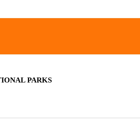
TIONAL PARKS