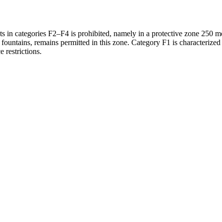
 in categories F2–F4 is prohibited, namely in a protective zone 250 met
 fountains, remains permitted in this zone. Category F1 is characterized
e restrictions.