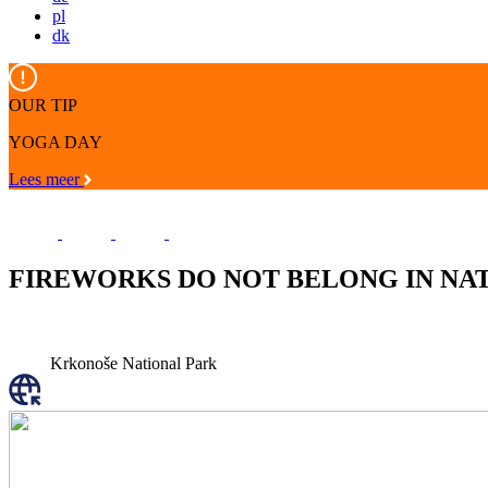
pl
dk
OUR TIP
YOGA DAY
Lees meer
FIREWORKS DO NOT BELONG IN NA
Krkonoše National Park