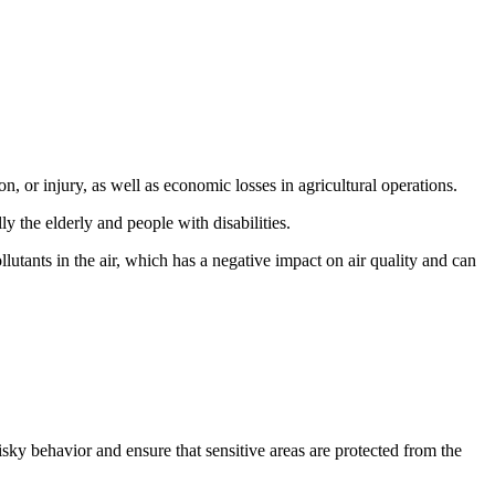
n, or injury, as well as economic losses in agricultural operations.
lly the elderly and people with disabilities.
utants in the air, which has a negative impact on air quality and can
sky behavior and ensure that sensitive areas are protected from the