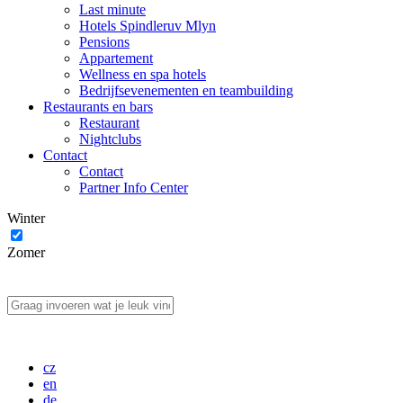
Last minute
Hotels Spindleruv Mlyn
Pensions
Appartement
Wellness en spa hotels
Bedrijfsevenementen en teambuilding
Restaurants en bars
Restaurant
Nightclubs
Contact
Contact
Partner Info Center
Winter
Zomer
cz
en
de