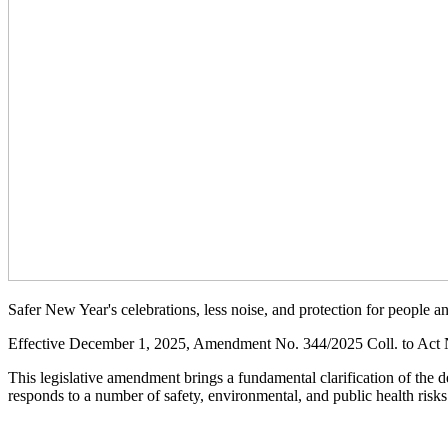
Safer New Year's celebrations, less noise, and protection for people a
Effective December 1, 2025, Amendment No. 344/2025 Coll. to Act No
This legislative amendment brings a fundamental clarification of the 
responds to a number of safety, environmental, and public health risks