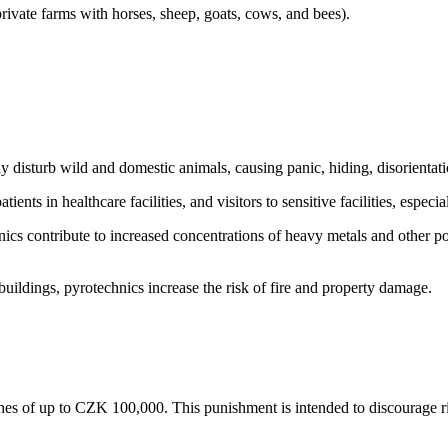
private farms with horses, sheep, goats, cows, and bees).
y disturb wild and domestic animals, causing panic, hiding, disorientatio
ients in healthcare facilities, and visitors to sensitive facilities, especia
s contribute to increased concentrations of heavy metals and other poll
 buildings, pyrotechnics increase the risk of fire and property damage.
fines of up to CZK 100,000. This punishment is intended to discourage ri