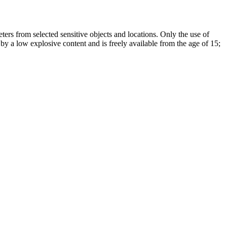
ers from selected sensitive objects and locations. Only the use of
 by a low explosive content and is freely available from the age of 15;