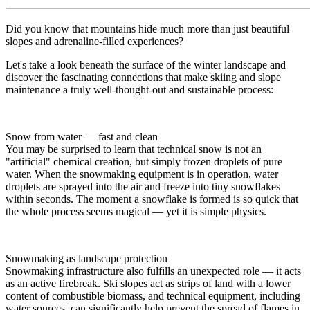
Did you know that mountains hide much more than just beautiful
slopes and adrenaline-filled experiences?
Let's take a look beneath the surface of the winter landscape and
discover the fascinating connections that make skiing and slope
maintenance a truly well-thought-out and sustainable process:
Snow from water — fast and clean
You may be surprised to learn that technical snow is not an
"artificial" chemical creation, but simply frozen droplets of pure
water. When the snowmaking equipment is in operation, water
droplets are sprayed into the air and freeze into tiny snowflakes
within seconds. The moment a snowflake is formed is so quick that
the whole process seems magical — yet it is simple physics.
Snowmaking as landscape protection
Snowmaking infrastructure also fulfills an unexpected role — it acts
as an active firebreak. Ski slopes act as strips of land with a lower
content of combustible biomass, and technical equipment, including
water sources, can significantly help prevent the spread of flames in