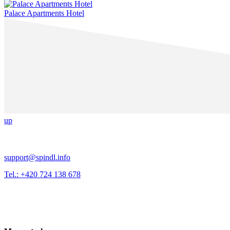
Palace Apartments Hotel
up
support@spindl.info
Tel.: +420 724 138 678