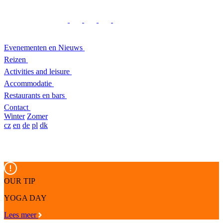
Evenementen en Nieuws
Reizen
Activities and leisure
Accommodatie
Restaurants en bars
Contact
Winter
Zomer
cz
en
de
pl
dk
OUR TIP
YOGA DAY
Lees meer