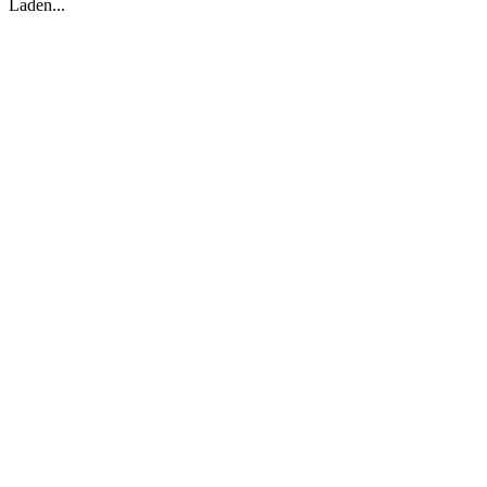
Laden...