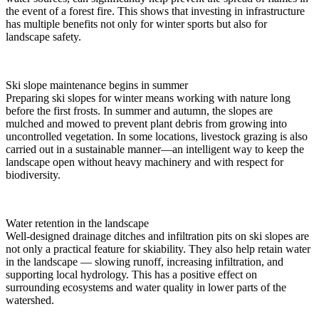
the event of a forest fire. This shows that investing in infrastructure
has multiple benefits not only for winter sports but also for
landscape safety.
Ski slope maintenance begins in summer
Preparing ski slopes for winter means working with nature long
before the first frosts. In summer and autumn, the slopes are
mulched and mowed to prevent plant debris from growing into
uncontrolled vegetation. In some locations, livestock grazing is also
carried out in a sustainable manner—an intelligent way to keep the
landscape open without heavy machinery and with respect for
biodiversity.
Water retention in the landscape
Well-designed drainage ditches and infiltration pits on ski slopes are
not only a practical feature for skiability. They also help retain water
in the landscape — slowing runoff, increasing infiltration, and
supporting local hydrology. This has a positive effect on
surrounding ecosystems and water quality in lower parts of the
watershed.