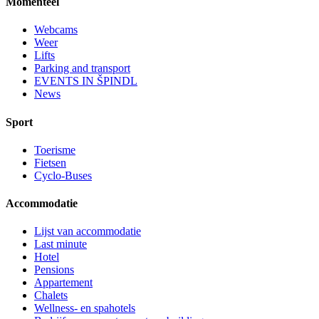
Momenteel
Webcams
Weer
Lifts
Parking and transport
EVENTS IN ŠPINDL
News
Sport
Toerisme
Fietsen
Cyclo-Buses
Accommodatie
Lijst van accommodatie
Last minute
Hotel
Pensions
Appartement
Chalets
Wellness- en spahotels