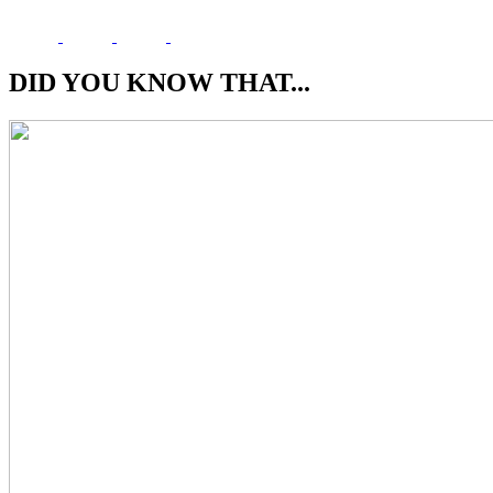
DID YOU KNOW THAT...