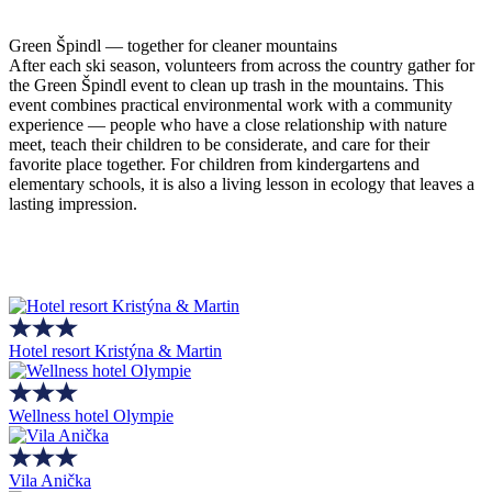
Green Špindl — together for cleaner mountains
After each ski season, volunteers from across the country gather for
the Green Špindl event to clean up trash in the mountains. This
event combines practical environmental work with a community
experience — people who have a close relationship with nature
meet, teach their children to be considerate, and care for their
favorite place together. For children from kindergartens and
elementary schools, it is also a living lesson in ecology that leaves a
lasting impression.
Hotel resort Kristýna & Martin
Wellness hotel Olympie
Vila Anička