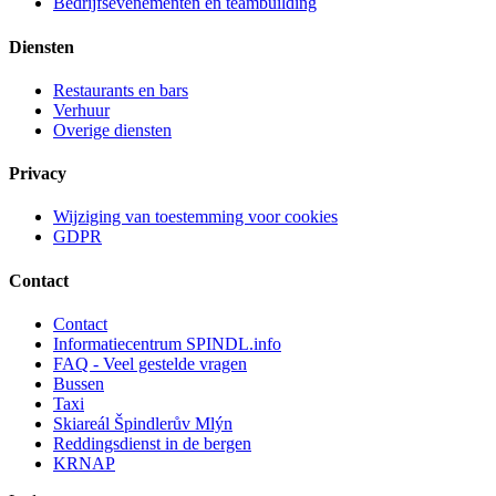
Bedrijfsevenementen en teambuilding
Diensten
Restaurants en bars
Verhuur
Overige diensten
Privacy
Wijziging van toestemming voor cookies
GDPR
Contact
Contact
Informatiecentrum SPINDL.info
FAQ - Veel gestelde vragen
Bussen
Taxi
Skiareál Špindlerův Mlýn
Reddingsdienst in de bergen
KRNAP