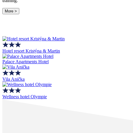
training.
More >
Hotel resort Kristýna & Martin
Palace Apartments Hotel
Vila Anička
Wellness hotel Olympie