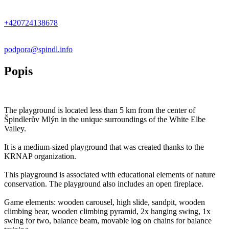
+
−
+420724138678
podpora@spindl.info
Popis
The playground is located less than 5 km from the center of
Špindlerův Mlýn in the unique surroundings of the White Elbe
Valley.
It is a medium-sized playground that was created thanks to the
KRNAP organization.
This playground is associated with educational elements of nature
conservation. The playground also includes an open fireplace.
Game elements: wooden carousel, high slide, sandpit, wooden
climbing bear, wooden climbing pyramid, 2x hanging swing, 1x
swing for two, balance beam, movable log on chains for balance