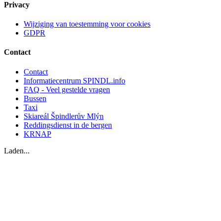
Privacy
Wijziging van toestemming voor cookies
GDPR
Contact
Contact
Informatiecentrum SPINDL.info
FAQ - Veel gestelde vragen
Bussen
Taxi
Skiareál Špindlerův Mlýn
Reddingsdienst in de bergen
KRNAP
Laden...