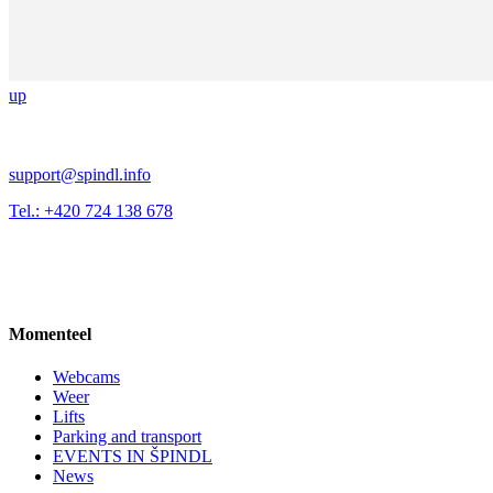
up
support@spindl.info
Tel.: +420 724 138 678
Momenteel
Webcams
Weer
Lifts
Parking and transport
EVENTS IN ŠPINDL
News