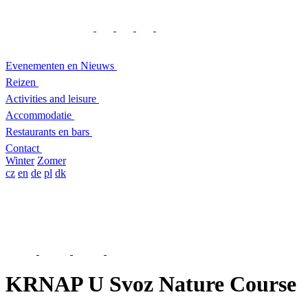
Evenementen en Nieuws
Reizen
Activities and leisure
Accommodatie
Restaurants en bars
Contact
Winter
Zomer
cz
en
de
pl
dk
KRNAP U Svoz Nature Course