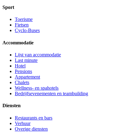
Sport
Toerisme
Fietsen
Cyclo-Buses
Accommodatie
Lijst van accommodatie
Last minute
Hotel
Pensions
Appartement
Chalets
Wellness- en spahotels
Bedrijfsevenementen en teambuilding
Diensten
Restaurants en bars
Verhuur
Overige diensten