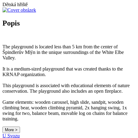
Dětská hřiště
Popis
The playground is located less than 5 km from the center of
Špindlerův Mlýn in the unique surroundings of the White Elbe
Valley.
It is a medium-sized playground that was created thanks to the
KRNAP organization.
This playground is associated with educational elements of nature
conservation. The playground also includes an open fireplace.
Game elements: wooden carousel, high slide, sandpit, wooden
climbing bear, wooden climbing pyramid, 2x hanging swing, 1x
swing for two, balance beam, movable log on chains for balance
training.
More >
Leaflet
|
© Seznam.cz a.s. a další
U Svozu