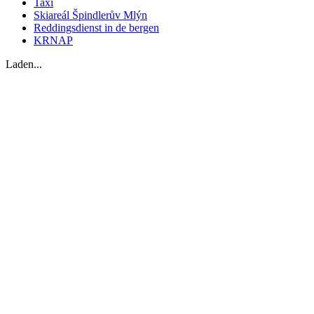
Taxi
Skiareál Špindlerův Mlýn
Reddingsdienst in de bergen
KRNAP
Laden...