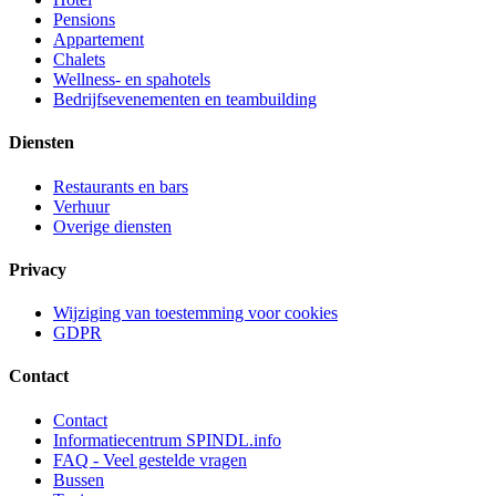
Pensions
Appartement
Chalets
Wellness- en spahotels
Bedrijfsevenementen en teambuilding
Diensten
Restaurants en bars
Verhuur
Overige diensten
Privacy
Wijziging van toestemming voor cookies
GDPR
Contact
Contact
Informatiecentrum SPINDL.info
FAQ - Veel gestelde vragen
Bussen