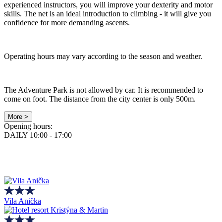
experienced instructors, you will improve your dexterity and motor
skills. The net is an ideal introduction to climbing - it will give you
confidence for more demanding ascents.
Operating hours may vary according to the season and weather.
The Adventure Park is not allowed by car. It is recommended to
come on foot. The distance from the city center is only 500m.
More >
Opening hours:
DAILY 10:00 - 17:00
Vila Anička