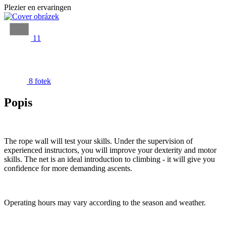
Plezier en ervaringen
11
8 fotek
Popis
The rope wall will test your skills. Under the supervision of
experienced instructors, you will improve your dexterity and motor
skills. The net is an ideal introduction to climbing - it will give you
confidence for more demanding ascents.
Operating hours may vary according to the season and weather.