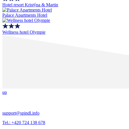
Hotel resort Kristýna & Martin
Palace Apartments Hotel
Wellness hotel Olympie
up
support@spindl.info
Tel.: +420 724 138 678