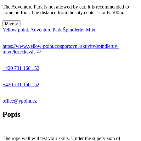
The Adventure Park is not allowed by car. It is recommended to
come on foot. The distance from the city center is only 500m.
More >
Yellow point, Adventure Park Špindlerův Mlýn
https://www.yellow-point.cz/sportovni-aktivity/spindleruv-
mlyn/lezecka-sit_4/
+420 731 160 152
+420 731 160 152
office@ypoint.cz
Popis
The rope wall will test your skills. Under the supervision of