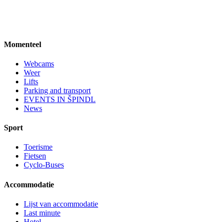
Momenteel
Webcams
Weer
Lifts
Parking and transport
EVENTS IN ŠPINDL
News
Sport
Toerisme
Fietsen
Cyclo-Buses
Accommodatie
Lijst van accommodatie
Last minute
Hotel