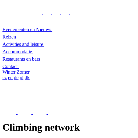
Evenementen en Nieuws
Reizen
Activities and leisure
Accommodatie
Restaurants en bars
Contact
Winter
Zomer
cz
en
de
pl
dk
Climbing network