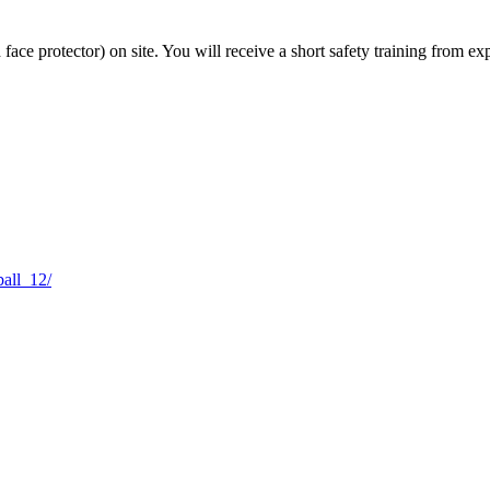
 face protector) on site. You will receive a short safety training from e
ball_12/