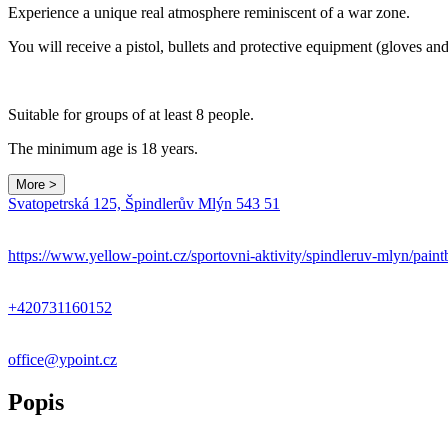
Experience a unique real atmosphere reminiscent of a war zone.
You will receive a pistol, bullets and protective equipment (gloves and
Suitable for groups of at least 8 people.
The minimum age is 18 years.
More >
Svatopetrská 125, Špindlerův Mlýn 543 51
https://www.yellow-point.cz/sportovni-aktivity/spindleruv-mlyn/paint
+420731160152
office@ypoint.cz
Popis