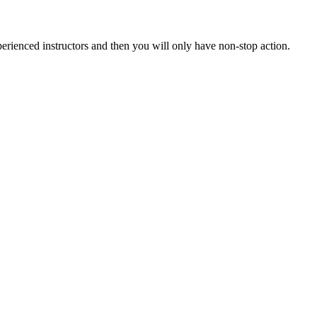
xperienced instructors and then you will only have non-stop action.