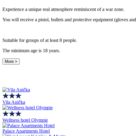
Experience a unique real atmosphere reminiscent of a war zone.
You will receive a pistol, bullets and protective equipment (gloves and
Suitable for groups of at least 8 people.
The minimum age is 18 years.
More >
Vila Anička
Wellness hotel Olympie
Palace Apartments Hotel