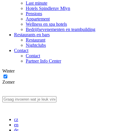
Last minute
Hotels Spindleruv Mlyn
Pensions
Appartement
Wellness en spa hotels
Bedrijfsevenementen en teambuilding
Restaurants en bars
Restaurant
Nightclubs
Contact
Contact
Partner Info Center
Winter
Zomer
cz
en
de