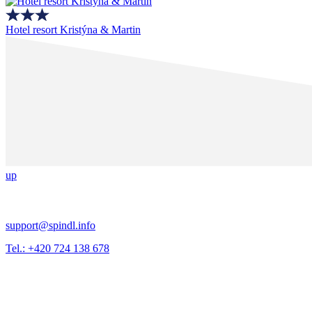
Hotel resort Kristýna & Martin
up
support@spindl.info
Tel.: +420 724 138 678