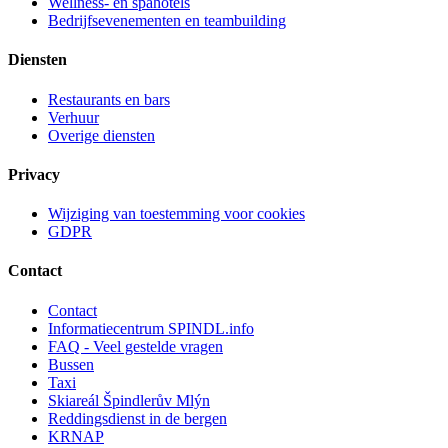
Wellness- en spahotels
Bedrijfsevenementen en teambuilding
Diensten
Restaurants en bars
Verhuur
Overige diensten
Privacy
Wijziging van toestemming voor cookies
GDPR
Contact
Contact
Informatiecentrum SPINDL.info
FAQ - Veel gestelde vragen
Bussen
Taxi
Skiareál Špindlerův Mlýn
Reddingsdienst in de bergen
KRNAP