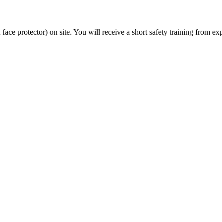
 face protector) on site. You will receive a short safety training from e