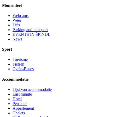
Momenteel
Webcams
Weer
Lifts
Parking and transport
EVENTS IN ŠPINDL
News
Sport
Toerisme
Fietsen
Cyclo-Buses
Accommodatie
Lijst van accommodatie
Last minute
Hotel
Pensions
Appartement
Chalets