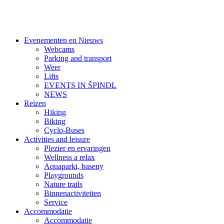
Evenementen en Nieuws
Webcams
Parking and transport
Weer
Lifts
EVENTS IN ŠPINDL
NEWS
Reizen
Hiking
Biking
Cyclo-Buses
Activities and leisure
Plezier en ervaringen
Wellness a relax
Aquaparki, baseny
Playgrounds
Nature trails
Binnenactiviteiten
Service
Accommodatie
Accommodatie