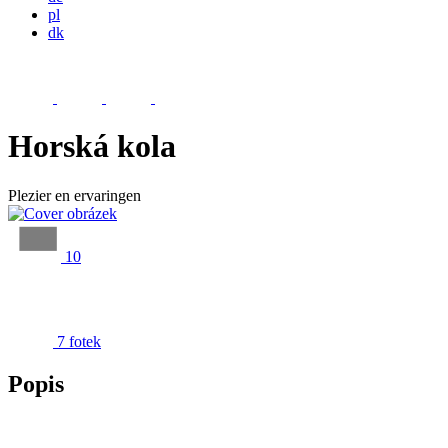
pl
dk
Horská kola
Plezier en ervaringen
10
7 fotek
Popis