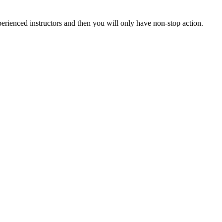
xperienced instructors and then you will only have non-stop action.