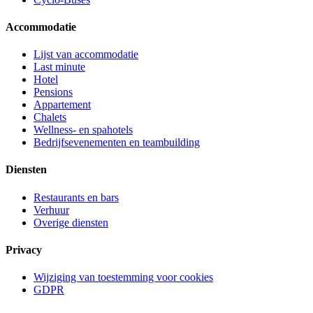
Accommodatie
Lijst van accommodatie
Last minute
Hotel
Pensions
Appartement
Chalets
Wellness- en spahotels
Bedrijfsevenementen en teambuilding
Diensten
Restaurants en bars
Verhuur
Overige diensten
Privacy
Wijziging van toestemming voor cookies
GDPR