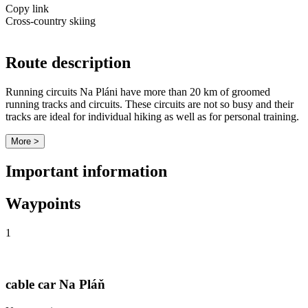
Copy link
Cross-country skiing
Route description
Running circuits Na Pláni have more than 20 km of groomed
running tracks and circuits. These circuits are not so busy and their
tracks are ideal for individual hiking as well as for personal training.
More >
Important information
Waypoints
1
cable car Na Pláň