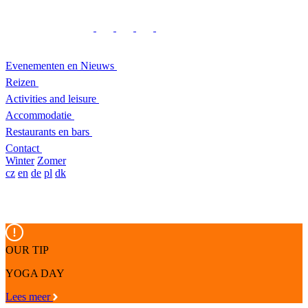
Evenementen en Nieuws
Reizen
Activities and leisure
Accommodatie
Restaurants en bars
Contact
Winter
Zomer
cz
en
de
pl
dk
OUR TIP
YOGA DAY
Lees meer