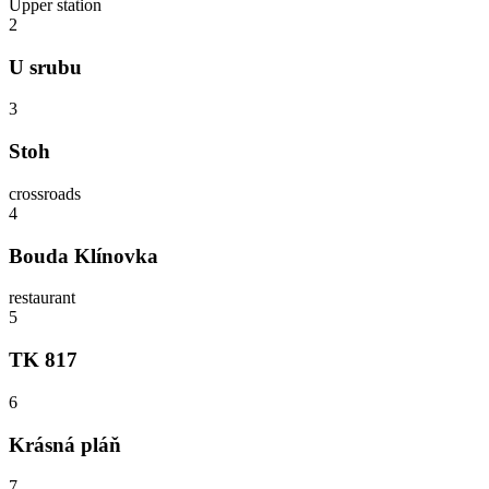
Upper station
2
U srubu
3
Stoh
crossroads
4
Bouda Klínovka
restaurant
5
TK 817
6
Krásná pláň
7