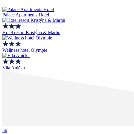
Palace Apartments Hotel
Hotel resort Kristýna & Martin
Wellness hotel Olympie
Vila Anička
up