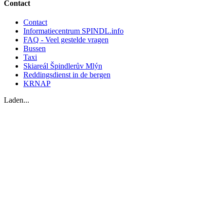
Contact
Contact
Informatiecentrum SPINDL.info
FAQ - Veel gestelde vragen
Bussen
Taxi
Skiareál Špindlerův Mlýn
Reddingsdienst in de bergen
KRNAP
Laden...