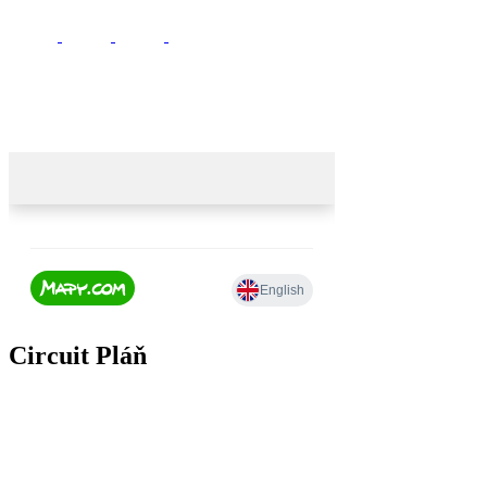
Circuit Pláň