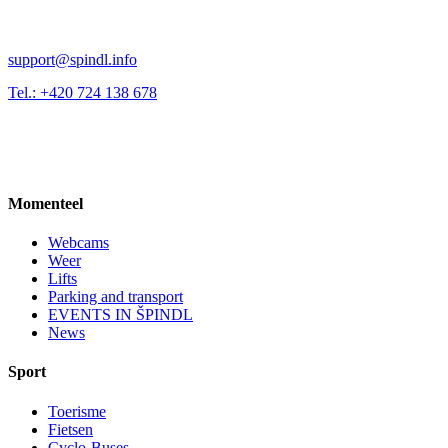
support@spindl.info
Tel.: +420 724 138 678
Momenteel
Webcams
Weer
Lifts
Parking and transport
EVENTS IN ŠPINDL
News
Sport
Toerisme
Fietsen
Cyclo-Buses