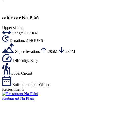
cable car Na Pláň
Upper station
Length:
9.7 KM
Duration:
2 HOURS
Superelevation:
285M
285M
Difficulty:
Easy
Type:
Circuit
Suitable period:
Winter
Refreshments
Restaurant Na Pláni