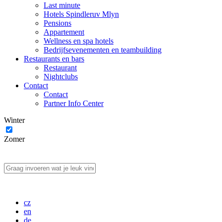
Last minute
Hotels Spindleruv Mlyn
Pensions
Appartement
Wellness en spa hotels
Bedrijfsevenementen en teambuilding
Restaurants en bars
Restaurant
Nightclubs
Contact
Contact
Partner Info Center
Winter
Zomer
cz
en
de