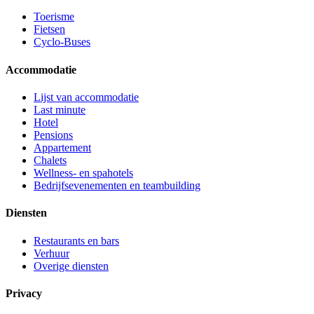
Toerisme
Fietsen
Cyclo-Buses
Accommodatie
Lijst van accommodatie
Last minute
Hotel
Pensions
Appartement
Chalets
Wellness- en spahotels
Bedrijfsevenementen en teambuilding
Diensten
Restaurants en bars
Verhuur
Overige diensten
Privacy