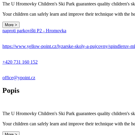
The U Hromovky Children's Ski Park guarantees quality children's ski
Your children can safely learn and improve their technique with the 
More >
naproti parkovišti P2 - Hromovka
https://www.yellow-point.cz/lyzarske-skoly-a-pujcovny/spindleruv-m
+420 731 160 152
office@ypoint.cz
Popis
The U Hromovky Children's Ski Park guarantees quality children's ski
Your children can safely learn and improve their technique with the 
More >