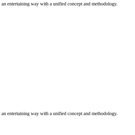
n an entertaining way with a unified concept and methodology.
n an entertaining way with a unified concept and methodology.