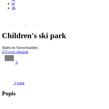
pl
dk
Children's ski park
Skiën en Snowboarden
6
3 fotek
Popis