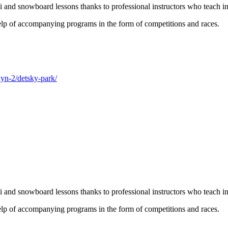
 and snowboard lessons thanks to professional instructors who teach i
help of accompanying programs in the form of competitions and races.
lyn-2/detsky-park/
 and snowboard lessons thanks to professional instructors who teach i
help of accompanying programs in the form of competitions and races.