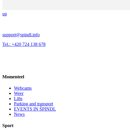
up
support@spindl.info
Tel.: +420 724 138 678
Momenteel
Webcams
Weer
Lifts
Parking and transport
EVENTS IN ŠPINDL
News
Sport