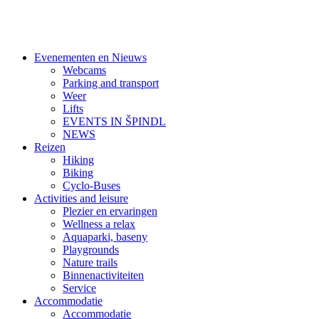
Evenementen en Nieuws
Webcams
Parking and transport
Weer
Lifts
EVENTS IN ŠPINDL
NEWS
Reizen
Hiking
Biking
Cyclo-Buses
Activities and leisure
Plezier en ervaringen
Wellness a relax
Aquaparki, baseny
Playgrounds
Nature trails
Binnenactiviteiten
Service
Accommodatie
Accommodatie