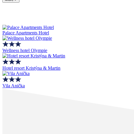
Palace Apartments Hotel
Wellness hotel Olympie
Hotel resort Kristýna & Martin
Vila Anička