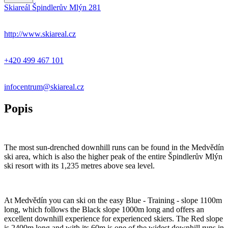
Skiareál Špindlerův Mlýn 281
+
−
http://www.skiareal.cz
+420 499 467 101
infocentrum@skiareal.cz
Popis
The most sun-drenched downhill runs can be found in the Medvědín
ski area, which is also the higher peak of the entire Špindlerův Mlýn
ski resort with its 1,235 metres above sea level.
At Medvědín you can ski on the easy Blue - Training - slope 1100m
long, which follows the Black slope 1000m long and offers an
excellent downhill experience for experienced skiers. The Red slope
is 2400m long and with its 60m is one of the widest downhill runs in