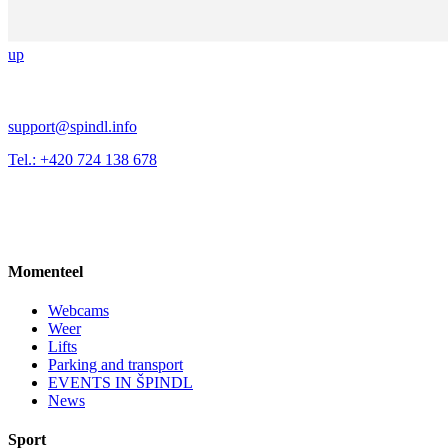
up
support@spindl.info
Tel.: +420 724 138 678
Momenteel
Webcams
Weer
Lifts
Parking and transport
EVENTS IN ŠPINDL
News
Sport