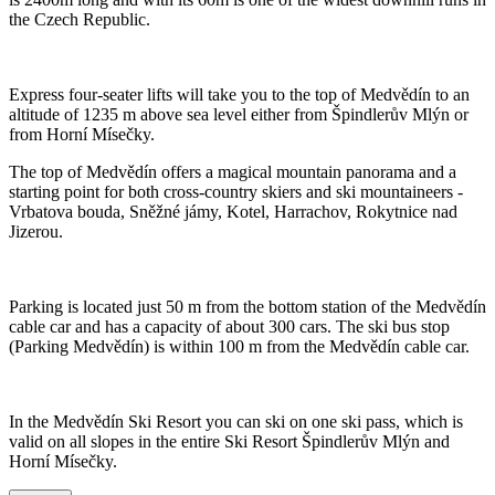
the Czech Republic.
Express four-seater lifts will take you to the top of Medvědín to an
altitude of 1235 m above sea level either from Špindlerův Mlýn or
from Horní Mísečky.
The top of Medvědín offers a magical mountain panorama and a
starting point for both cross-country skiers and ski mountaineers -
Vrbatova bouda, Sněžné jámy, Kotel, Harrachov, Rokytnice nad
Jizerou.
Parking is located just 50 m from the bottom station of the Medvědín
cable car and has a capacity of about 300 cars. The ski bus stop
(Parking Medvědín) is within 100 m from the Medvědín cable car.
In the Medvědín Ski Resort you can ski on one ski pass, which is
valid on all slopes in the entire Ski Resort Špindlerův Mlýn and
Horní Mísečky.