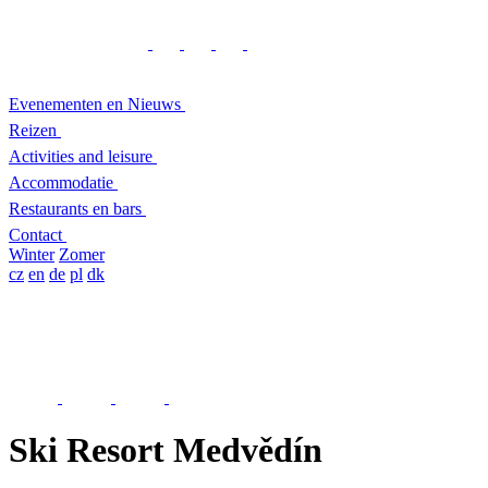
Evenementen en Nieuws
Reizen
Activities and leisure
Accommodatie
Restaurants en bars
Contact
Winter
Zomer
cz
en
de
pl
dk
Ski Resort Medvědín