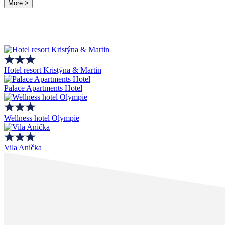
More >
Hotel resort Kristýna & Martin
Palace Apartments Hotel
Wellness hotel Olympie
Vila Anička