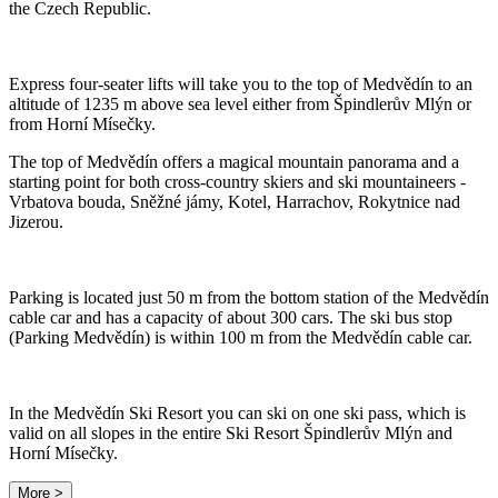
the Czech Republic.
Express four-seater lifts will take you to the top of Medvědín to an
altitude of 1235 m above sea level either from Špindlerův Mlýn or
from Horní Mísečky.
The top of Medvědín offers a magical mountain panorama and a
starting point for both cross-country skiers and ski mountaineers -
Vrbatova bouda, Sněžné jámy, Kotel, Harrachov, Rokytnice nad
Jizerou.
Parking is located just 50 m from the bottom station of the Medvědín
cable car and has a capacity of about 300 cars. The ski bus stop
(Parking Medvědín) is within 100 m from the Medvědín cable car.
In the Medvědín Ski Resort you can ski on one ski pass, which is
valid on all slopes in the entire Ski Resort Špindlerův Mlýn and
Horní Mísečky.
More >
Leaflet
|
© Seznam.cz a.s. a další