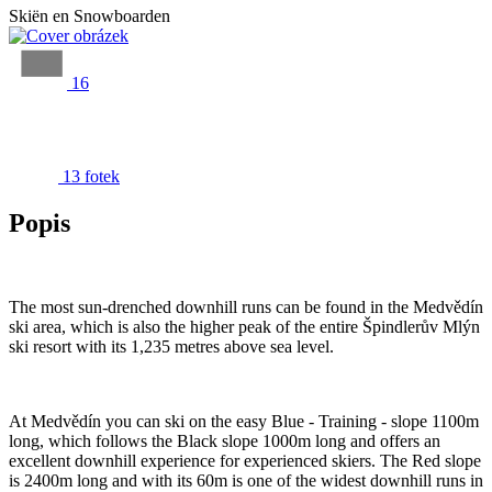
Skiën en Snowboarden
16
13 fotek
Popis
The most sun-drenched downhill runs can be found in the Medvědín
ski area, which is also the higher peak of the entire Špindlerův Mlýn
ski resort with its 1,235 metres above sea level.
At Medvědín you can ski on the easy Blue - Training - slope 1100m
long, which follows the Black slope 1000m long and offers an
excellent downhill experience for experienced skiers. The Red slope
is 2400m long and with its 60m is one of the widest downhill runs in