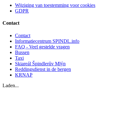
Wijziging van toestemming voor cookies
GDPR
Contact
Contact
Informatiecentrum SPINDL.info
FAQ - Veel gestelde vragen
Bussen
Taxi
Skiareál Špindlerův Mlýn
Reddingsdienst in de bergen
KRNAP
Laden...