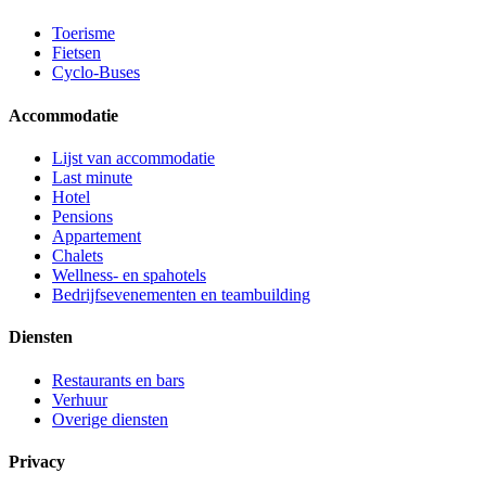
Toerisme
Fietsen
Cyclo-Buses
Accommodatie
Lijst van accommodatie
Last minute
Hotel
Pensions
Appartement
Chalets
Wellness- en spahotels
Bedrijfsevenementen en teambuilding
Diensten
Restaurants en bars
Verhuur
Overige diensten
Privacy