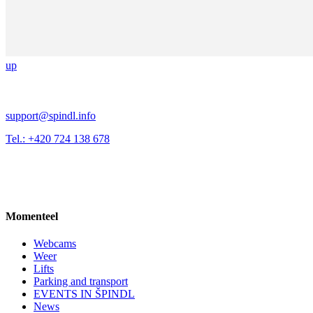
up
support@spindl.info
Tel.: +420 724 138 678
Momenteel
Webcams
Weer
Lifts
Parking and transport
EVENTS IN ŠPINDL
News