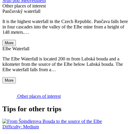
Srub pod Medvědínem
Other places of interest
Pančavský waterfall
It is the highest waterfall in the Czech Republic. Pančava falls here
in four cascades into the valley of the Elbe mine from a height of
148 meters.…
More
Elbe Waterfall
The Elbe Waterfall is located 200 m from Labská bouda and a
kilometer from the source of the Elbe below Labská bouda. The
Elbe waterfall falls from a…
More
Other places of interest
Tips for other trips
Difficulty:
Medium