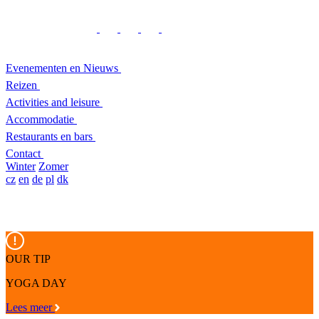
Evenementen en Nieuws
Reizen
Activities and leisure
Accommodatie
Restaurants en bars
Contact
Winter
Zomer
cz
en
de
pl
dk
OUR TIP
YOGA DAY
Lees meer