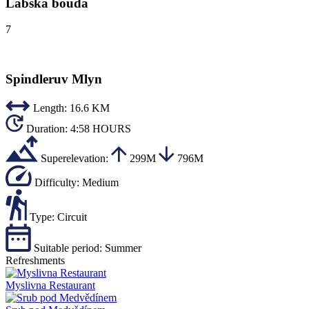
Labská bouda
7
Spindleruv Mlyn
Length:
16.6 KM
Duration:
4:58 HOURS
Superelevation:
299M
796M
Difficulty:
Medium
Type:
Circuit
Suitable period:
Summer
Refreshments
Myslivna Restaurant