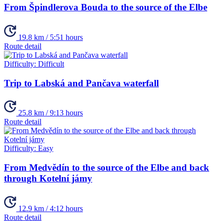
From Špindlerova Bouda to the source of the Elbe
19.8 km / 5:51 hours
Route detail
Difficulty:
Difficult
Trip to Labská and Pančava waterfall
25.8 km / 9:13 hours
Route detail
Difficulty:
Easy
From Medvědín to the source of the Elbe and back
through Kotelní jámy
12.9 km / 4:12 hours
Route detail