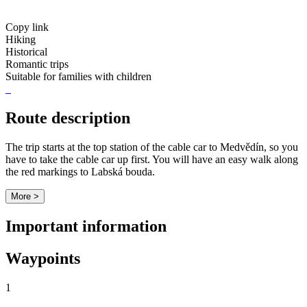
Copy link
Hiking
Historical
Romantic trips
Suitable for families with children
Route description
The trip starts at the top station of the cable car to Medvědín, so you
have to take the cable car up first. You will have an easy walk along
the red markings to Labská bouda.
More >
Important information
Waypoints
1