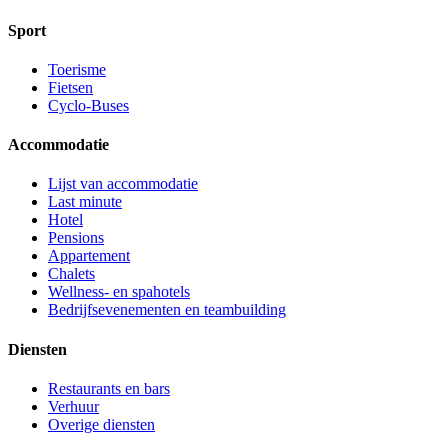
Sport
Toerisme
Fietsen
Cyclo-Buses
Accommodatie
Lijst van accommodatie
Last minute
Hotel
Pensions
Appartement
Chalets
Wellness- en spahotels
Bedrijfsevenementen en teambuilding
Diensten
Restaurants en bars
Verhuur
Overige diensten