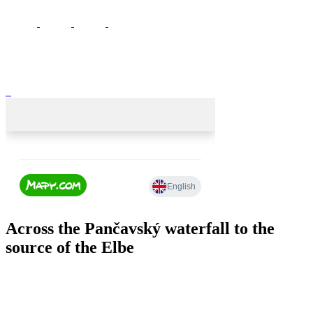
Across the Pančavský waterfall to the
source of the Elbe