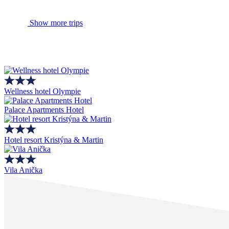
Show more trips
Wellness hotel Olympie
Palace Apartments Hotel
Hotel resort Kristýna & Martin
Vila Anička