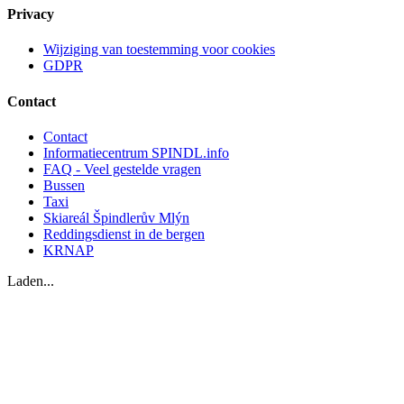
Privacy
Wijziging van toestemming voor cookies
GDPR
Contact
Contact
Informatiecentrum SPINDL.info
FAQ - Veel gestelde vragen
Bussen
Taxi
Skiareál Špindlerův Mlýn
Reddingsdienst in de bergen
KRNAP
Laden...