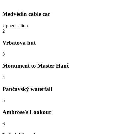
Medvědín cable car
Upper station
2
Vrbatova hut
3
Monument to Master Hanč
4
Pančavský waterfall
5
Ambrose's Lookout
6