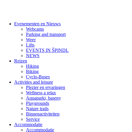
Evenementen en Nieuws
Webcams
Parking and transport
Weer
Lifts
EVENTS IN ŠPINDL
NEWS
Reizen
Hiking
Biking
Cyclo-Buses
Activities and leisure
Plezier en ervaringen
Wellness a relax
Aquaparki, baseny
Playgrounds
Nature trails
Binnenactiviteiten
Service
Accommodatie
Accommodatie