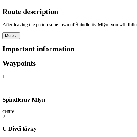
Route description
After leaving the picturesque town of Špindlerův Mlýn, you will fol
More >
Important information
Waypoints
1
Spindleruv Mlyn
centre
2
U Dívčí lávky