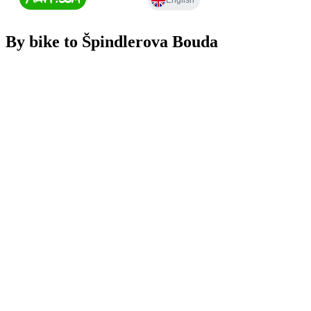
By bike to Špindlerova Bouda