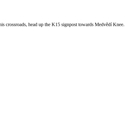
 this crossroads, head up the K15 signpost towards Medvědí Knee.