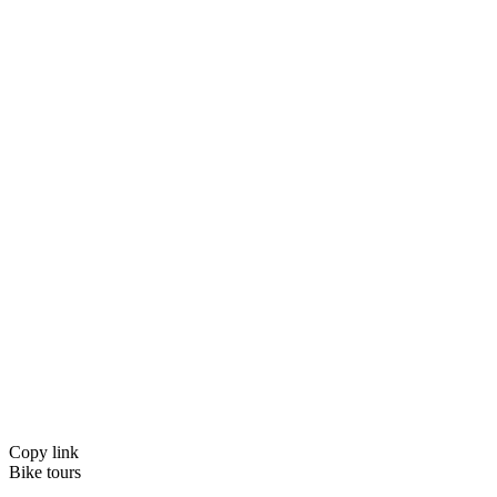
Copy link
Bike tours