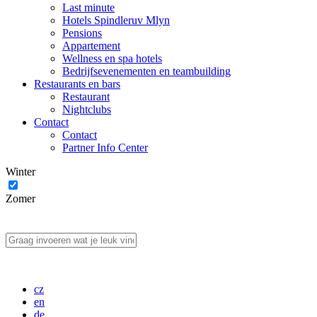
Last minute
Hotels Spindleruv Mlyn
Pensions
Appartement
Wellness en spa hotels
Bedrijfsevenementen en teambuilding
Restaurants en bars
Restaurant
Nightclubs
Contact
Contact
Partner Info Center
Winter
Zomer
cz
en
de