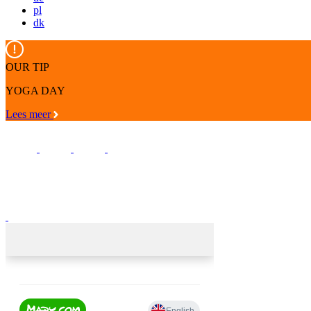
pl
dk
OUR TIP
YOGA DAY
Lees meer