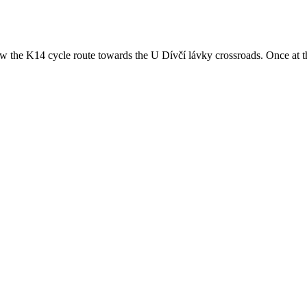
low the K14 cycle route towards the U Dívčí lávky crossroads. Once at