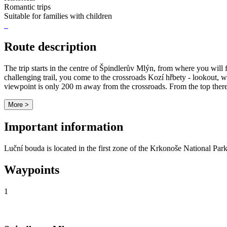
Romantic trips
Suitable for families with children
Route description
The trip starts in the centre of Špindlerův Mlýn, from where you will 
challenging trail, you come to the crossroads Kozí hřbety - lookout, w
viewpoint is only 200 m away from the crossroads. From the top there 
More >
Important information
Luční bouda is located in the first zone of the Krkonoše National Park
Waypoints
1