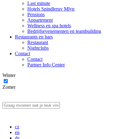
Last minute
Hotels Spindleruv Mlyn
Pensions
Appartement
Wellness en spa hotels
Bedrijfsevenementen en teambuilding
Restaurants en bars
Restaurant
Nightclubs
Contact
Contact
Partner Info Center
Winter
Zomer
cz
en
de