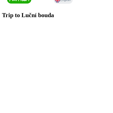
Trip to Luční bouda