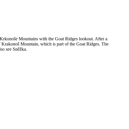
the Krkonoše Mountains with the Goat Ridges lookout. After a
p of Krakonoš Mountain, which is part of the Goat Ridges. The
lso see Sněžka.