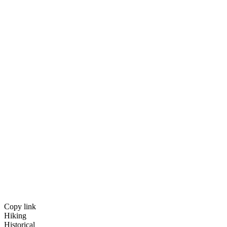
Copy link
Hiking
Historical