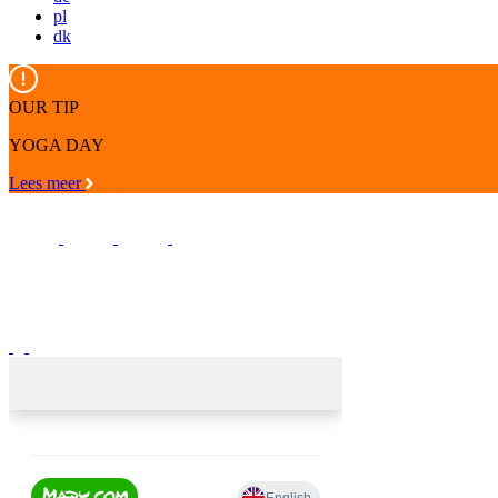
pl
dk
OUR TIP
YOGA DAY
Lees meer