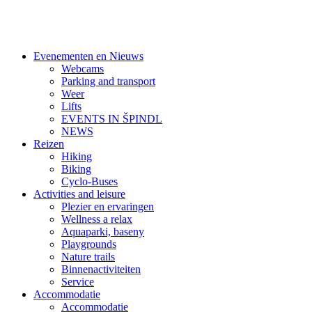
Evenementen en Nieuws
Webcams
Parking and transport
Weer
Lifts
EVENTS IN ŠPINDL
NEWS
Reizen
Hiking
Biking
Cyclo-Buses
Activities and leisure
Plezier en ervaringen
Wellness a relax
Aquaparki, baseny
Playgrounds
Nature trails
Binnenactiviteiten
Service
Accommodatie
Accommodatie