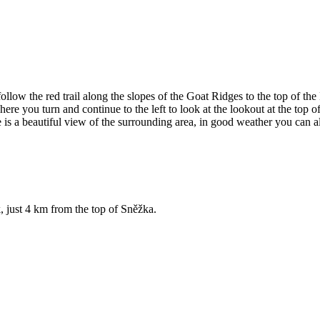
follow the red trail along the slopes of the Goat Ridges to the top of 
here you turn and continue to the left to look at the lookout at the to
is a beautiful view of the surrounding area, in good weather you can a
, just 4 km from the top of Sněžka.