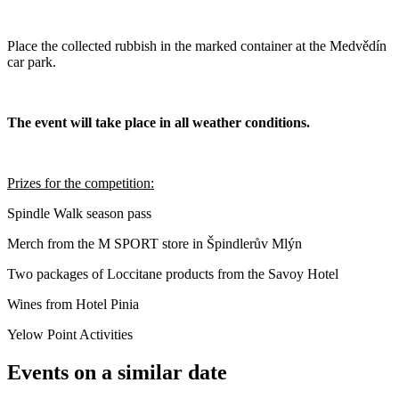
Place the collected rubbish in the marked container at the Medvědín
car park.
The event will take place in all weather conditions.
Prizes for the competition:
Spindle Walk season pass
Merch from the M SPORT store in Špindlerův Mlýn
Two packages of Loccitane products from the Savoy Hotel
Wines from Hotel Pinia
Yelow Point Activities
Events on a similar date