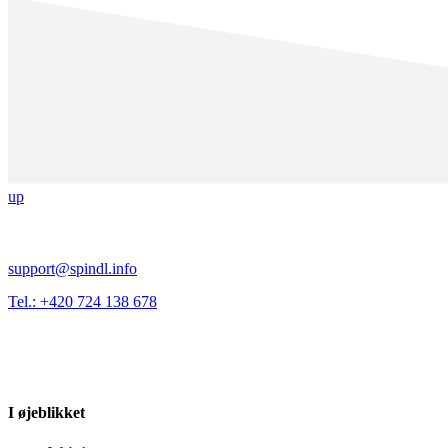
up
support@spindl.info
Tel.: +420 724 138 678
I øjeblikket