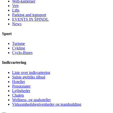
Web-kameraer
Vejr
Lifts
Parking and transport
EVENTS IN ŠPINDL
News
Sport
Turisme
Cykling
Cyclo-Buses
Indkvartering
Liste over indkvartering
Sidste øjebliks tilbud
Hoteller
Pensionater
Lejligheder
Chalets
Wellness- og spahoteller
Virksomhedsbegivenheder og teambuilding