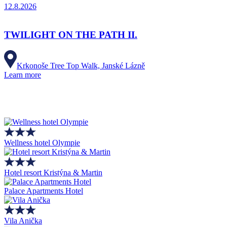
12.8.2026
TWILIGHT ON THE PATH II.
Krkonoše Tree Top Walk, Janské Lázně
Learn more
Wellness hotel Olympie
Hotel resort Kristýna & Martin
Palace Apartments Hotel
Vila Anička