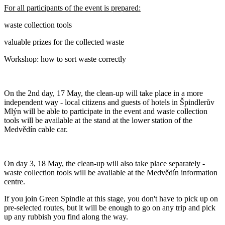
For all participants of the event is prepared:
waste collection tools
valuable prizes for the collected waste
Workshop: how to sort waste correctly
On the 2nd day, 17 May, the clean-up will take place in a more
independent way - local citizens and guests of hotels in Špindlerův
Mlýn will be able to participate in the event and waste collection
tools will be available at the stand at the lower station of the
Medvědín cable car.
On day 3, 18 May, the clean-up will also take place separately -
waste collection tools will be available at the Medvědín information
centre.
If you join Green Spindle at this stage, you don't have to pick up on
pre-selected routes, but it will be enough to go on any trip and pick
up any rubbish you find along the way.