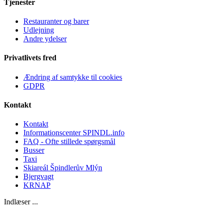
Tjenester
Restauranter og barer
Udlejning
Andre ydelser
Privatlivets fred
Ændring af samtykke til cookies
GDPR
Kontakt
Kontakt
Informationscenter SPINDL.info
FAQ - Ofte stillede spørgsmål
Busser
Taxi
Skiareál Špindlerův Mlýn
Bjergvagt
KRNAP
Indlæser ...