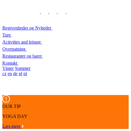
Begivenheder og Nyheder
Ture
Activities and leisure
Overnatning
Restauranter og barer
Kontakt
Vinter
Sommer
cz
en
de
pl
nl
OUR TIP
YOGA DAY
Læs mere