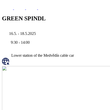
GREEN SPINDL
16.5. - 18.5.2025
9:30
-
14:00
Lower station of the Medvědín cable car