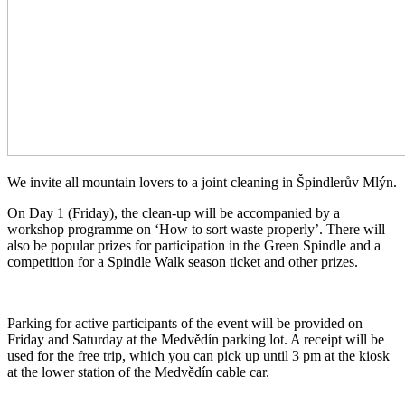
We invite all mountain lovers to a joint cleaning in Špindlerův Mlýn.
On Day 1 (Friday), the clean-up will be accompanied by a
workshop programme on ‘How to sort waste properly’. There will
also be popular prizes for participation in the Green Spindle and a
competition for a Spindle Walk season ticket and other prizes.
Parking for active participants of the event will be provided on
Friday and Saturday at the Medvědín parking lot. A receipt will be
used for the free trip, which you can pick up until 3 pm at the kiosk
at the lower station of the Medvědín cable car.