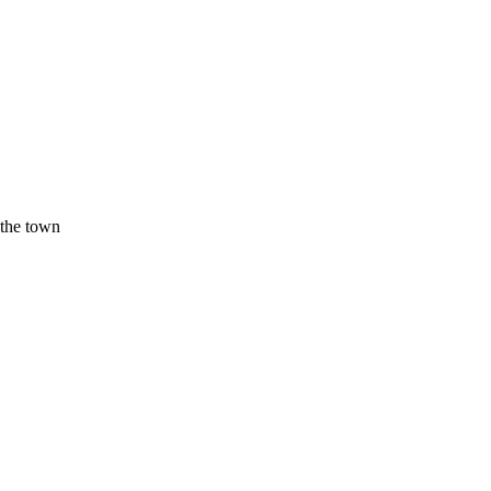
 the town