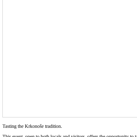
Tasting the Krkonoše tradition.
This event, open to both locals and visitors, offers the opportunity to 