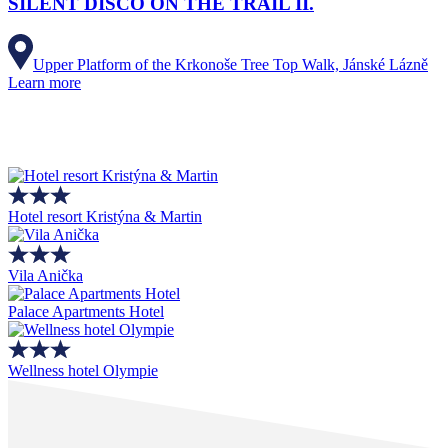
SILENT DISCO ON THE TRAIL II.
Upper Platform of the Krkonoše Tree Top Walk, Jánské Lázně
Learn more
Hotel resort Kristýna & Martin
Vila Anička
Palace Apartments Hotel
Wellness hotel Olympie