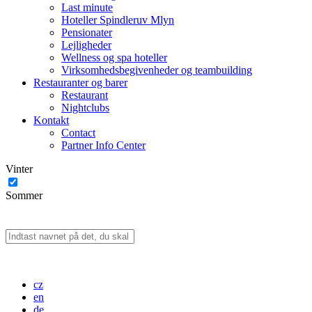
Last minute
Hoteller Spindleruv Mlyn
Pensionater
Lejligheder
Wellness og spa hoteller
Virksomhedsbegivenheder og teambuilding
Restauranter og barer
Restaurant
Nightclubs
Kontakt
Contact
Partner Info Center
Vinter
Sommer
cz
en
de