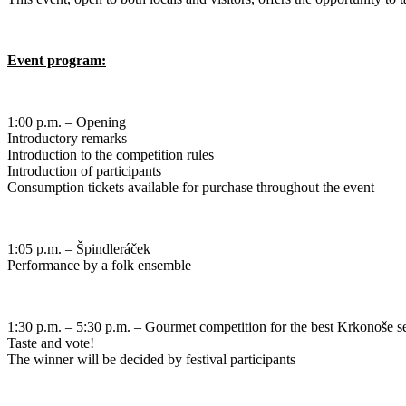
Event program:
1:00 p.m. – Opening
Introductory remarks
Introduction to the competition rules
Introduction of participants
Consumption tickets available for purchase throughout the event
1:05 p.m. – Špindleráček
Performance by a folk ensemble
1:30 p.m. – 5:30 p.m. – Gourmet competition for the best Krkonoše s
Taste and vote!
The winner will be decided by festival participants