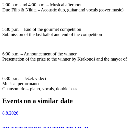
2:00 p.m. and 4:00 p.m. – Musical afternoon
Duo Filip & Nikita – Acoustic duo, guitar and vocals (cover music)
5:30 p.m. – End of the gourmet competition
Submission of the last ballot and end of the competition
6:00 p.m. – Announcement of the winner
Presentation of the prize to the winner by Krakonoš and the mayor of
6:30 p.m. – Ježek v deci
Musical performance
Chanson trio – piano, vocals, double bass
Events on a similar date
8.8.2026