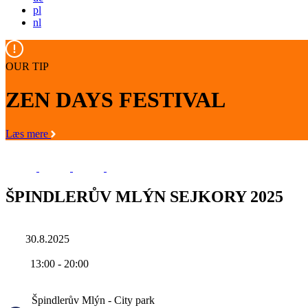
pl
nl
OUR TIP
ZEN DAYS FESTIVAL
Læs mere
ŠPINDLERŮV MLÝN SEJKORY 2025
30.8.2025
13:00
-
20:00
Špindlerův Mlýn - City park