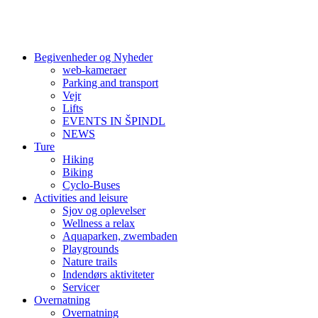
Begivenheder og Nyheder
web-kameraer
Parking and transport
Vejr
Lifts
EVENTS IN ŠPINDL
NEWS
Ture
Hiking
Biking
Cyclo-Buses
Activities and leisure
Sjov og oplevelser
Wellness a relax
Aquaparken, zwembaden
Playgrounds
Nature trails
Indendørs aktiviteter
Servicer
Overnatning
Overnatning