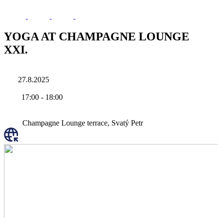
YOGA AT CHAMPAGNE LOUNGE
XXI.
27.8.2025
17:00
-
18:00
Champagne Lounge terrace, Svatý Petr