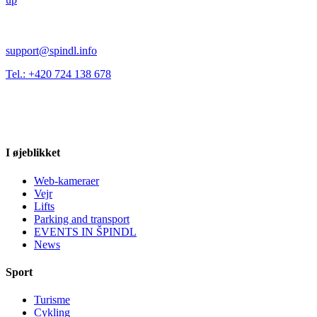
support@spindl.info
Tel.: +420 724 138 678
I øjeblikket
Web-kameraer
Vejr
Lifts
Parking and transport
EVENTS IN ŠPINDL
News
Sport
Turisme
Cykling