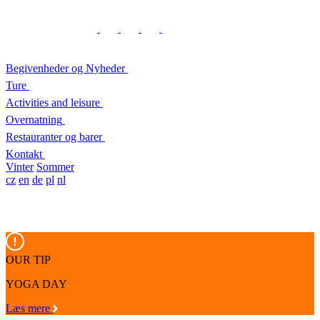
Begivenheder og Nyheder
Ture
Activities and leisure
Overnatning
Restauranter og barer
Kontakt
Vinter
Sommer
cz
en
de
pl
nl
OUR TIP
YOGA DAY
Læs mere