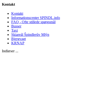
Kontakt
Kontakt
Informationscenter SPINDL.info
FAQ - Ofte stillede spørgsmål
Busser
Taxi
Skiareál Špindlerův Mlýn
Bjergvagt
KRNAP
Indlæser ...