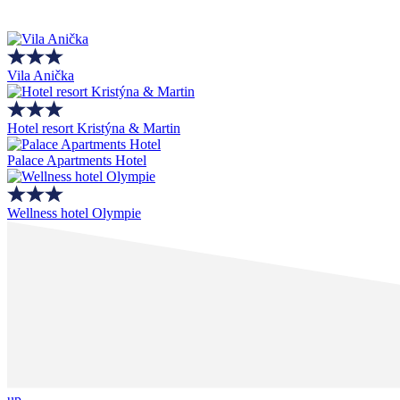
Vila Anička
Hotel resort Kristýna & Martin
Palace Apartments Hotel
Wellness hotel Olympie
up