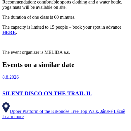
Recommendation: comfortable sports clothing and a water bottle,
yoga mats will be available on site.
The duration of one class is 60 minutes.
The capacity is limited to 15 people – book your spot in advance
HERE
.
The event organizer is MELIDA a.s.
Events on a similar date
8.8.2026
SILENT DISCO ON THE TRAIL II.
Upper Platform of the Krkonoše Tree Top Walk, Jánské Lázně
Learn more