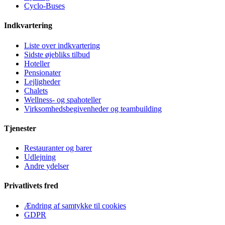
Cyclo-Buses
Indkvartering
Liste over indkvartering
Sidste øjebliks tilbud
Hoteller
Pensionater
Lejligheder
Chalets
Wellness- og spahoteller
Virksomhedsbegivenheder og teambuilding
Tjenester
Restauranter og barer
Udlejning
Andre ydelser
Privatlivets fred
Ændring af samtykke til cookies
GDPR