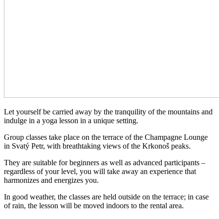
Let yourself be carried away by the tranquility of the mountains and
indulge in a yoga lesson in a unique setting.
Group classes take place on the terrace of the Champagne Lounge
in Svatý Petr, with breathtaking views of the Krkonoš peaks.
They are suitable for beginners as well as advanced participants –
regardless of your level, you will take away an experience that
harmonizes and energizes you.
In good weather, the classes are held outside on the terrace; in case
of rain, the lesson will be moved indoors to the rental area.