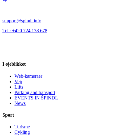
support@spindl.info
Tel.: +420 724 138 678
I øjeblikket
Web-kameraer
Vejr
Lifts
Parking and transport
EVENTS IN ŠPINDL
News
Sport
Turisme
Cykling