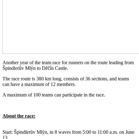
Another year of the team race for runners on the route leading from
Špindlerův Mlýn to Děčín Castle.
The race route is 380 km long, consists of 36 sections, and teams
can have a maximum of 12 members.
A maximum of 100 teams can participate in the race.
About the race:
Start: Špindlerův Mlýn, in 8 waves from 5:00 to 11:00 a.m. on June
13