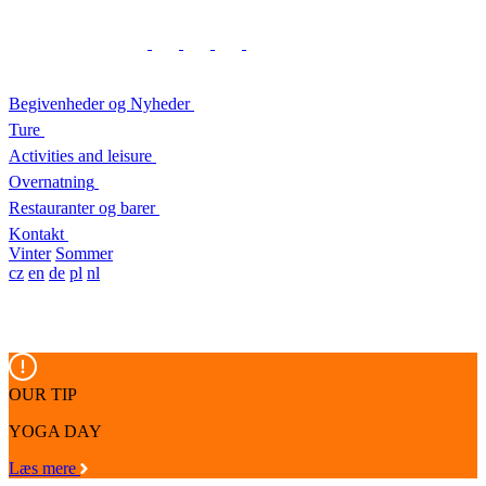
Begivenheder og Nyheder
Ture
Activities and leisure
Overnatning
Restauranter og barer
Kontakt
Vinter
Sommer
cz
en
de
pl
nl
OUR TIP
YOGA DAY
Læs mere