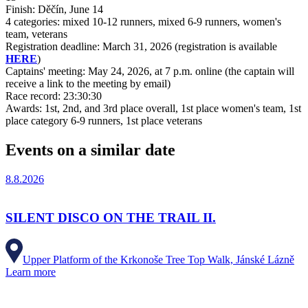
Finish: Děčín, June 14
4 categories: mixed 10-12 runners, mixed 6-9 runners, women's
team, veterans
Registration deadline: March 31, 2026 (registration is available
HERE
)
Captains' meeting: May 24, 2026, at 7 p.m. online (the captain will
receive a link to the meeting by email)
Race record: 23:30:30
Awards: 1st, 2nd, and 3rd place overall, 1st place women's team, 1st
place category 6-9 runners, 1st place veterans
Events on a similar date
8.8.2026
SILENT DISCO ON THE TRAIL II.
Upper Platform of the Krkonoše Tree Top Walk, Jánské Lázně
Learn more