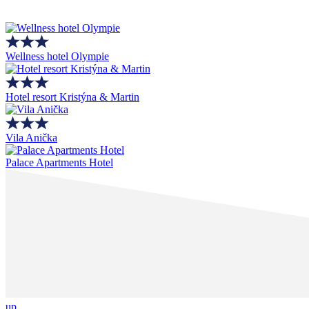
Wellness hotel Olympie
Hotel resort Kristýna & Martin
Vila Anička
Palace Apartments Hotel
up