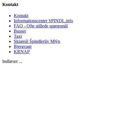
Kontakt
Kontakt
Informationscenter SPINDL.info
FAQ - Ofte stillede spørgsmål
Busser
Taxi
Skiareál Špindlerův Mlýn
Bjergvagt
KRNAP
Indlæser ...