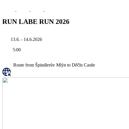
RUN LABE RUN 2026
13.6. - 14.6.2026
5:00
Route from Špindlerův Mlýn to Děčín Castle