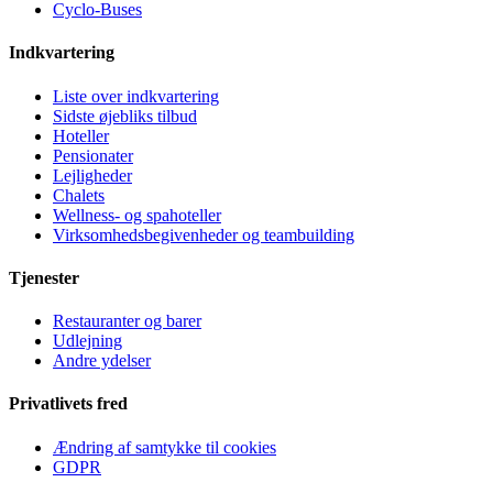
Cyclo-Buses
Indkvartering
Liste over indkvartering
Sidste øjebliks tilbud
Hoteller
Pensionater
Lejligheder
Chalets
Wellness- og spahoteller
Virksomhedsbegivenheder og teambuilding
Tjenester
Restauranter og barer
Udlejning
Andre ydelser
Privatlivets fred
Ændring af samtykke til cookies
GDPR