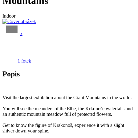
Mountains
Indoor
4
1 fotek
Popis
Visit the largest exhibition about the Giant Mountains in the world.
You will see the meanders of the Elbe, the Krkonoše waterfalls and
an authentic mountain meadow full of protected flowers.
Get to know the figure of Krakonoš, experience it with a slight
shiver down your spine.