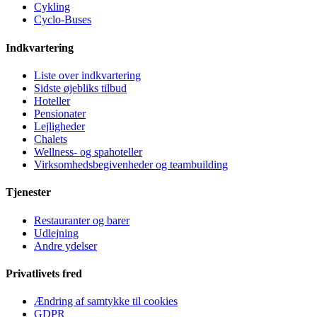
Cykling
Cyclo-Buses
Indkvartering
Liste over indkvartering
Sidste øjebliks tilbud
Hoteller
Pensionater
Lejligheder
Chalets
Wellness- og spahoteller
Virksomhedsbegivenheder og teambuilding
Tjenester
Restauranter og barer
Udlejning
Andre ydelser
Privatlivets fred
Ændring af samtykke til cookies
GDPR