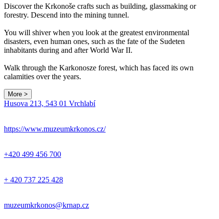
Discover the Krkonoše crafts such as building, glassmaking or
forestry. Descend into the mining tunnel.
You will shiver when you look at the greatest environmental
disasters, even human ones, such as the fate of the Sudeten
inhabitants during and after World War II.
Walk through the Karkonosze forest, which has faced its own
calamities over the years.
More >
Leaflet
|
© Seznam.cz a.s. a další
Husova 213, 543 01 Vrchlabí
+
−
https://www.muzeumkrkonos.cz/
+420 499 456 700
+ 420 737 225 428
muzeumkrkonos@krnap.cz