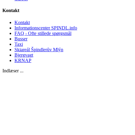
Kontakt
Kontakt
Informationscenter SPINDL.info
FAQ - Ofte stillede spørgsmål
Busser
Taxi
Skiareál Špindlerův Mlýn
Bjergvagt
KRNAP
Indlæser ...