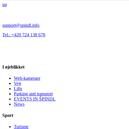
up
support@spindl.info
Tel.: +420 724 138 678
I øjeblikket
Web-kameraer
Vejr
Lifts
Parking and transport
EVENTS IN ŠPINDL
News
Sport
Turisme