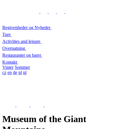
Begivenheder og Nyheder
Ture
Activities and leisure
Overnatning
Restauranter og barer
Kontakt
Vinter
Sommer
cz
en
de
pl
nl
Museum of the Giant