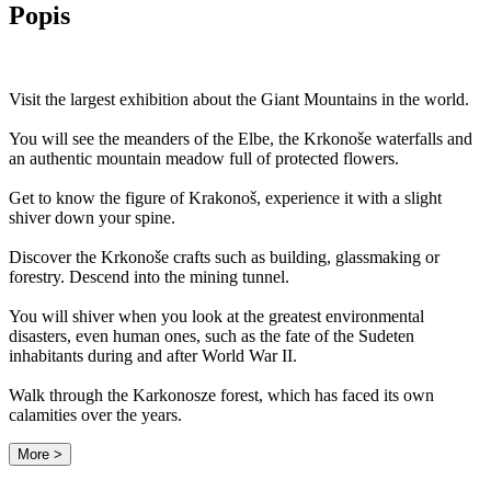
Popis
Visit the largest exhibition about the Giant Mountains in the world.
You will see the meanders of the Elbe, the Krkonoše waterfalls and
an authentic mountain meadow full of protected flowers.
Get to know the figure of Krakonoš, experience it with a slight
shiver down your spine.
Discover the Krkonoše crafts such as building, glassmaking or
forestry. Descend into the mining tunnel.
You will shiver when you look at the greatest environmental
disasters, even human ones, such as the fate of the Sudeten
inhabitants during and after World War II.
Walk through the Karkonosze forest, which has faced its own
calamities over the years.
More >