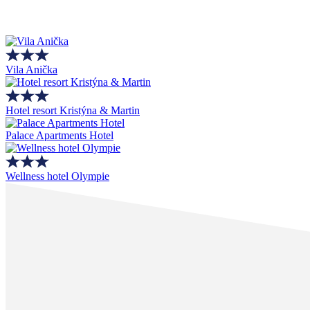
Vila Anička
Hotel resort Kristýna & Martin
Palace Apartments Hotel
Wellness hotel Olympie