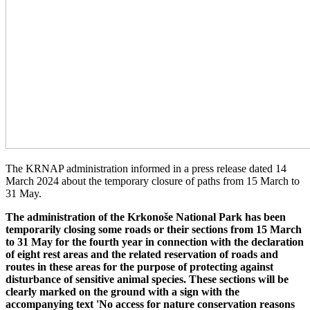
The KRNAP administration informed in a press release dated 14
March 2024 about the temporary closure of paths from 15 March to
31 May.
The administration of the Krkonoše National Park has been
temporarily closing some roads or their sections from 15 March
to 31 May for the fourth year in connection with the declaration
of eight rest areas and the related reservation of roads and
routes in these areas for the purpose of protecting against
disturbance of sensitive animal species. These sections will be
clearly marked on the ground with a sign with the
accompanying text 'No access for nature conservation reasons