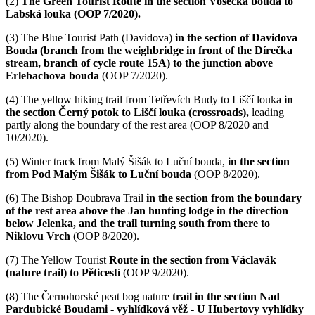
(2)
The Green Tourist Route in the section Vosecká bouda to
Labská louka (OOP 7/2020).
(3)
The Blue Tourist Path (Davidova)
in the section of Davidova
Bouda (branch from the weighbridge in front of the Dírečka
stream, branch of cycle route 15A) to the junction above
Erlebachova bouda
(OOP 7/2020).
(4)
The yellow hiking trail from Tetřevích Budy to Liščí louka
in
the section Černý potok to Liščí louka
(crossroads),
leading
partly along the boundary of the rest area (OOP 8/2020 and
10/2020).
(5)
Winter track from Malý Šišák to Luční bouda,
in the section
from Pod Malým Šišák to Luční bouda
(OOP 8/2020).
(6)
The Bishop Doubrava Trail
in the section from the boundary
of the rest area above the Jan hunting lodge in the direction
below Jelenka, and the trail turning south from there to
Niklovu Vrch
(OOP 8/2020).
(7)
The Yellow Tourist
Route in the section from Václavák
(nature trail) to Pěticestí
(OOP 9/2020).
(8)
The Černohorské peat bog nature
trail in the section Nad
Pardubické Boudami - vyhlídková věž - U Hubertovy vyhlídky