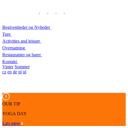
Begivenheder og Nyheder
Ture
Activities and leisure
Overnatning
Restauranter og barer
Kontakt
Vinter
Sommer
cz
en
de
pl
nl
OUR TIP
YOGA DAY
Læs mere