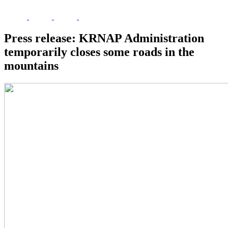
Press release: KRNAP Administration
temporarily closes some roads in the
mountains