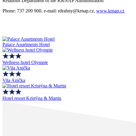
Relations Department of the KRNAP Administration
Phone: 737 209 900, e-mail: rdrahny@krnap.cz,
www.krnap.cz
Palace Apartments Hotel
Wellness hotel Olympie
Vila Anička
Hotel resort Kristýna & Martin