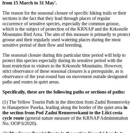
from 15 March to 31 May'.
The reason for the seasonal closure of specific hiking trails or their
sections is the fact that they lead through places of regular
occurrence of sensitive species, especially the common grouse,
which is the subject of protection of the KRNAP and the Krkonoše
Mountains Bird Area. The aim of this measure is primarily to protect
grouse and their regularly used watering places during the most
sensitive period of their flow and breeding.
The seasonal closure during this particular time period will help to
protect this species especially during its sensitive period with the
least restriction to visitors to the Krkonoše Mountains. However,
strict observance of these seasonal closures is a prerequisite, as is
observance of the year-round ban on movement outside designated
paths and routes in quiet areas.
Specifically, these are the following paths or sections of paths:
(1) The Yellow Tourist Path in the direction from Zadní Rennerovky
to Hanapetrov Paseka, leading along the border of the quiet area
in
the section from Pod Zadní Rennerovkami to the Lišcí cesta
cycle route
(general nature measure of the KRNAP Administration
No. OOP 6/2020).