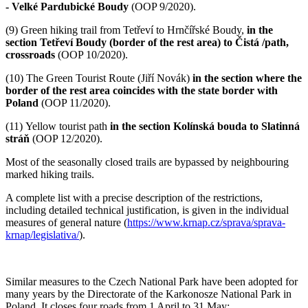
- Velké Pardubické Boudy
(OOP 9/2020).
(9)
Green hiking trail from Tetřeví to Hrnčířské Boudy,
in the
section Tetřeví Boudy (border of the rest area) to Čistá /path,
crossroads
(OOP 10/2020).
(10)
The Green Tourist Route (Jiří Novák)
in the section where the
border of the rest area coincides with the state border with
Poland
(OOP 11/2020).
(11)
Yellow tourist path
in the section Kolínská bouda to Slatinná
stráň
(OOP 12/2020).
Most of the seasonally closed trails are bypassed by neighbouring
marked hiking trails.
A complete list with a precise description of the restrictions,
including detailed technical justification, is given in the individual
measures of general nature (
https://www.krnap.cz/sprava/sprava-
krnap/legislativa/
).
Similar measures to the Czech National Park have been adopted for
many years by the Directorate of the Karkonosze National Park in
Poland. It closes four roads from 1 April to 31 May: