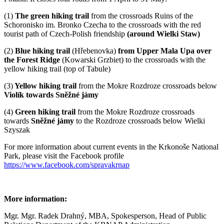
(1)
The green hiking trail
from the crossroads
Ruins of the
Schoronisko im. Bronko Czecha to the crossroads with the red
tourist path of Czech-Polish friendship
(around Wielki Staw)
(2)
Blue hiking trail
(Hřebenovka)
from Upper Mala Upa over
the Forest Ridge
(Kowarski Grzbiet) to the crossroads with the
yellow hiking trail (top of Tabule)
(3)
Yellow hiking trail
from the Mokre Rozdroze crossroads below
Violík towards Sněžné jámy
(4)
Green hiking trail
from the Mokre Rozdroze crossroads
towards
Sněžné jámy
to the Rozdroze crossroads below Wielki
Szyszak
For more information about current events in the Krkonoše National
Park, please visit the Facebook profile
https://www.facebook.com/spravakrnap
More information:
Mgr. Mgr. Radek Drahný, MBA, Spokesperson, Head of Public