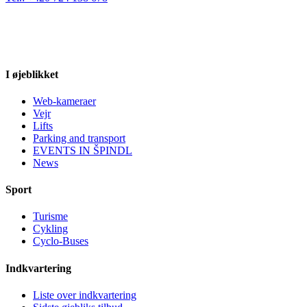
I øjeblikket
Web-kameraer
Vejr
Lifts
Parking and transport
EVENTS IN ŠPINDL
News
Sport
Turisme
Cykling
Cyclo-Buses
Indkvartering
Liste over indkvartering