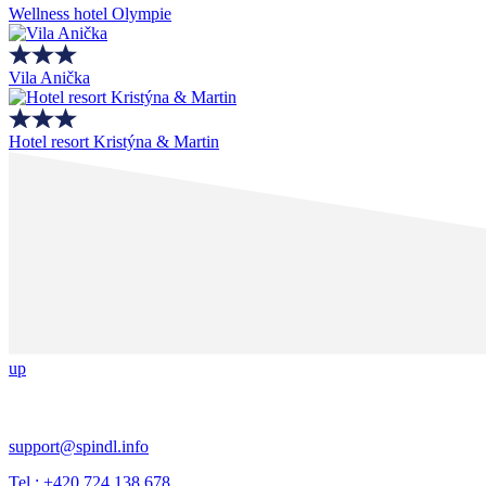
Wellness hotel Olympie
Vila Anička
Hotel resort Kristýna & Martin
up
support@spindl.info
Tel.: +420 724 138 678