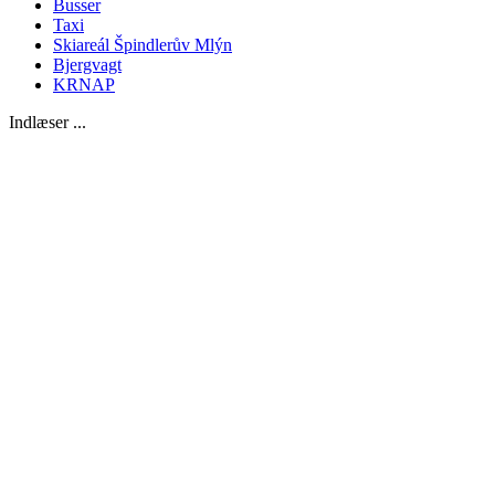
Busser
Taxi
Skiareál Špindlerův Mlýn
Bjergvagt
KRNAP
Indlæser ...