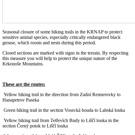
Seasonal closure of some hiking trails in the KRNAP to protect
sensitive animal species, especially critically endangered black
grouse, which roosts and nests during this period.
Closed sections are marked with signs in the terrain. By respecting
this measure you will help to protect the unique nature of the
Krkonoše Mountains.
These are the routes:
Yellow hiking trail in the direction from Zadní Rennerovky to
Hanapetrov Paseka
Green hiking trail in the section Vosecká bouda to Labská louka
Yellow hiking trail from Tetřevích Budy to Liščí louka in the
section Černý potok to Liščí louka