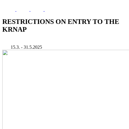
RESTRICTIONS ON ENTRY TO THE
KRNAP
15.3. - 31.5.2025