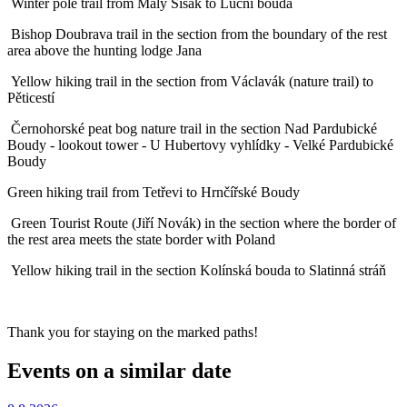
Winter pole trail from Malý Šišák to Luční bouda
Bishop Doubrava trail in the section from the boundary of the rest
area above the hunting lodge Jana
Yellow hiking trail in the section from Václavák (nature trail) to
Pěticestí
Černohorské peat bog nature trail in the section Nad Pardubické
Boudy - lookout tower - U Hubertovy vyhlídky - Velké Pardubické
Boudy
Green hiking trail from Tetřevi to Hrnčířské Boudy
Green Tourist Route (Jiří Novák) in the section where the border of
the rest area meets the state border with Poland
Yellow hiking trail in the section Kolínská bouda to Slatinná stráň
Thank you for staying on the marked paths!
Events on a similar date