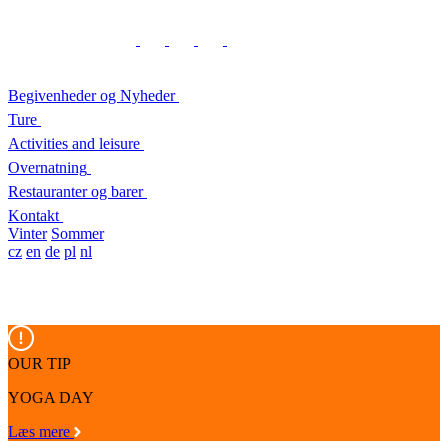
Begivenheder og Nyheder
Ture
Activities and leisure
Overnatning
Restauranter og barer
Kontakt
Vinter
Sommer
cz
en
de
pl
nl
OUR TIP
YOGA DAY
Læs mere