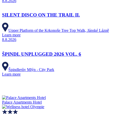
8.8.2026
SILENT DISCO ON THE TRAIL II.
Upper Platform of the Krkonoše Tree Top Walk, Jánské Lázně
Learn more
8.8.2026
ŠPINDL UNPLUGGED 2026 VOL. 6
Špindlerův Mlýn - City Park
Learn more
Palace Apartments Hotel