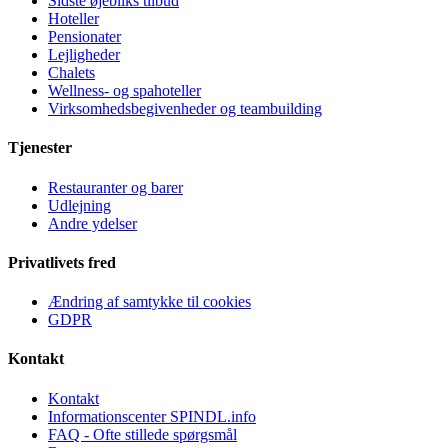
Sidste øjebliks tilbud
Hoteller
Pensionater
Lejligheder
Chalets
Wellness- og spahoteller
Virksomhedsbegivenheder og teambuilding
Tjenester
Restauranter og barer
Udlejning
Andre ydelser
Privatlivets fred
Ændring af samtykke til cookies
GDPR
Kontakt
Kontakt
Informationscenter SPINDL.info
FAQ - Ofte stillede spørgsmål