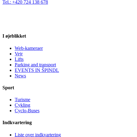
Tel.: +420 724 138 678
I øjeblikket
Web-kameraer
Vejr
Lifts
Parking and transport
EVENTS IN ŠPINDL
News
Sport
Turisme
Cykling
Cyclo-Buses
Indkvartering
Liste over indkvartering