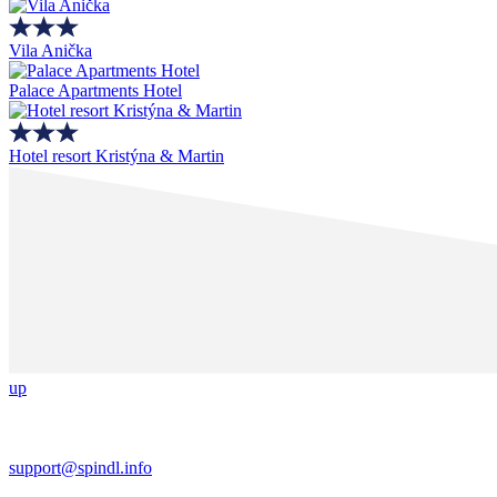
Vila Anička
Palace Apartments Hotel
Hotel resort Kristýna & Martin
up
support@spindl.info