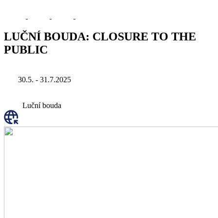
LUČNÍ BOUDA: CLOSURE TO THE
PUBLIC
30.5. - 31.7.2025
Luční bouda