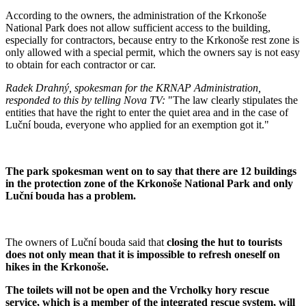
According to the owners, the administration of the Krkonoše
National Park does not allow sufficient access to the building,
especially for contractors, because entry to the Krkonoše rest zone is
only allowed with a special permit, which the owners say is not easy
to obtain for each contractor or car.
Radek Drahný, spokesman for the KRNAP Administration,
responded to this by telling Nova TV:
"The law clearly stipulates the
entities that have the right to enter the quiet area and in the case of
Luční bouda, everyone who applied for an exemption got it."
The park spokesman went on to say that there are 12 buildings
in the protection zone of the Krkonoše National Park and only
Luční bouda has a problem.
The owners of Luční bouda said that
closing the hut to tourists
does not only mean that it is impossible to refresh oneself on
hikes in the Krkonoše.
The toilets will not be open and the Vrcholky hory rescue
service, which is a member of the integrated rescue system, will