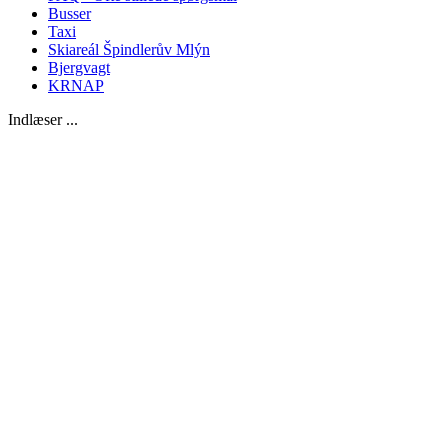
Busser
Taxi
Skiareál Špindlerův Mlýn
Bjergvagt
KRNAP
Indlæser ...