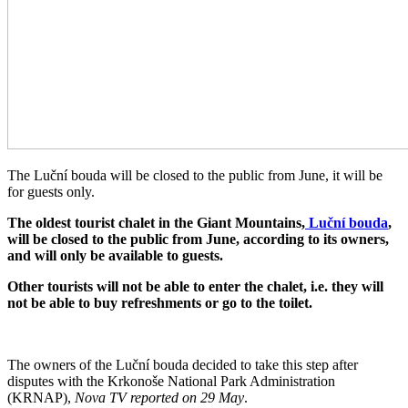
The Luční bouda will be closed to the public from June, it will be
for guests only.
The oldest tourist chalet in the Giant Mountains,
Luční bouda
,
will be closed to the public from June, according to its owners,
and will only be available to guests.
Other tourists will not be able to enter the chalet, i.e. they will
not be able to buy refreshments or go to the toilet.
The owners of the Luční bouda decided to take this step after
disputes with the Krkonoše National Park Administration
(KRNAP),
Nova TV reported on 29 May
.