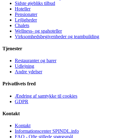
Sidste øjebliks tilbud
Hoteller
Pensionater
Lejligheder
Chalets
Wellness- og spahoteller
Virksomhedsbegivenheder og teambuilding
Tjenester
Restauranter og barer
Udlejning
Andre ydelser
Privatlivets fred
Ændring af samtykke til cookies
GDPR
Kontakt
Kontakt
Informationscenter SPINDL.info
FAQ - Ofte stillede spørgsmål