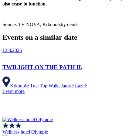
also cease to function.
Source: TV NOVA, Krkonošský deník
Events on a similar date
12.8.2026
TWILIGHT ON THE PATH II.
Krkonoše Tree Top Walk, Janské Lázně
Learn more
Wellness hotel Olympie