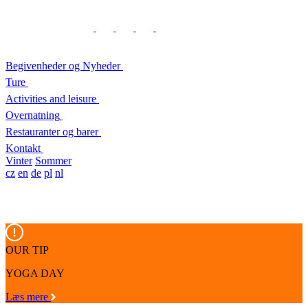
Begivenheder og Nyheder
Ture
Activities and leisure
Overnatning
Restauranter og barer
Kontakt
Vinter
Sommer
cz
en
de
pl
nl
OUR TIP
YOGA DAY
Læs mere