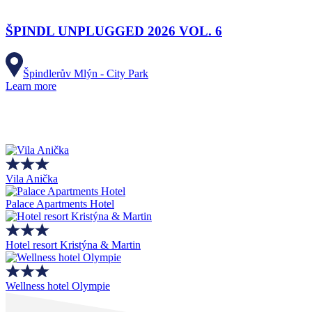
ŠPINDL UNPLUGGED 2026 VOL. 6
Špindlerův Mlýn - City Park
Learn more
Vila Anička
Palace Apartments Hotel
Hotel resort Kristýna & Martin
Wellness hotel Olympie