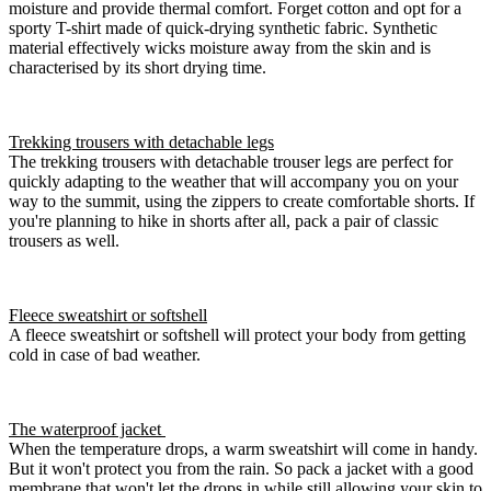
moisture and provide thermal comfort. Forget cotton and opt for a
sporty T-shirt made of quick-drying synthetic fabric. Synthetic
material effectively wicks moisture away from the skin and is
characterised by its short drying time.
Trekking trousers with detachable legs
The trekking trousers with detachable trouser legs are perfect for
quickly adapting to the weather that will accompany you on your
way to the summit, using the zippers to create comfortable shorts. If
you're planning to hike in shorts after all, pack a pair of classic
trousers as well.
Fleece sweatshirt or softshell
A fleece sweatshirt or softshell will protect your body from getting
cold in case of bad weather.
The waterproof jacket
When the temperature drops, a warm sweatshirt will come in handy.
But it won't protect you from the rain. So pack a jacket with a good
membrane that won't let the drops in while still allowing your skin to