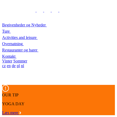
Begivenheder og Nyheder
Ture
Activities and leisure
Overnatning
Restauranter og barer
Kontakt
Vinter
Sommer
cz
en
de
pl
nl
OUR TIP
YOGA DAY
Læs mere