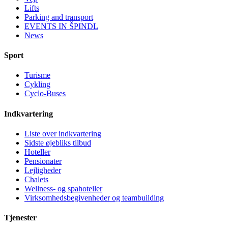
Lifts
Parking and transport
EVENTS IN ŠPINDL
News
Sport
Turisme
Cykling
Cyclo-Buses
Indkvartering
Liste over indkvartering
Sidste øjebliks tilbud
Hoteller
Pensionater
Lejligheder
Chalets
Wellness- og spahoteller
Virksomhedsbegivenheder og teambuilding
Tjenester