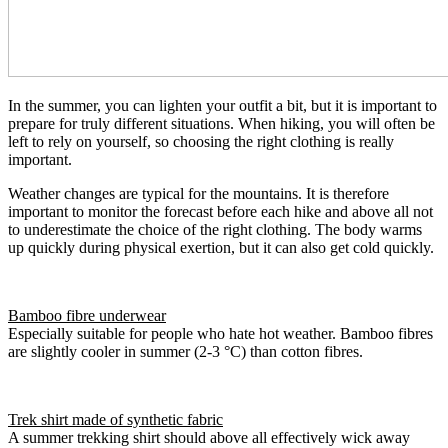
In the summer, you can lighten your outfit a bit, but it is important to
prepare for truly different situations. When hiking, you will often be
left to rely on yourself, so choosing the right clothing is really
important.
Weather changes are typical for the mountains. It is therefore
important to monitor the forecast before each hike and above all not
to underestimate the choice of the right clothing. The body warms
up quickly during physical exertion, but it can also get cold quickly.
Bamboo fibre underwear
Especially suitable for people who hate hot weather. Bamboo fibres
are slightly cooler in summer (2-3 °C) than cotton fibres.
Trek shirt made of synthetic fabric
A summer trekking shirt should above all effectively wick away