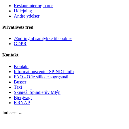
Restauranter og barer
Udlejning
Andre ydelser
Privatlivets fred
Ændring af samtykke til cookies
GDPR
Kontakt
Kontakt
Informationscenter SPINDL.info
FAQ - Ofte stillede spørgsmål
Busser
Taxi
Skiareál Špindlerův Mlýn
Bjergvagt
KRNAP
Indlæser ...