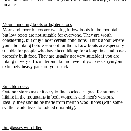
breathe.
Mountaineering boots or lighter shoes
More and more hikers are walking in low boots in the mountains,
but low boots are not suitable for everyone. They are worth
considering, but only under certain conditions. Think about where
you'll be hiking before you opt for them. Low boots are especially
suitable for people who have been hiking for a long time and have a
properly built foot. They are usually not very suitable if you are
hiking in very difficult terrain, but not even if you are carrying an
extremely heavy pack on your back.
Suitable socks
Outdoor stores make it easy to find socks designed for summer
hiking in the mountains in both women's and men's versions.
Ideally, they should be made from merino wool fibres (with some
synthetic additives for added durability).
Sunglasses with filter