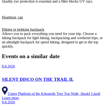
Quality eye protection is essential and a filter blocks UV rays.
Headgear, cap
Hiking or trekking backpack
Allows you to pack everything you need for your trip. Choose a
hiking backpack for light hiking, backpacking and weekend trips, or
an ultralight backpack for speed hiking, designed to get to the top
quickly.
Events on a similar date
8.8.2026
SILENT DISCO ON THE TRAIL II.
Upper Platform of the Krkonoše Tree Top Walk, Jánské Lázně
Learn more
8.8.2026