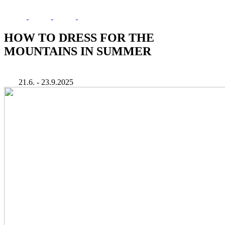
HOW TO DRESS FOR THE
MOUNTAINS IN SUMMER
21.6. - 23.9.2025