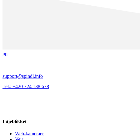
up
support@spindl.info
Tel.: +420 724 138 678
I øjeblikket
Web-kameraer
Vejr