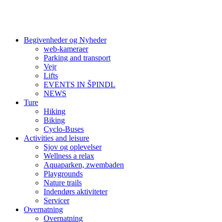
Begivenheder og Nyheder
web-kameraer
Parking and transport
Vejr
Lifts
EVENTS IN ŠPINDL
NEWS
Ture
Hiking
Biking
Cyclo-Buses
Activities and leisure
Sjov og oplevelser
Wellness a relax
Aquaparken, zwembaden
Playgrounds
Nature trails
Indendørs aktiviteter
Servicer
Overnatning
Overnatning