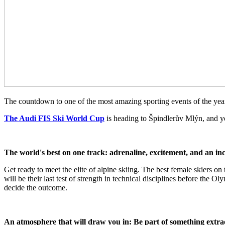
The countdown to one of the most amazing sporting events of the year 
The Audi FIS Ski World Cup
is heading to Špindlerův Mlýn, and yo
The world's best on one track: adrenaline, excitement, and an inc
Get ready to meet the elite of alpine skiing. The best female skiers on
will be their last test of strength in technical disciplines before th
decide the outcome.
An atmosphere that will draw you in: Be part of something extr