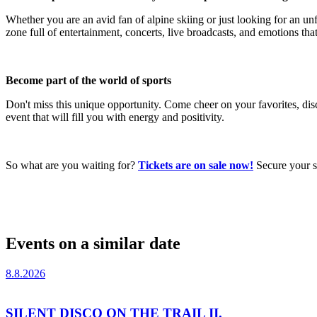
Whether you are an avid fan of alpine skiing or just looking for an u
zone full of entertainment, concerts, live broadcasts, and emotions that 
Become part of the world of sports
Don't miss this unique opportunity. Come cheer on your favorites, di
event that will fill you with energy and positivity.
So what are you waiting for?
Tickets are on sale now!
Secure your se
Events on a similar date
8.8.2026
SILENT DISCO ON THE TRAIL II.