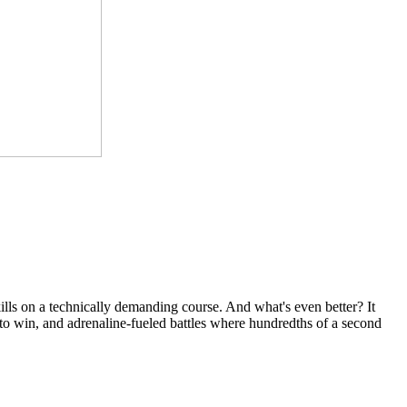
kills on a technically demanding course. And what's even better? It
e to win, and adrenaline-fueled battles where hundredths of a second