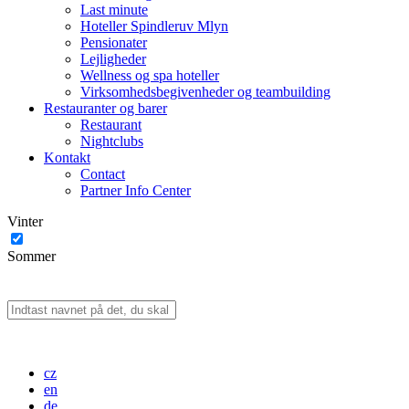
Last minute
Hoteller Spindleruv Mlyn
Pensionater
Lejligheder
Wellness og spa hoteller
Virksomhedsbegivenheder og teambuilding
Restauranter og barer
Restaurant
Nightclubs
Kontakt
Contact
Partner Info Center
Vinter
Sommer
cz
en
de