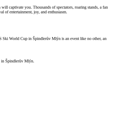
will captivate you. Thousands of spectators, roaring stands, a fan
ival of entertainment, joy, and enthusiasm.
S Ski World Cup in Špindlerův Mlýn is an event like no other, an
u in Špindlerův Mlýn.