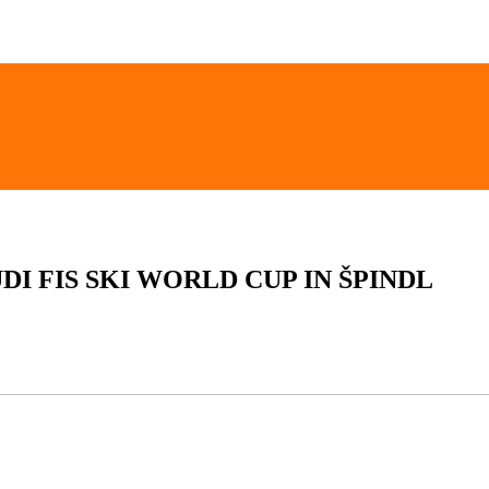
I FIS SKI WORLD CUP IN ŠPINDL