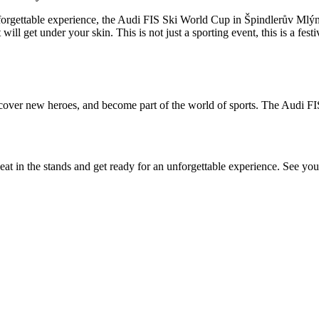
nforgettable experience, the Audi FIS Ski World Cup in Špindlerův Mlýn 
will get under your skin. This is not just a sporting event, this is a fest
scover new heroes, and become part of the world of sports. The Audi FI
at in the stands and get ready for an unforgettable experience. See yo