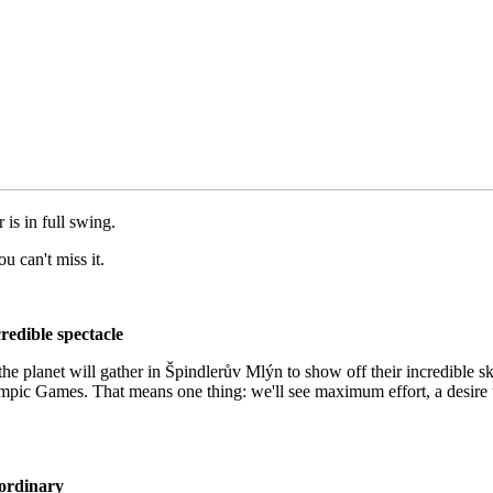
is in full swing.
u can't miss it.
redible spectacle
 the planet will gather in Špindlerův Mlýn to show off their incredible s
e Olympic Games. That means one thing: we'll see maximum effort, a desir
aordinary