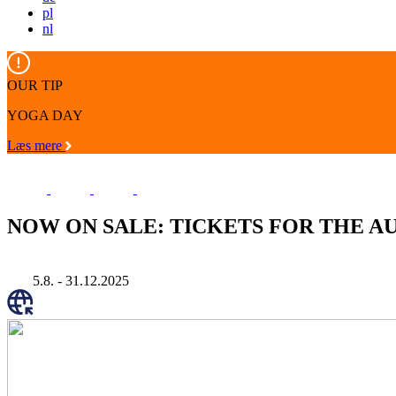
pl
nl
OUR TIP
YOGA DAY
Læs mere
NOW ON SALE: TICKETS FOR THE AUD
5.8. - 31.12.2025