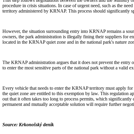
This step follows negotiations between the owners and the Ministry o
procedure in crisis situations. In case of urgent need, such as the nee
territory administered by KRNAP. This process should significantly sp
However, the situation surrounding entry into KRNAP remains a sour
owners, the park administration is illegally fining their suppliers for 
located in the KRNAP quiet zone and in the national park's nature zo
The KRNAP administration argues that it does not prevent the entry of 
to enter the most sensitive parts of the national park without a valid e
Every vehicle that needs to enter the KRNAP territory must apply for
the quiet zone are entitled to this exemption by law. This regulation 
out that it often takes too long to process permits, which significant
permanent and mutually acceptable solution will require further nego
Source: Krkonošský deník