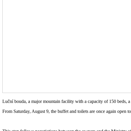
Luční bouda, a major mountain facility with a capacity of 150 beds, a
From Saturday, August 9, the buffet and toilets are once again open to 