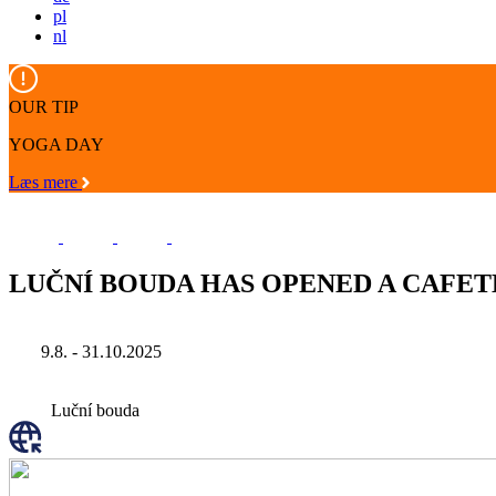
pl
nl
OUR TIP
YOGA DAY
Læs mere
LUČNÍ BOUDA HAS OPENED A CAFET
9.8. - 31.10.2025
Luční bouda