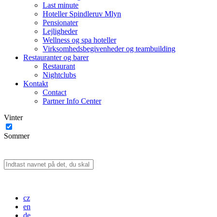
Last minute
Hoteller Spindleruv Mlyn
Pensionater
Lejligheder
Wellness og spa hoteller
Virksomhedsbegivenheder og teambuilding
Restauranter og barer
Restaurant
Nightclubs
Kontakt
Contact
Partner Info Center
Vinter
Sommer
cz
en
de