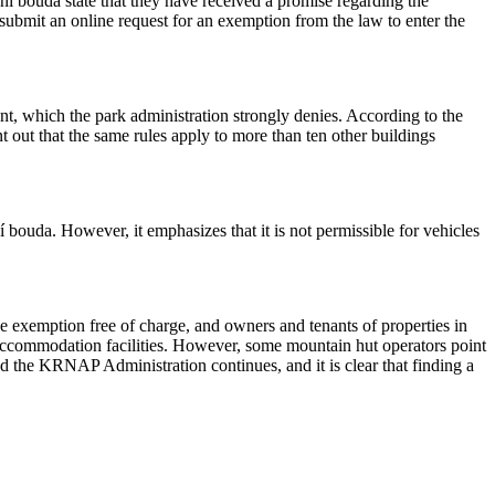
í bouda state that they have received a promise regarding the
o submit an online request for an exemption from the law to enter the
 which the park administration strongly denies. According to the
nt out that the same rules apply to more than ten other buildings
 bouda. However, it emphasizes that it is not permissible for vehicles
 exemption free of charge, and owners and tenants of properties in
nd accommodation facilities. However, some mountain hut operators point
nd the KRNAP Administration continues, and it is clear that finding a