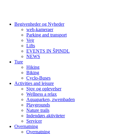
Begivenheder og Nyheder
web-kameraer
Parking and transport
Vejr
Lifts
EVENTS IN ŠPINDL
NEWS
Ture
Hiking
Biking
Cyclo-Buses
Activities and leisure
Sjov og oplevelser
Wellness a relax
Aquaparken, zwembaden
Playgrounds
Nature trails
Indendørs aktiviteter
Servicer
Overnatning
Overnatning