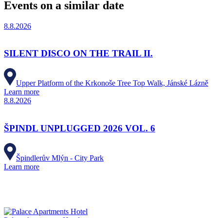
Events on a similar date
8.8.2026
SILENT DISCO ON THE TRAIL II.
Upper Platform of the Krkonoše Tree Top Walk, Jánské Lázně
Learn more
8.8.2026
ŠPINDL UNPLUGGED 2026 VOL. 6
Špindlerův Mlýn - City Park
Learn more