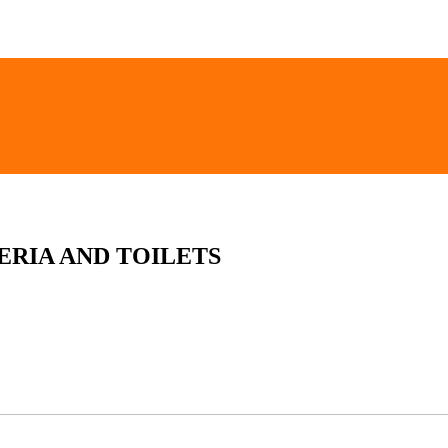
ERIA AND TOILETS