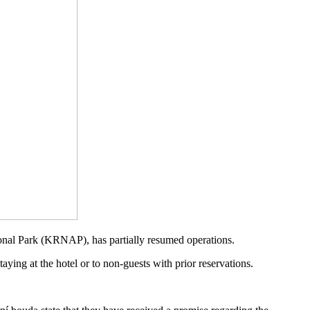
tional Park (KRNAP), has partially resumed operations.
aying at the hotel or to non-guests with prior reservations.