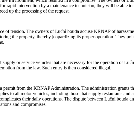
f the Environment, which resulted in a compromise. The owners of Lučn
d for rapid intervention by a maintenance technician, they will be able t
eed up the processing of the request.
ce of tension. The owners of Luční bouda accuse KRNAP of harassment,
entering the property, thereby jeopardizing its proper operation. They poi
ne.
supply or service vehicles that are necessary for the operation of Luční
xemption from the law. Such entry is then considered illegal.
 a permit from the KRNAP Administration. The administration grants the
applies to all motor vehicles, including those that supply restaurants a
ly complicates their daily operations. The dispute between Luční bouda a
tiations and compromises.