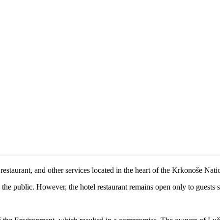
 restaurant, and other services located in the heart of the Krkonoše Na
the public. However, the hotel restaurant remains open only to guests st