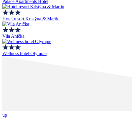
Palace Apartments Hotel
Hotel resort Kristýna & Martin
Vila Anička
Wellness hotel Olympie
up