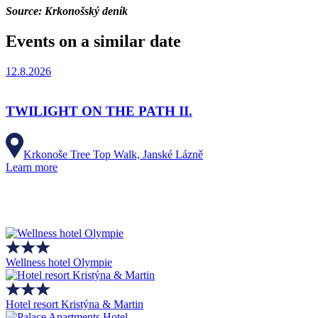
Source: Krkonošský deník
Events on a similar date
12.8.2026
TWILIGHT ON THE PATH II.
Krkonoše Tree Top Walk, Janské Lázně
Learn more
Wellness hotel Olympie
Hotel resort Kristýna & Martin