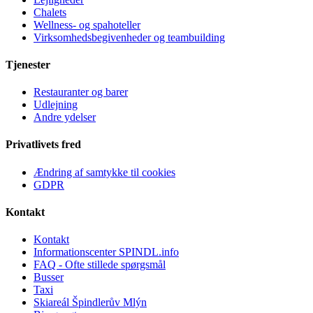
Chalets
Wellness- og spahoteller
Virksomhedsbegivenheder og teambuilding
Tjenester
Restauranter og barer
Udlejning
Andre ydelser
Privatlivets fred
Ændring af samtykke til cookies
GDPR
Kontakt
Kontakt
Informationscenter SPINDL.info
FAQ - Ofte stillede spørgsmål
Busser
Taxi
Skiareál Špindlerův Mlýn