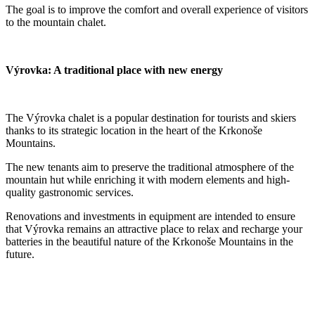
The goal is to improve the comfort and overall experience of visitors
to the mountain chalet.
Výrovka: A traditional place with new energy
The Výrovka chalet is a popular destination for tourists and skiers
thanks to its strategic location in the heart of the Krkonoše
Mountains.
The new tenants aim to preserve the traditional atmosphere of the
mountain hut while enriching it with modern elements and high-
quality gastronomic services.
Renovations and investments in equipment are intended to ensure
that Výrovka remains an attractive place to relax and recharge your
batteries in the beautiful nature of the Krkonoše Mountains in the
future.