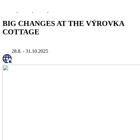
BIG CHANGES AT THE VÝROVKA
COTTAGE
28.8. - 31.10.2025