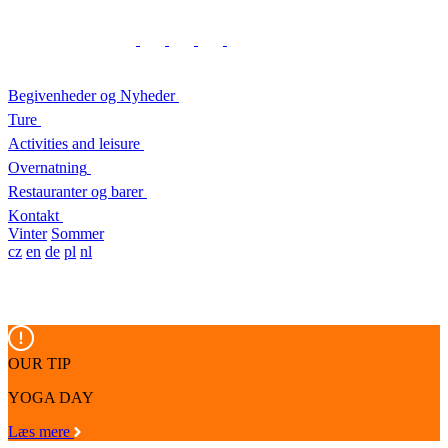
Begivenheder og Nyheder
Ture
Activities and leisure
Overnatning
Restauranter og barer
Kontakt
Vinter
Sommer
cz
en
de
pl
nl
OUR TIP
YOGA DAY
Læs mere