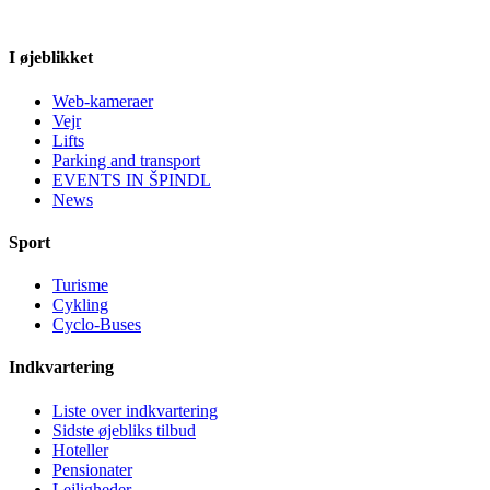
I øjeblikket
Web-kameraer
Vejr
Lifts
Parking and transport
EVENTS IN ŠPINDL
News
Sport
Turisme
Cykling
Cyclo-Buses
Indkvartering
Liste over indkvartering
Sidste øjebliks tilbud
Hoteller
Pensionater
Lejligheder