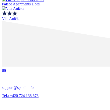
Palace Apartments Hotel
Vila Anička
up
support@spindl.info
Tel.: +420 724 138 678