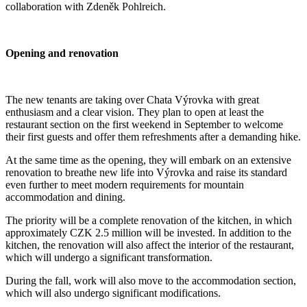
collaboration with Zdeněk Pohlreich.
Opening and renovation
The new tenants are taking over Chata Výrovka with great
enthusiasm and a clear vision. They plan to open at least the
restaurant section on the first weekend in September to welcome
their first guests and offer them refreshments after a demanding hike.
At the same time as the opening, they will embark on an extensive
renovation to breathe new life into Výrovka and raise its standard
even further to meet modern requirements for mountain
accommodation and dining.
The priority will be a complete renovation of the kitchen, in which
approximately CZK 2.5 million will be invested. In addition to the
kitchen, the renovation will also affect the interior of the restaurant,
which will undergo a significant transformation.
During the fall, work will also move to the accommodation section,
which will also undergo significant modifications.