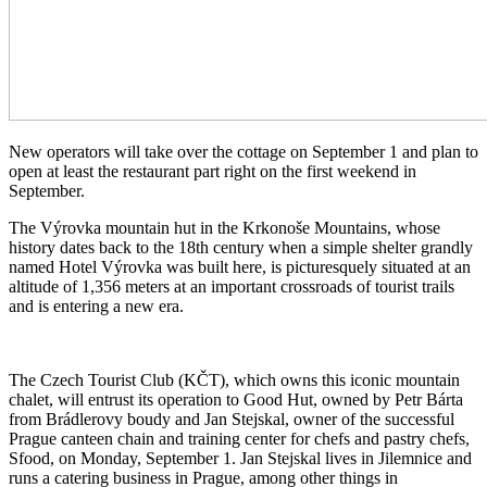
New operators will take over the cottage on September 1 and plan to
open at least the restaurant part right on the first weekend in
September.
The Výrovka mountain hut in the Krkonoše Mountains, whose
history dates back to the 18th century when a simple shelter grandly
named Hotel Výrovka was built here, is picturesquely situated at an
altitude of 1,356 meters at an important crossroads of tourist trails
and is entering a new era.
The Czech Tourist Club (KČT), which owns this iconic mountain
chalet, will entrust its operation to Good Hut, owned by Petr Bárta
from Brádlerovy boudy and Jan Stejskal, owner of the successful
Prague canteen chain and training center for chefs and pastry chefs,
Sfood, on Monday, September 1. Jan Stejskal lives in Jilemnice and
runs a catering business in Prague, among other things in