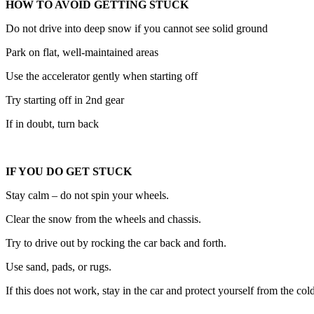
HOW TO AVOID GETTING STUCK
Do not drive into deep snow if you cannot see solid ground
Park on flat, well-maintained areas
Use the accelerator gently when starting off
Try starting off in 2nd gear
If in doubt, turn back
IF YOU DO GET STUCK
Stay calm – do not spin your wheels.
Clear the snow from the wheels and chassis.
Try to drive out by rocking the car back and forth.
Use sand, pads, or rugs.
If this does not work, stay in the car and protect yourself from the cold