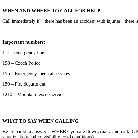
WHEN AND WHERE TO CALL FOR HELP
Call immediately if: - there has been an accident with injuries - ther
Important numbers:
112 – emergency line
158 – Czech Police
155 – Emergency medical services
150 – Fire department
1210 – Mountain rescue service
WHAT TO SAY WHEN CALLING
Be prepared to answer: - WHERE you are (town, road, landmark, G
situation is (weather, visibility, road conditions)