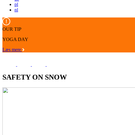
pl
nl
OUR TIP
YOGA DAY
Læs mere
SAFETY ON SNOW