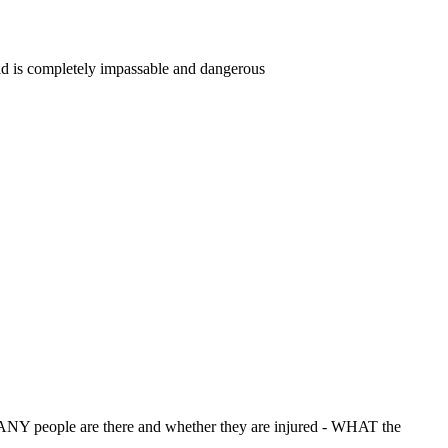
road is completely impassable and dangerous
NY people are there and whether they are injured - WHAT the