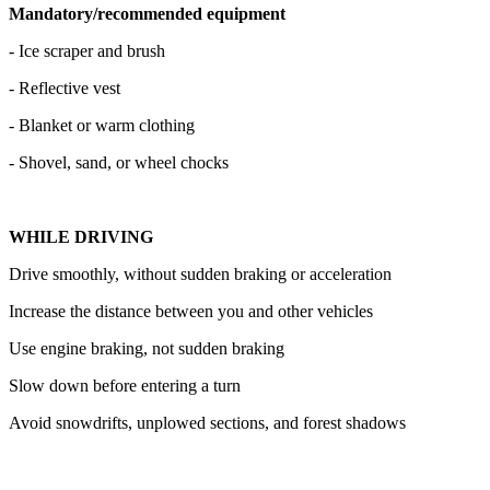
Mandatory/recommended equipment
- Ice scraper and brush
- Reflective vest
- Blanket or warm clothing
- Shovel, sand, or wheel chocks
WHILE DRIVING
Drive smoothly, without sudden braking or acceleration
Increase the distance between you and other vehicles
Use engine braking, not sudden braking
Slow down before entering a turn
Avoid snowdrifts, unplowed sections, and forest shadows