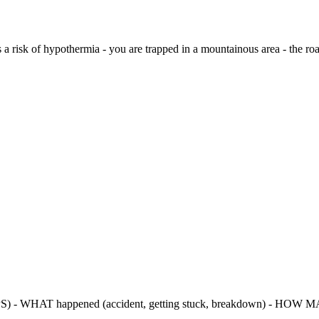
e is a risk of hypothermia - you are trapped in a mountainous area - the 
PS) - WHAT happened (accident, getting stuck, breakdown) - HOW MA