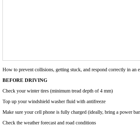
How to prevent collisions, getting stuck, and respond correctly in an 
BEFORE DRIVING
Check your winter tires (minimum tread depth of 4 mm)
Top up your windshield washer fluid with antifreeze
Make sure your cell phone is fully charged (ideally, bring a power ba
Check the weather forecast and road conditions