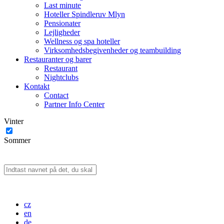
Last minute
Hoteller Spindleruv Mlyn
Pensionater
Lejligheder
Wellness og spa hoteller
Virksomhedsbegivenheder og teambuilding
Restauranter og barer
Restaurant
Nightclubs
Kontakt
Contact
Partner Info Center
Vinter
Sommer
cz
en
de