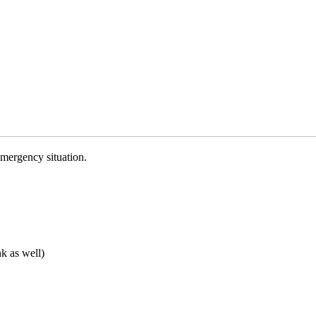
emergency situation.
nk as well)