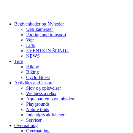
Begivenheder og Nyheder
web-kameraer
Parking and transport
Vejr
Lifts
EVENTS IN ŠPINDL
NEWS
Ture
Hiking
Biking
Cyclo-Buses
Activities and leisure
Sjov og oplevelser
Wellness a relax
Aquaparken, zwembaden
Playgrounds
Nature trails
Indendørs aktiviteter
Servicer
Overnatning
Overnatning