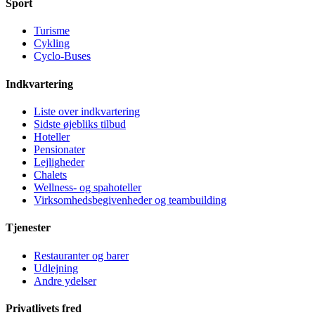
Sport
Turisme
Cykling
Cyclo-Buses
Indkvartering
Liste over indkvartering
Sidste øjebliks tilbud
Hoteller
Pensionater
Lejligheder
Chalets
Wellness- og spahoteller
Virksomhedsbegivenheder og teambuilding
Tjenester
Restauranter og barer
Udlejning
Andre ydelser
Privatlivets fred