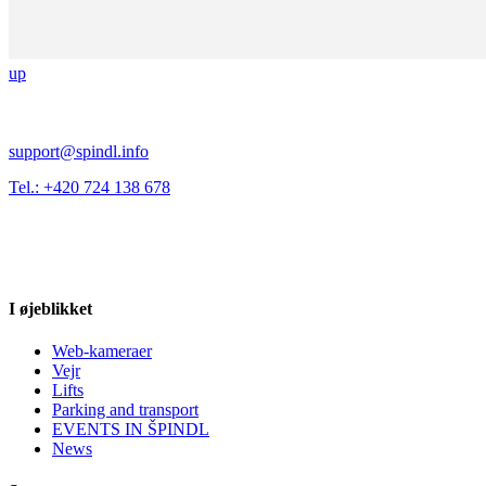
up
support@spindl.info
Tel.: +420 724 138 678
I øjeblikket
Web-kameraer
Vejr
Lifts
Parking and transport
EVENTS IN ŠPINDL
News