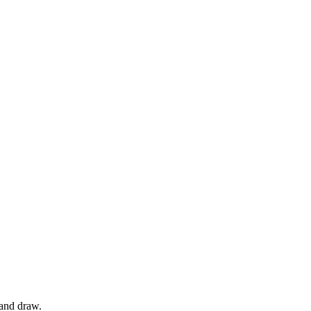
 and draw.