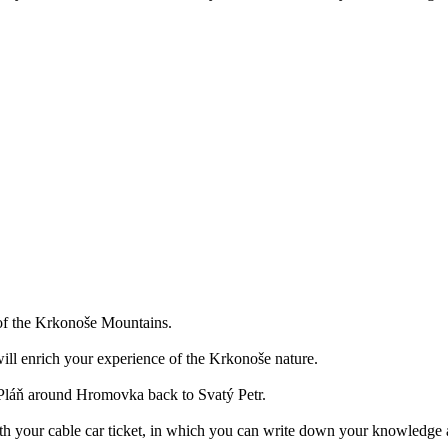
a of the Krkonoše Mountains.
ill enrich your experience of the Krkonoše nature.
o Pláň around Hromovka back to Svatý Petr.
ith your cable car ticket, in which you can write down your knowledge