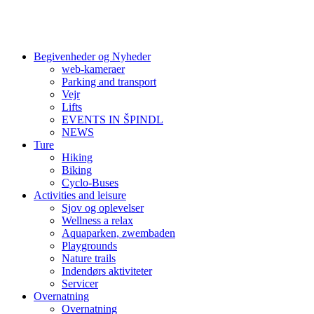
Begivenheder og Nyheder
web-kameraer
Parking and transport
Vejr
Lifts
EVENTS IN ŠPINDL
NEWS
Ture
Hiking
Biking
Cyclo-Buses
Activities and leisure
Sjov og oplevelser
Wellness a relax
Aquaparken, zwembaden
Playgrounds
Nature trails
Indendørs aktiviteter
Servicer
Overnatning
Overnatning