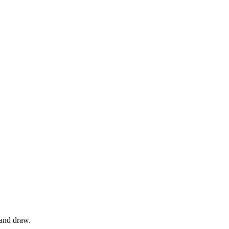
 and draw.