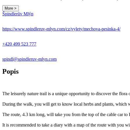
More >
Špindlerův Mlýn
https://www.spindleruv-mlyn.com/cz/vylety/mechova-pesinka-4/
+420 499 523 777
spindl@spindleruv-mlyn.com
Popis
The leisurely nature trail is a unique opportunity to discover the flor
During the walk, you will get to know local herbs and plants, which w
The route, 4.3 km long, will take you from the top of the cable car t
It is recommended to take a diary with a map of the route with you w