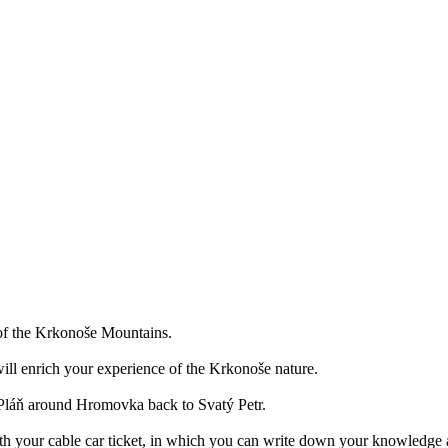
a of the Krkonoše Mountains.
ill enrich your experience of the Krkonoše nature.
o Pláň around Hromovka back to Svatý Petr.
ith your cable car ticket, in which you can write down your knowledge