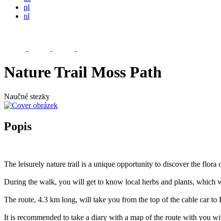
pl
nl
Nature Trail Moss Path
Naučné stezky
Popis
The leisurely nature trail is a unique opportunity to discover the flor
During the walk, you will get to know local herbs and plants, which w
The route, 4.3 km long, will take you from the top of the cable car t
It is recommended to take a diary with a map of the route with you w