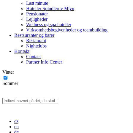
Last minute
Hoteller Spindleruv Mlyn
Pensionater
Lejligheder
Wellness og spa hoteller
Virksomhedsbegivenheder og teambuilding
Restauranter og barer
Restaurant
Nightclubs
Kontakt
Contact
Partner Info Center
Vinter
Sommer
cz
en
de