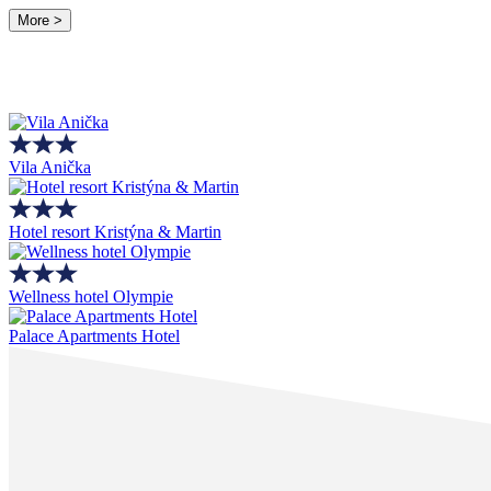
More >
Vila Anička
Hotel resort Kristýna & Martin
Wellness hotel Olympie
Palace Apartments Hotel