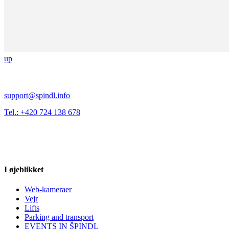
up
support@spindl.info
Tel.: +420 724 138 678
I øjeblikket
Web-kameraer
Vejr
Lifts
Parking and transport
EVENTS IN ŠPINDL