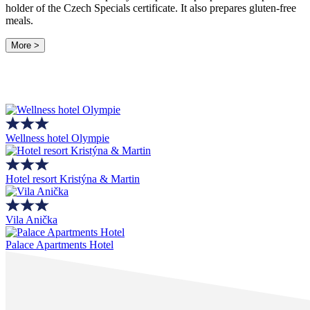
holder of the Czech Specials certificate. It also prepares gluten-free
meals.
More >
Wellness hotel Olympie
Hotel resort Kristýna & Martin
Vila Anička
Palace Apartments Hotel