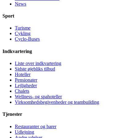
News
Sport
Turisme
Cykling
Cyclo-Buses
Indkvartering
Liste over indkvartering
Sidste øjebliks tilbud
Hoteller
Pensionater
Lejligheder
Chalets
Wellness- og spahoteller
Virksomhedsbegivenheder og teambuilding
Tjenester
Restauranter og barer
Udlejning
Andre ydelser