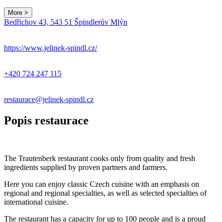
More >
Bedřichov 43, 543 51 Špindlerův Mlýn
https://www.jelinek-spindl.cz/
+420 724 247 115
restaurace@jelinek-spindl.cz
Popis restaurace
The Trautenberk restaurant cooks only from quality and fresh
ingredients supplied by proven partners and farmers.
Here you can enjoy classic Czech cuisine with an emphasis on
regional and regional specialties, as well as selected specialties of
international cuisine.
The restaurant has a capacity for up to 100 people and is a proud