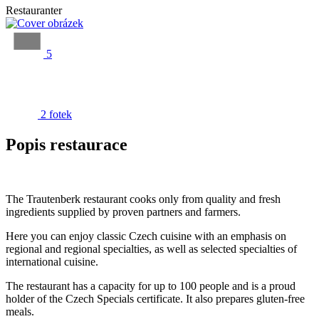
Restauranter
5
2 fotek
Popis restaurace
The Trautenberk restaurant cooks only from quality and fresh
ingredients supplied by proven partners and farmers.
Here you can enjoy classic Czech cuisine with an emphasis on
regional and regional specialties, as well as selected specialties of
international cuisine.
The restaurant has a capacity for up to 100 people and is a proud
holder of the Czech Specials certificate. It also prepares gluten-free
meals.