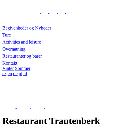
Begivenheder og Nyheder
Ture
Activities and leisure
Overnatning
Restauranter og barer
Kontakt
Vinter
Sommer
cz
en
de
pl
nl
Restaurant Trautenberk