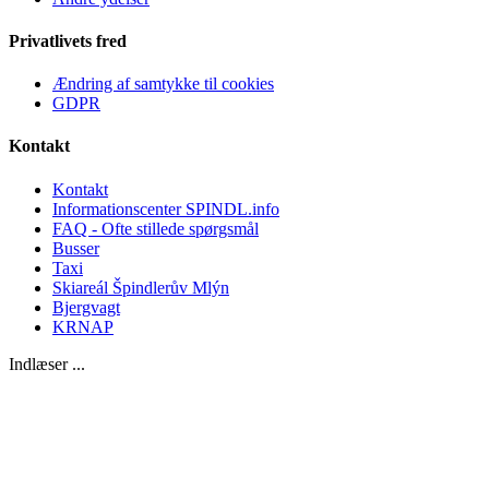
Privatlivets fred
Ændring af samtykke til cookies
GDPR
Kontakt
Kontakt
Informationscenter SPINDL.info
FAQ - Ofte stillede spørgsmål
Busser
Taxi
Skiareál Špindlerův Mlýn
Bjergvagt
KRNAP
Indlæser ...