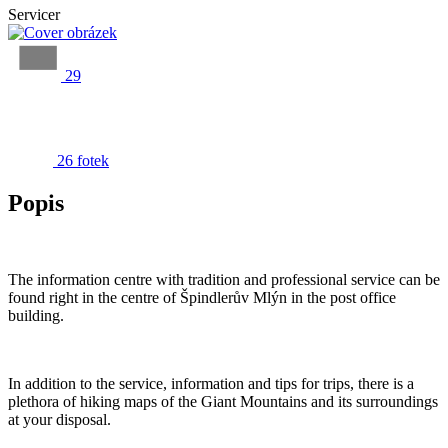
Servicer
29
26 fotek
Popis
The information centre with tradition and professional service can be
found right in the centre of Špindlerův Mlýn in the post office
building.
In addition to the service, information and tips for trips, there is a
plethora of hiking maps of the Giant Mountains and its surroundings
at your disposal.