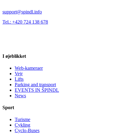
support@spindl.info
Tel.: +420 724 138 678
I øjeblikket
Web-kameraer
Vejr
Lifts
Parking and transport
EVENTS IN ŠPINDL
News
Sport
Turisme
Cykling
Cyclo-Buses