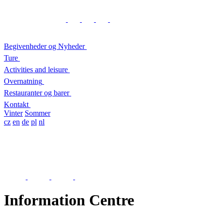
Begivenheder og Nyheder
Ture
Activities and leisure
Overnatning
Restauranter og barer
Kontakt
Vinter
Sommer
cz
en
de
pl
nl
Information Centre