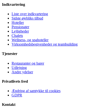
Indkvartering
Liste over indkvartering
Sidste øjebliks tilbud
Hoteller
Pensionater
Lejligheder
Chalets
Wellness- og spahoteller
Virksomhedsbegivenheder og teambuilding
Tjenester
Restauranter og barer
Udlejning
Andre ydelser
Privatlivets fred
Ændring af samtykke til cookies
GDPR
Kontakt