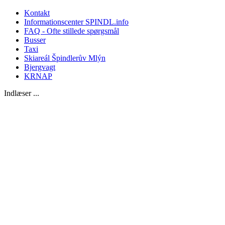
Kontakt
Informationscenter SPINDL.info
FAQ - Ofte stillede spørgsmål
Busser
Taxi
Skiareál Špindlerův Mlýn
Bjergvagt
KRNAP
Indlæser ...