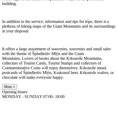
building.
In addition to the service, information and tips for trips, there is a
plethora of hiking maps of the Giant Mountains and its surroundings
at your disposal.
It offers a large assortment of souvenirs, souvenirs and small sales
with the theme of Špindlerův Mlýn and the Giant
Mountains. Lovers of books about the Krkonoše Mountains,
collectors of Tourist Cards, Tourist Stamps and collectors of
Commemorative Coins will enjoy themselves. Krkonoše mead,
postcards of Špindlerův Mlýn, Krakonoš beer, Krkonoše wafers, or
chocolate will make everyone happy.
More >
Opening hours:
MONDAY - SUNDAY 07:00- 18:00