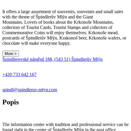
It offers a large assortment of souvenirs, souvenirs and small sales
with the theme of Špindlerův Mlýn and the Giant
Mountains. Lovers of books about the Krkonoše Mountains,
collectors of Tourist Cards, Tourist Stamps and collectors of
Commemorative Coins will enjoy themselves. Krkonoše mead,
postcards of Špindlerův Mlýn, Krakonoš beer, Krkonoše wafers, or
chocolate will make everyone happy.
More >
Leaflet
|
© Seznam.cz a.s. a další
Špindlerovské náměstí 188, (543 51) Špindlerův Mlýn
+
−
+420 733 642 167
spindl@spindleruv-mlyn.com
Popis
The information centre with tradition and professional service can be
found right in the centre of Špindlerův Mlýn in the post office