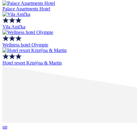
Palace Apartments Hotel
Vila Anička
Wellness hotel Olympie
Hotel resort Kristýna & Martin
up