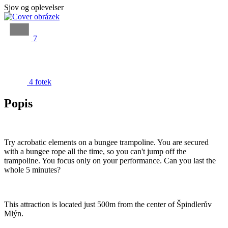
Sjov og oplevelser
7
4 fotek
Popis
Try acrobatic elements on a bungee trampoline. You are secured
with a bungee rope all the time, so you can't jump off the
trampoline. You focus only on your performance. Can you last the
whole 5 minutes?
This attraction is located just 500m from the center of Špindlerův
Mlýn.