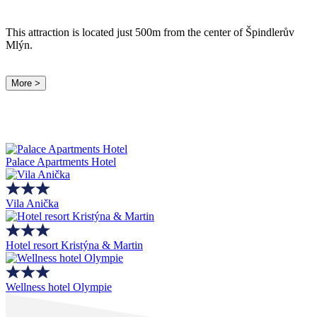
This attraction is located just 500m from the center of Špindlerův
Mlýn.
More >
Palace Apartments Hotel
Vila Anička
Hotel resort Kristýna & Martin
Wellness hotel Olympie