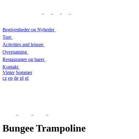
Begivenheder og Nyheder
Ture
Activities and leisure
Overnatning
Restauranter og barer
Kontakt
Vinter
Sommer
cz
en
de
pl
nl
Bungee Trampoline