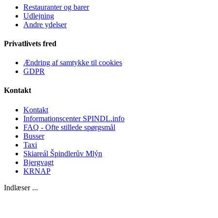
Restauranter og barer
Udlejning
Andre ydelser
Privatlivets fred
Ændring af samtykke til cookies
GDPR
Kontakt
Kontakt
Informationscenter SPINDL.info
FAQ - Ofte stillede spørgsmål
Busser
Taxi
Skiareál Špindlerův Mlýn
Bjergvagt
KRNAP
Indlæser ...