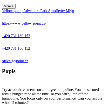
More >
Yellow point, Adventure Park Špindlerův Mlýn
https://www.yellow-point.cz/
+420 731 160 152
+420 731 160 152
office@ypoint.cz
Popis
Try acrobatic elements on a bungee trampoline. You are secured
with a bungee rope all the time, so you can't jump off the
trampoline. You focus only on your performance. Can you last the
whole 5 minutes?