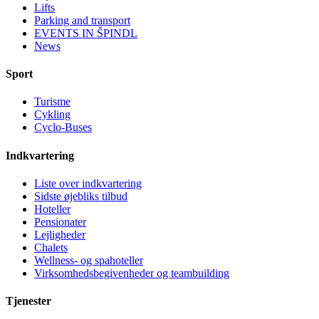
Lifts
Parking and transport
EVENTS IN ŠPINDL
News
Sport
Turisme
Cykling
Cyclo-Buses
Indkvartering
Liste over indkvartering
Sidste øjebliks tilbud
Hoteller
Pensionater
Lejligheder
Chalets
Wellness- og spahoteller
Virksomhedsbegivenheder og teambuilding
Tjenester