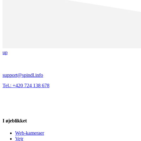
up
support@spindl.info
Tel.: +420 724 138 678
I øjeblikket
Web-kameraer
Vejr