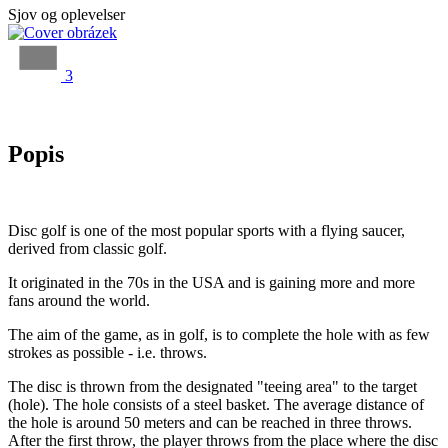
Sjov og oplevelser
3
Popis
Disc golf is one of the most popular sports with a flying saucer,
derived from classic golf.
It originated in the 70s in the USA and is gaining more and more
fans around the world.
The aim of the game, as in golf, is to complete the hole with as few
strokes as possible - i.e. throws.
The disc is thrown from the designated "teeing area" to the target
(hole). The hole consists of a steel basket. The average distance of
the hole is around 50 meters and can be reached in three throws.
After the first throw, the player throws from the place where the disc