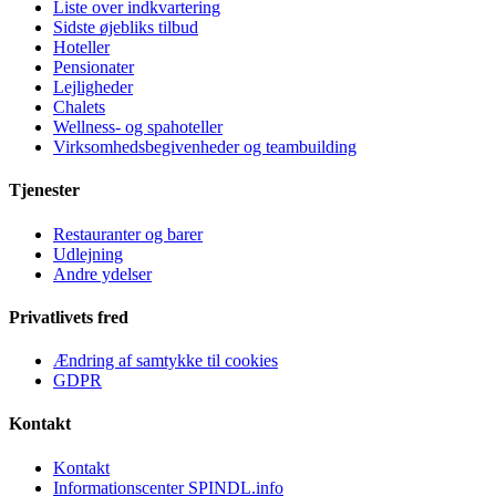
Liste over indkvartering
Sidste øjebliks tilbud
Hoteller
Pensionater
Lejligheder
Chalets
Wellness- og spahoteller
Virksomhedsbegivenheder og teambuilding
Tjenester
Restauranter og barer
Udlejning
Andre ydelser
Privatlivets fred
Ændring af samtykke til cookies
GDPR
Kontakt
Kontakt
Informationscenter SPINDL.info