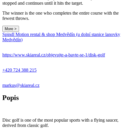
stopped and continues until it hits the target.
The winner is the one who completes the entire course with the
fewest throws.
More >
Spindl Motion rental & shop Medvědín (u dolní stanice lanovky
Medvědín)
https://www.skiareal.cz/objevujte-a-bavte-se-1/disk-golf
+420 724 388 215
markus@skiareal.cz
Popis
Disc golf is one of the most popular sports with a flying saucer,
derived from classic golf.