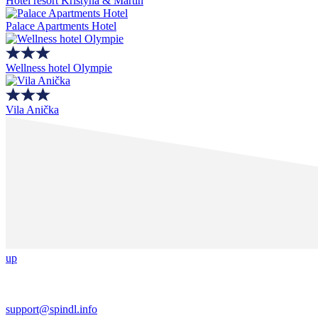
Hotel resort Kristýna & Martin
Palace Apartments Hotel
Wellness hotel Olympie
Vila Anička
up
support@spindl.info