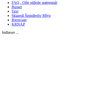
FAQ - Ofte stillede spørgsmål
Busser
Taxi
Skiareál Špindlerův Mlýn
Bjergvagt
KRNAP
Indlæser ...