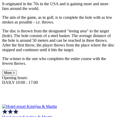
It originated in the 70s in the USA and is gaining more and more
fans around the world.
The aim of the game, as in golf, is to complete the hole with as few
strokes as possible - i.e. throws.
The disc is thrown from the designated "teeing area" to the target
(hole). The hole consists of a steel basket. The average distance of
the hole is around 50 meters and can be reached in three throws.
After the first throw, the player throws from the place where the disc
stopped and continues until it hits the target.
The winner is the one who completes the entire course with the
fewest throws.
More >
Opening hours:
DAILY 10:00 - 17:00