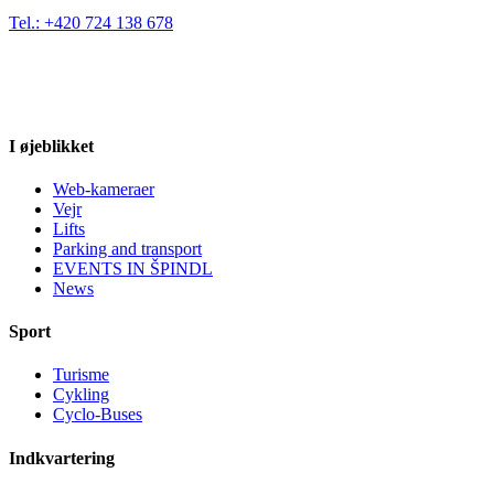
Tel.: +420 724 138 678
I øjeblikket
Web-kameraer
Vejr
Lifts
Parking and transport
EVENTS IN ŠPINDL
News
Sport
Turisme
Cykling
Cyclo-Buses
Indkvartering