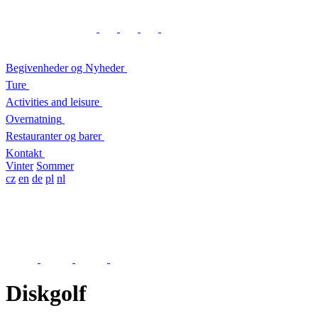
Begivenheder og Nyheder
Ture
Activities and leisure
Overnatning
Restauranter og barer
Kontakt
Vinter
Sommer
cz
en
de
pl
nl
Diskgolf