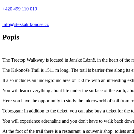
+420 499 110 019
info@stezkakrkonose.cz
Popis
The Treetop Walkway is located in Janské Lázně, in the heart of the m
The Krkonoše Trail is 1511 m long. The trail is barrier-free along its e
It also includes an underground area of 150 m² with an interesting exh
You will learn everything about life under the surface of the earth, abo
Here you have the opportunity to study the microworld of soil from ro
Toboggan: In addition to the ticket, you can also buy a ticket for the 
You will experience adrenaline and you don't have to walk back dow
At the foot of the trail there is a restaurant, a souvenir shop, toilets a