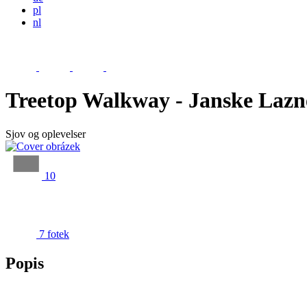
pl
nl
Treetop Walkway - Janske Lazn
Sjov og oplevelser
10
7 fotek
Popis