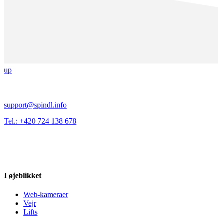
up
support@spindl.info
Tel.: +420 724 138 678
I øjeblikket
Web-kameraer
Vejr
Lifts