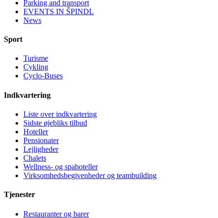
Parking and transport
EVENTS IN ŠPINDL
News
Sport
Turisme
Cykling
Cyclo-Buses
Indkvartering
Liste over indkvartering
Sidste øjebliks tilbud
Hoteller
Pensionater
Lejligheder
Chalets
Wellness- og spahoteller
Virksomhedsbegivenheder og teambuilding
Tjenester
Restauranter og barer