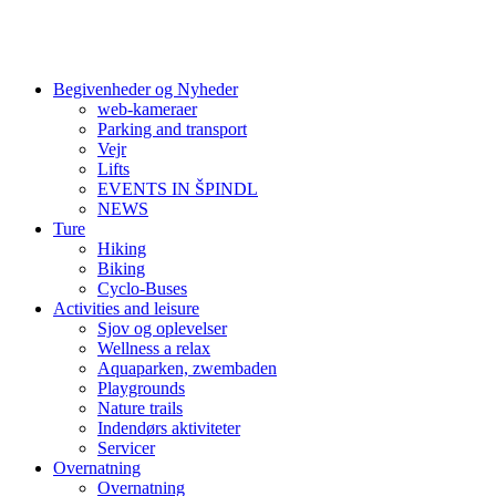
Begivenheder og Nyheder
web-kameraer
Parking and transport
Vejr
Lifts
EVENTS IN ŠPINDL
NEWS
Ture
Hiking
Biking
Cyclo-Buses
Activities and leisure
Sjov og oplevelser
Wellness a relax
Aquaparken, zwembaden
Playgrounds
Nature trails
Indendørs aktiviteter
Servicer
Overnatning
Overnatning