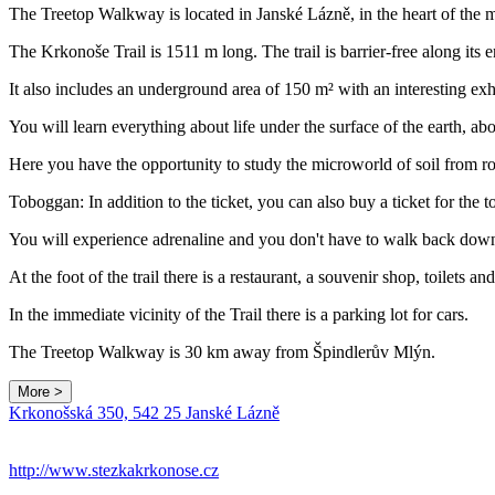
The Treetop Walkway is located in Janské Lázně, in the heart of the m
The Krkonoše Trail is 1511 m long. The trail is barrier-free along its e
It also includes an underground area of 150 m² with an interesting exh
You will learn everything about life under the surface of the earth, abo
Here you have the opportunity to study the microworld of soil from ro
Toboggan: In addition to the ticket, you can also buy a ticket for the 
You will experience adrenaline and you don't have to walk back dow
At the foot of the trail there is a restaurant, a souvenir shop, toilets a
In the immediate vicinity of the Trail there is a parking lot for cars.
The Treetop Walkway is 30 km away from Špindlerův Mlýn.
More >
Krkonošská 350, 542 25 Janské Lázně
+
−
http://www.stezkakrkonose.cz