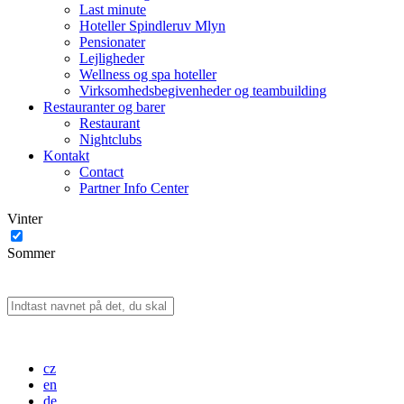
Last minute
Hoteller Spindleruv Mlyn
Pensionater
Lejligheder
Wellness og spa hoteller
Virksomhedsbegivenheder og teambuilding
Restauranter og barer
Restaurant
Nightclubs
Kontakt
Contact
Partner Info Center
Vinter
Sommer
cz
en
de