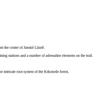
om the center of Janské Lázně.
taining stations and a number of adrenaline elements on the trail.
he intricate root system of the Krkonoše forest.