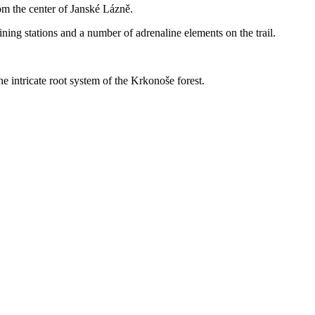
om the center of Janské Lázně.
taining stations and a number of adrenaline elements on the trail.
he intricate root system of the Krkonoše forest.
Leaflet
|
© Seznam.cz a.s. a další