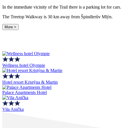
In the immediate vicinity of the Trail there is a parking lot for cars.
The Treetop Walkway is 30 km away from Špindlerův Mlýn.
More >
Wellness hotel Olympie
Hotel resort Kristýna & Martin
Palace Apartments Hotel
Vila Anička