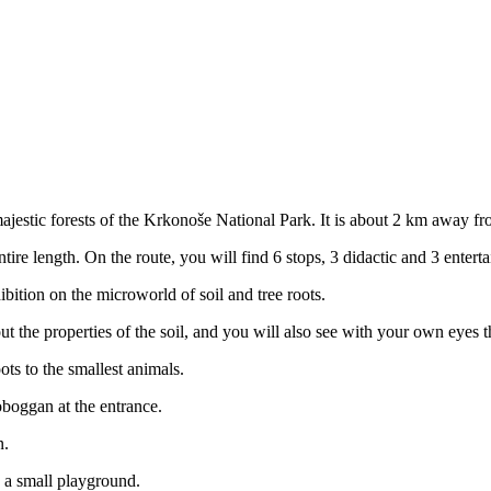
ajestic forests of the Krkonoše National Park. It is about 2 km away fr
ntire length. On the route, you will find 6 stops, 3 didactic and 3 enter
ibition on the microworld of soil and tree roots.
ut the properties of the soil, and you will also see with your own eyes t
ots to the smallest animals.
toboggan at the entrance.
n.
nd a small playground.