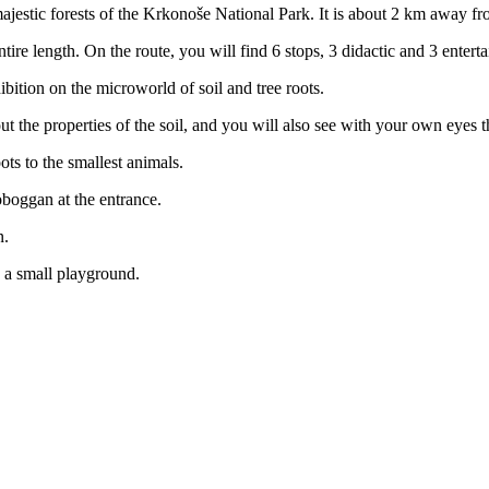
ajestic forests of the Krkonoše National Park. It is about 2 km away fr
ntire length. On the route, you will find 6 stops, 3 didactic and 3 enter
ibition on the microworld of soil and tree roots.
ut the properties of the soil, and you will also see with your own eyes t
ots to the smallest animals.
toboggan at the entrance.
n.
nd a small playground.