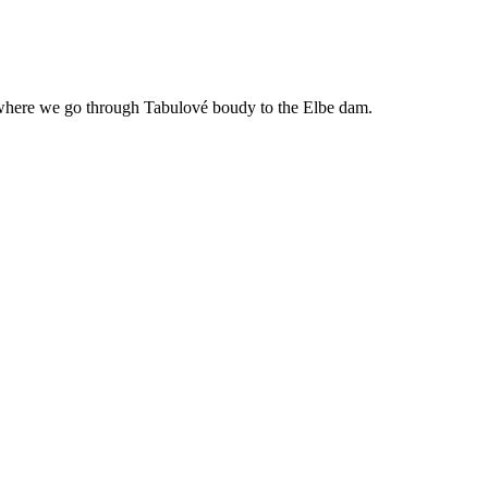
m where we go through Tabulové boudy to the Elbe dam.