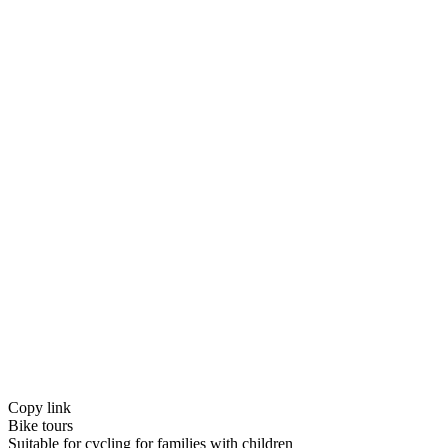
Copy link
Bike tours
Suitable for cycling for families with children