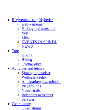
Begivenheder og Nyheder
web-kameraer
Parking and transport
Vejr
Lifts
EVENTS IN ŠPINDL
NEWS
Ture
Hiking
Biking
Cyclo-Buses
Activities and leisure
Sjov og oplevelser
Wellness a relax
Aquaparken, zwembaden
Playgrounds
Nature trails
Indendørs aktiviteter
Servicer
Overnatning
Overnatning