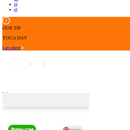
pl
nl
OUR TIP
YOGA DAY
Læs mere