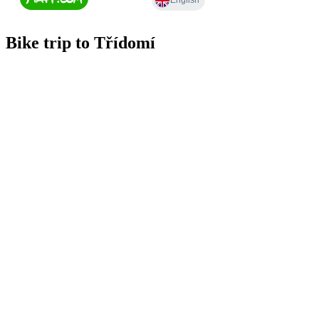
Bike trip to Třídomí