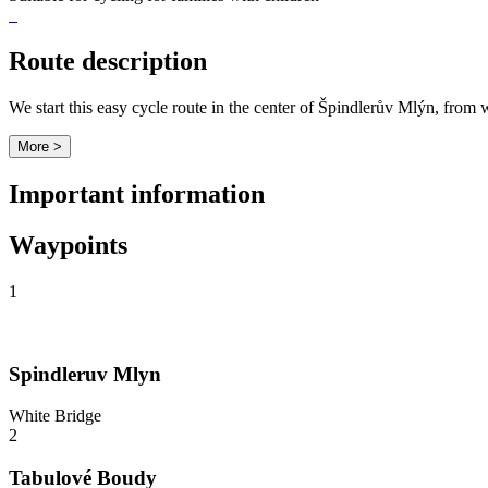
Route description
We start this easy cycle route in the center of Špindlerův Mlýn, fro
More >
Important information
Waypoints
1
Spindleruv Mlyn
White Bridge
2
Tabulové Boudy