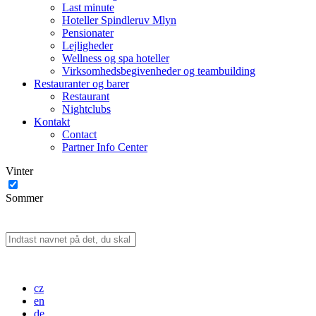
Last minute
Hoteller Spindleruv Mlyn
Pensionater
Lejligheder
Wellness og spa hoteller
Virksomhedsbegivenheder og teambuilding
Restauranter og barer
Restaurant
Nightclubs
Kontakt
Contact
Partner Info Center
Vinter
Sommer
cz
en
de