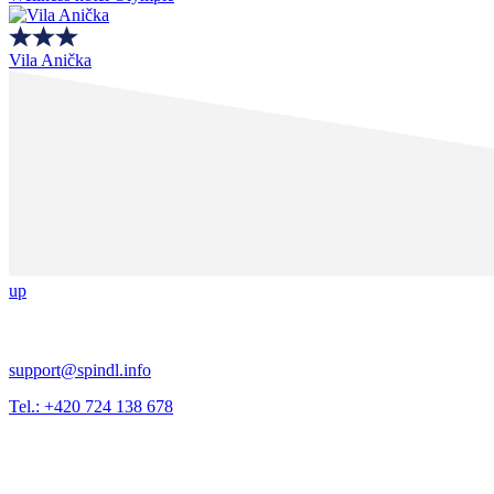
Vila Anička
up
support@spindl.info
Tel.: +420 724 138 678