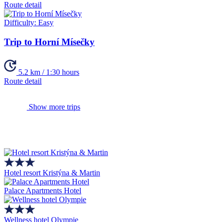
Route detail
Difficulty:
Easy
Trip to Horní Mísečky
5.2 km / 1:30 hours
Route detail
Show more trips
Hotel resort Kristýna & Martin
Palace Apartments Hotel
Wellness hotel Olympie