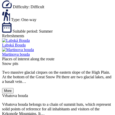
Difficulty:
Difficult
Type:
One-way
Suitable period:
Summer
Refreshments
Labská Bouda
Martinova bouda
Places of interest along the route
Snow pits
Two massive glacial cirques on the eastern slope of the High Plain.
At the bottom of the Great Snow Pit there are two glacial lakes, and
a basalt vein…
More
Vrbatova bouda
Vrbatova bouda belongs to a chain of summit huts, which represent
solid points of reference for all inhabitants and visitors of the
Krkonoše Mountains. It…