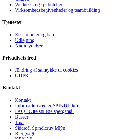
Wellness- og spahoteller
Virksomhedsbegivenheder og teambuilding
Tjenester
Restauranter og barer
Udlejning
Andre ydelser
Privatlivets fred
Ændring af samtykke til cookies
GDPR
Kontakt
Kontakt
Informationscenter SPINDL.info
FAQ - Ofte stillede spørgsmål
Busser
Taxi
Skiareál Špindlerův Mlýn
Bjergvagt