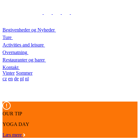
Begivenheder og Nyheder
Ture
Activities and leisure
Overnatning
Restauranter og barer
Kontakt
Vinter
Sommer
cz
en
de
pl
nl
OUR TIP
YOGA DAY
Læs mere