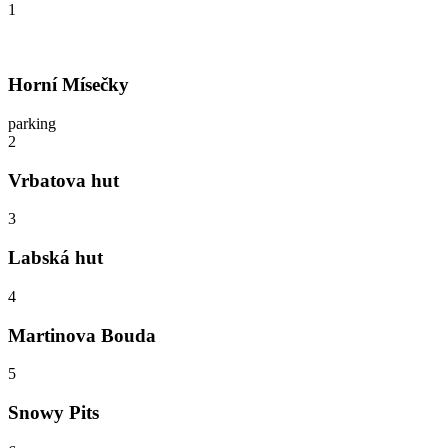
1
Horní Mísečky
parking
2
Vrbatova hut
3
Labská hut
4
Martinova Bouda
5
Snowy Pits