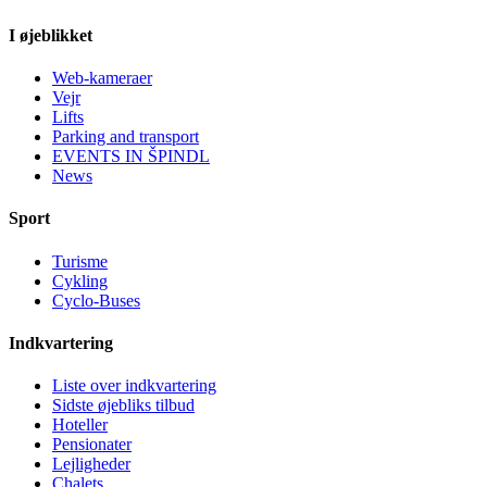
I øjeblikket
Web-kameraer
Vejr
Lifts
Parking and transport
EVENTS IN ŠPINDL
News
Sport
Turisme
Cykling
Cyclo-Buses
Indkvartering
Liste over indkvartering
Sidste øjebliks tilbud
Hoteller
Pensionater
Lejligheder
Chalets