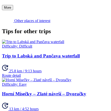
More
Other places of interest
Tips for other trips
Difficulty:
Difficult
Trip to Labská and Pančava waterfall
25.8 km / 9:13 hours
Route detail
Difficulty:
Easy
Horní Mísečky – Zlaté návrší – Dvoračky
13 km / 4:52 hours