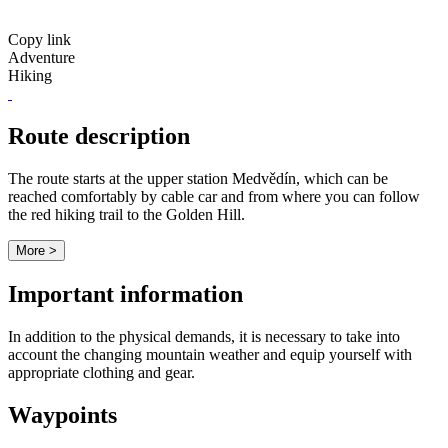
Copy link
Adventure
Hiking
Route description
The route starts at the upper station Medvědín, which can be
reached comfortably by cable car and from where you can follow
the red hiking trail to the Golden Hill.
More >
Important information
In addition to the physical demands, it is necessary to take into
account the changing mountain weather and equip yourself with
appropriate clothing and gear.
Waypoints