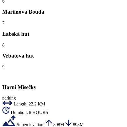
6
Martinova Bouda
7
Labská hut
8
Vrbatova hut
9
Horní Mísečky
parking
Length:
22.2 KM
Duration:
8 HOURS
Superelevation:
898M
898M