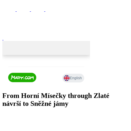
From Horní Mísečky through Zlaté
návrší to Sněžné jámy