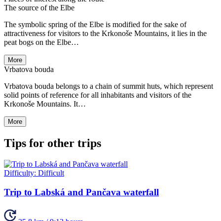
The source of the Elbe
The symbolic spring of the Elbe is modified for the sake of
attractiveness for visitors to the Krkonoše Mountains, it lies in the
peat bogs on the Elbe…
More
Vrbatova bouda
Vrbatova bouda belongs to a chain of summit huts, which represent
solid points of reference for all inhabitants and visitors of the
Krkonoše Mountains. It…
More
Tips for other trips
Difficulty:
Difficult
Trip to Labská and Pančava waterfall