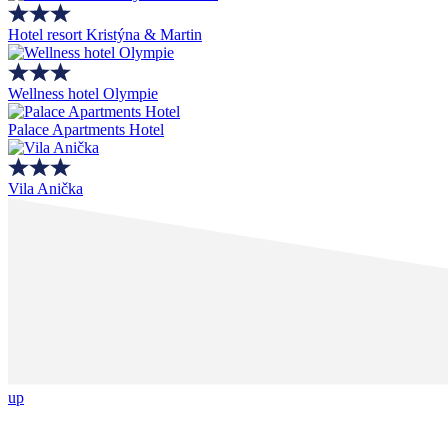
Hotel resort Kristýna & Martin
Wellness hotel Olympie
Palace Apartments Hotel
Vila Anička
up