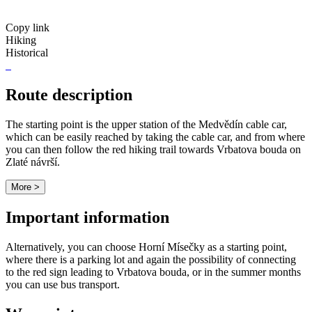
Copy link
Hiking
Historical
Route description
The starting point is the upper station of the Medvědín cable car,
which can be easily reached by taking the cable car, and from where
you can then follow the red hiking trail towards Vrbatova bouda on
Zlaté návrší.
More >
Important information
Alternatively, you can choose Horní Mísečky as a starting point,
where there is a parking lot and again the possibility of connecting
to the red sign leading to Vrbatova bouda, or in the summer months
you can use bus transport.