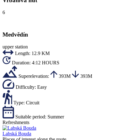
Vrbatova hut
6
Medvědín
upper station
Length:
12.9 KM
Duration:
4:12 HOURS
Superelevation:
393M
393M
Difficulty:
Easy
Type:
Circuit
Suitable period:
Summer
Refreshments
Labská Bouda
Places of interest along the route