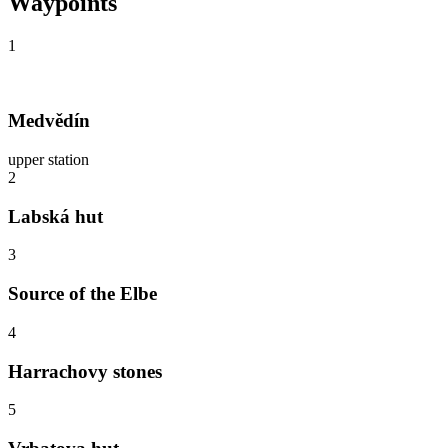
Waypoints
1
Medvědín
upper station
2
Labská hut
3
Source of the Elbe
4
Harrachovy stones
5