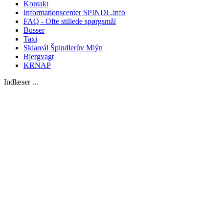
Kontakt
Informationscenter SPINDL.info
FAQ - Ofte stillede spørgsmål
Busser
Taxi
Skiareál Špindlerův Mlýn
Bjergvagt
KRNAP
Indlæser ...