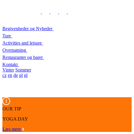
Begivenheder og Nyheder
Ture
Activities and leisure
Overnatning
Restauranter og barer
Kontakt
Vinter
Sommer
cz
en
de
pl
nl
OUR TIP
YOGA DAY
Læs mere