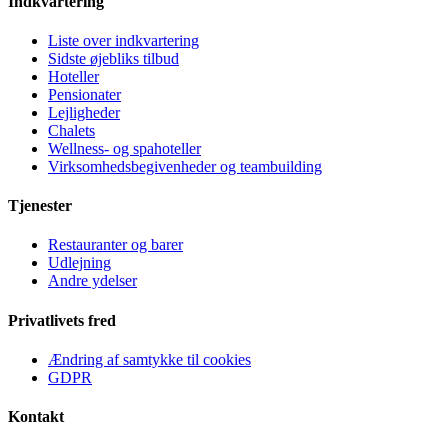
Indkvartering
Liste over indkvartering
Sidste øjebliks tilbud
Hoteller
Pensionater
Lejligheder
Chalets
Wellness- og spahoteller
Virksomhedsbegivenheder og teambuilding
Tjenester
Restauranter og barer
Udlejning
Andre ydelser
Privatlivets fred
Ændring af samtykke til cookies
GDPR
Kontakt