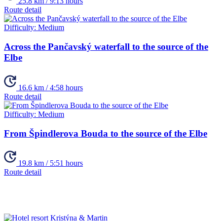
25.8 km / 9:13 hours
Route detail
Difficulty:
Medium
Across the Pančavský waterfall to the source of the
Elbe
16.6 km / 4:58 hours
Route detail
Difficulty:
Medium
From Špindlerova Bouda to the source of the Elbe
19.8 km / 5:51 hours
Route detail