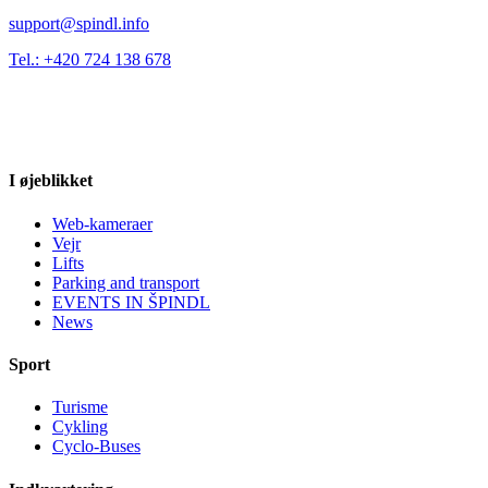
support@spindl.info
Tel.: +420 724 138 678
I øjeblikket
Web-kameraer
Vejr
Lifts
Parking and transport
EVENTS IN ŠPINDL
News
Sport
Turisme
Cykling
Cyclo-Buses