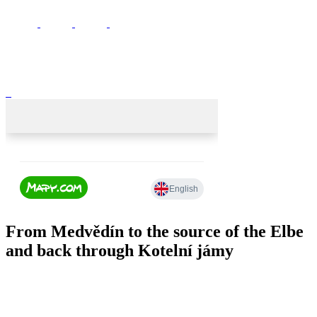
From Medvědín to the source of the Elbe
and back through Kotelní jámy