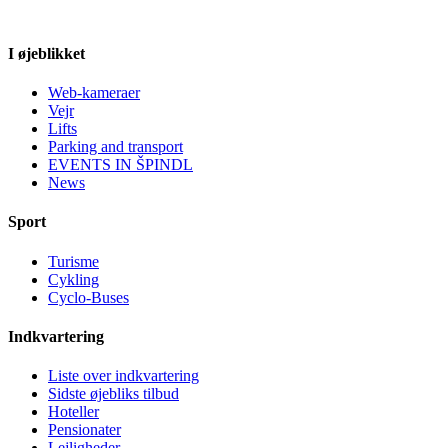
I øjeblikket
Web-kameraer
Vejr
Lifts
Parking and transport
EVENTS IN ŠPINDL
News
Sport
Turisme
Cykling
Cyclo-Buses
Indkvartering
Liste over indkvartering
Sidste øjebliks tilbud
Hoteller
Pensionater
Lejligheder