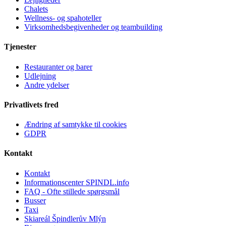
Chalets
Wellness- og spahoteller
Virksomhedsbegivenheder og teambuilding
Tjenester
Restauranter og barer
Udlejning
Andre ydelser
Privatlivets fred
Ændring af samtykke til cookies
GDPR
Kontakt
Kontakt
Informationscenter SPINDL.info
FAQ - Ofte stillede spørgsmål
Busser
Taxi
Skiareál Špindlerův Mlýn