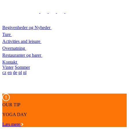
Begivenheder og Nyheder
Ture
Activities and leisure
Overnatning
Restauranter og barer
Kontakt
Vinter
Sommer
cz
en
de
pl
nl
OUR TIP
YOGA DAY
Læs mere