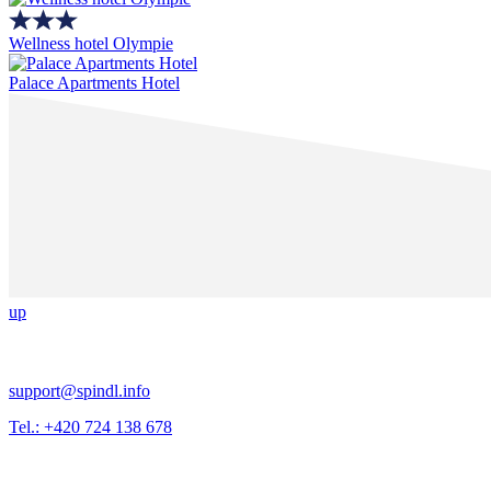
Wellness hotel Olympie
Palace Apartments Hotel
up
support@spindl.info
Tel.: +420 724 138 678