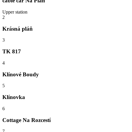
cable car Na Pláň
Upper station
2
Krásná pláň
3
TK 817
4
Klínové Boudy
5
Klínovka
6
Cottage Na Rozcestí
7