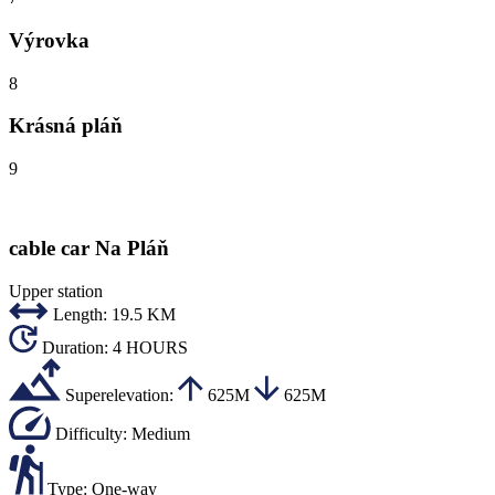
Výrovka
8
Krásná pláň
9
cable car Na Pláň
Upper station
Length:
19.5 KM
Duration:
4 HOURS
Superelevation:
625M
625M
Difficulty:
Medium
Type:
One-way