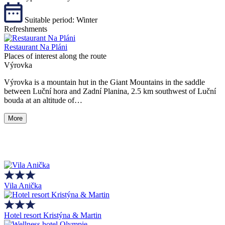
Suitable period:
Winter
Refreshments
Restaurant Na Pláni
Places of interest along the route
Výrovka
Výrovka is a mountain hut in the Giant Mountains in the saddle
between Luční hora and Zadní Planina, 2.5 km southwest of Luční
bouda at an altitude of…
More
Vila Anička
Hotel resort Kristýna & Martin