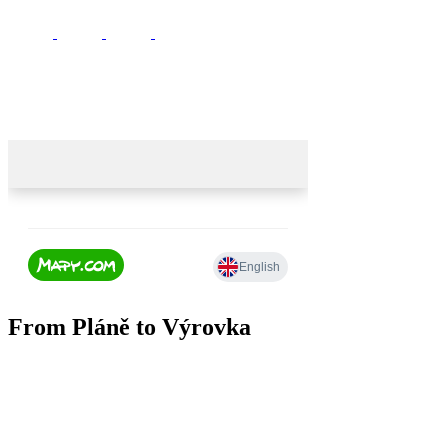
From Pláně to Výrovka