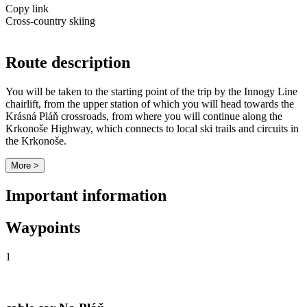
Copy link
Cross-country skiing
Route description
You will be taken to the starting point of the trip by the Innogy Line
chairlift, from the upper station of which you will head towards the
Krásná Pláň crossroads, from where you will continue along the
Krkonoše Highway, which connects to local ski trails and circuits in
the Krkonoše.
More >
Important information
Waypoints
1