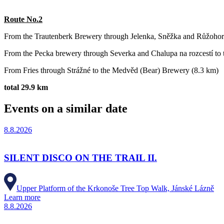
Route No.2
From the Trautenberk Brewery through Jelenka, Sněžka and Růžohor
From the Pecka brewery through Severka and Chalupa na rozcestí to t
From Fries through Strážné to the Medvěd (Bear) Brewery (8.3 km)
total 29.9 km
Events on a similar date
8.8.2026
SILENT DISCO ON THE TRAIL II.
Upper Platform of the Krkonoše Tree Top Walk, Jánské Lázně
Learn more
8.8.2026