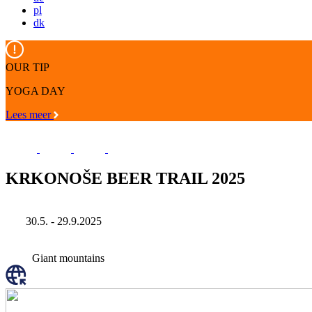
pl
dk
OUR TIP
YOGA DAY
Lees meer
KRKONOŠE BEER TRAIL 2025
30.5. - 29.9.2025
Giant mountains