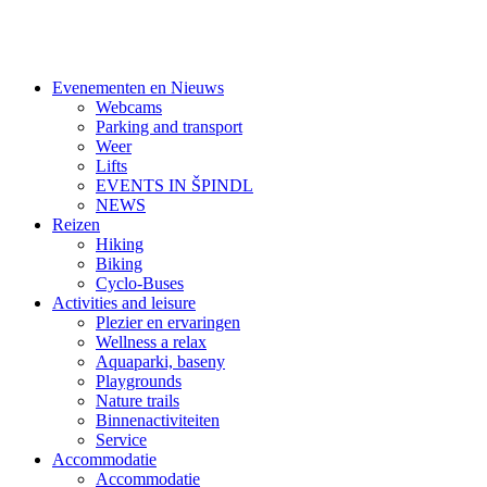
Evenementen en Nieuws
Webcams
Parking and transport
Weer
Lifts
EVENTS IN ŠPINDL
NEWS
Reizen
Hiking
Biking
Cyclo-Buses
Activities and leisure
Plezier en ervaringen
Wellness a relax
Aquaparki, baseny
Playgrounds
Nature trails
Binnenactiviteiten
Service
Accommodatie
Accommodatie