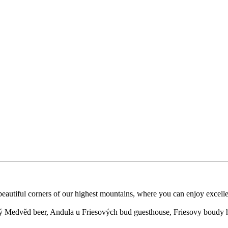
 beautiful corners of our highest mountains, where you can enjoy excell
 Medvěd beer, Andula u Friesových bud guesthouse, Friesovy boudy h