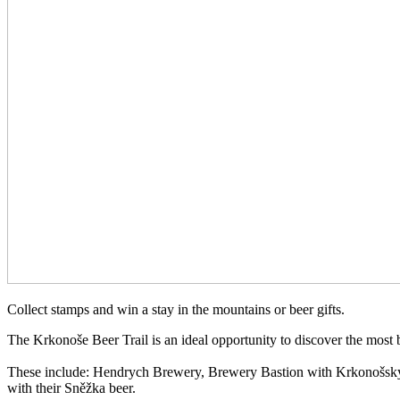
Collect stamps and win a stay in the mountains or beer gifts.
The Krkonoše Beer Trail is an ideal opportunity to discover the most
These include: Hendrych Brewery, Brewery Bastion with Krkonošský
with their Sněžka beer.