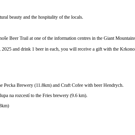
al beauty and the hospitality of the locals.
konoše Beer Trail at one of the information centres in the Giant Mountains
2025 and drink 1 beer in each, you will receive a gift with the Krkonoš
he Pecka Brewery (11.8km) and Craft Cofee with beer Hendrych.
pa na rozcestí to the Fries brewery (9.6 km).
.3km)