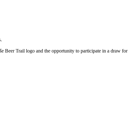
.
e Beer Trail logo and the opportunity to participate in a draw for