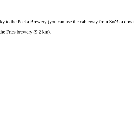
ky to the Pecka Brewery (you can use the cableway from Sněžka down
he Fries brewery (9.2 km).