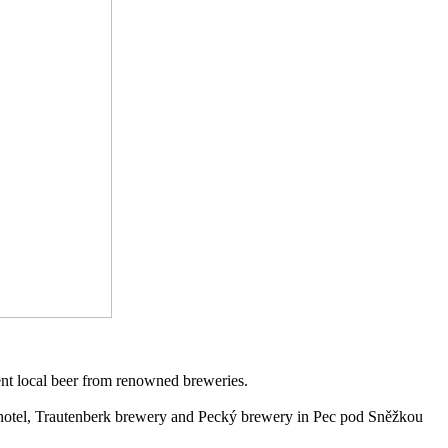
ent local beer from renowned breweries.
otel, Trautenberk brewery and Pecký brewery in Pec pod Sněžkou