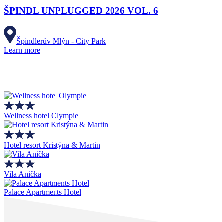
ŠPINDL UNPLUGGED 2026 VOL. 6
Špindlerův Mlýn - City Park
Learn more
Wellness hotel Olympie
Hotel resort Kristýna & Martin
Vila Anička
Palace Apartments Hotel