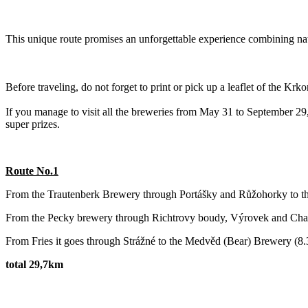
This unique route promises an unforgettable experience combining natur
Before traveling, do not forget to print or pick up a leaflet of the Kr
If you manage to visit all the breweries from May 31 to September 29, 
super prizes.
Route No.1
From the Trautenberk Brewery through Portášky and Růžohorky to t
‌From the Pecky brewery through Richtrovy boudy, Výrovek and Chalu
From Fries it goes through Strážné to the Medvěd (Bear) Brewery (8
total 29,7km