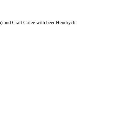
) and Craft Cofee with beer Hendrych.