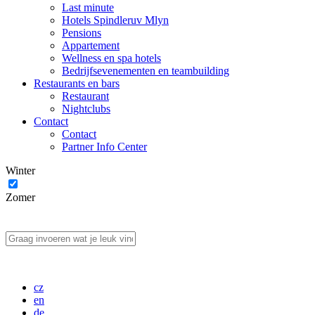
Last minute
Hotels Spindleruv Mlyn
Pensions
Appartement
Wellness en spa hotels
Bedrijfsevenementen en teambuilding
Restaurants en bars
Restaurant
Nightclubs
Contact
Contact
Partner Info Center
Winter
Zomer
cz
en
de