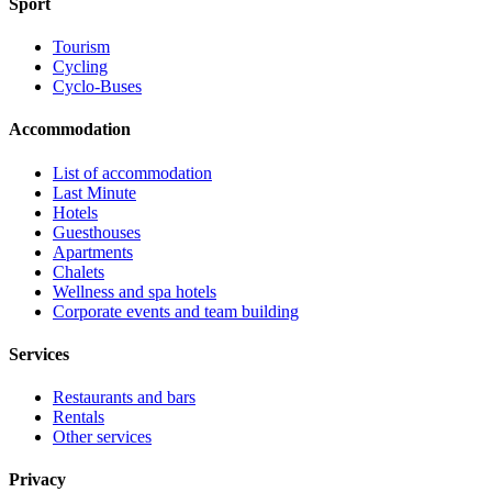
Sport
Tourism
Cycling
Cyclo-Buses
Accommodation
List of accommodation
Last Minute
Hotels
Guesthouses
Apartments
Chalets
Wellness and spa hotels
Corporate events and team building
Services
Restaurants and bars
Rentals
Other services
Privacy