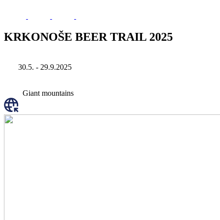
KRKONOŠE BEER TRAIL 2025
30.5. - 29.9.2025
Giant mountains