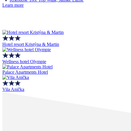
Learn more
Hotel resort Kristýna & Martin
Wellness hotel Olympie
Palace Apartments Hotel
Vila Anička