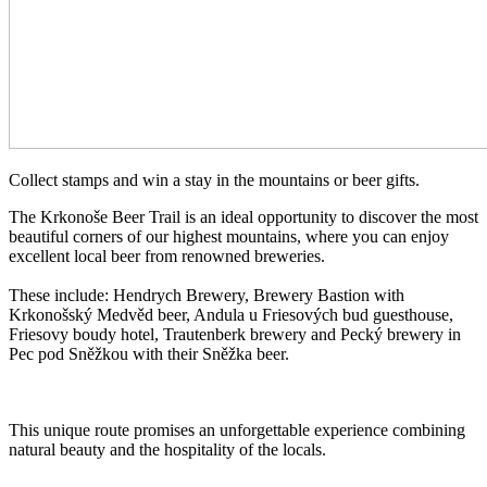
Collect stamps and win a stay in the mountains or beer gifts.
The Krkonoše Beer Trail is an ideal opportunity to discover the most
beautiful corners of our highest mountains, where you can enjoy
excellent local beer from renowned breweries.
These include: Hendrych Brewery, Brewery Bastion with
Krkonošský Medvěd beer, Andula u Friesových bud guesthouse,
Friesovy boudy hotel, Trautenberk brewery and Pecký brewery in
Pec pod Sněžkou with their Sněžka beer.
This unique route promises an unforgettable experience combining
natural beauty and the hospitality of the locals.