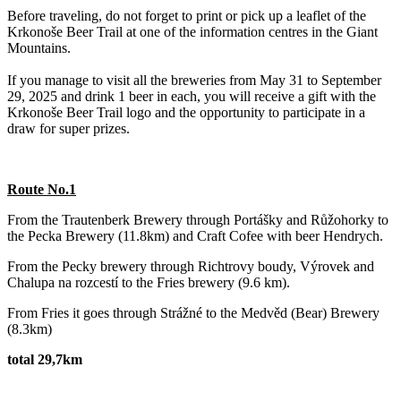
Before traveling, do not forget to print or pick up a leaflet of the
Krkonoše Beer Trail at one of the information centres in the Giant
Mountains.
If you manage to visit all the breweries from May 31 to September
29, 2025 and drink 1 beer in each, you will receive a gift with the
Krkonoše Beer Trail logo and the opportunity to participate in a
draw for super prizes.
Route No.1
From the Trautenberk Brewery through Portášky and Růžohorky to
the Pecka Brewery (11.8km) and Craft Cofee with beer Hendrych.
‌From the Pecky brewery through Richtrovy boudy, Výrovek and
Chalupa na rozcestí to the Fries brewery (9.6 km).
From Fries it goes through Strážné to the Medvěd (Bear) Brewery
(8.3km)
total 29,7km