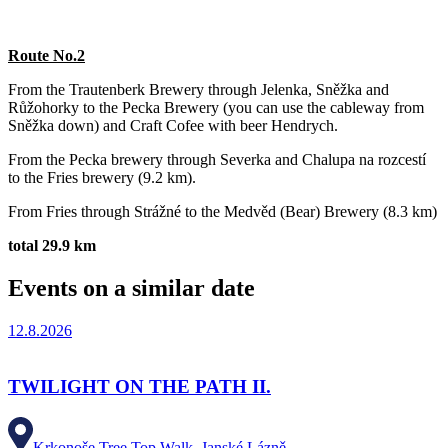
Route No.2
From the Trautenberk Brewery through Jelenka, Sněžka and
Růžohorky to the Pecka Brewery (you can use the cableway from
Sněžka down) and Craft Cofee with beer Hendrych.
From the Pecka brewery through Severka and Chalupa na rozcestí
to the Fries brewery (9.2 km).
From Fries through Strážné to the Medvěd (Bear) Brewery (8.3 km)
total 29.9 km
Events on a similar date
12.8.2026
TWILIGHT ON THE PATH II.
Krkonoše Tree Top Walk, Janské Lázně