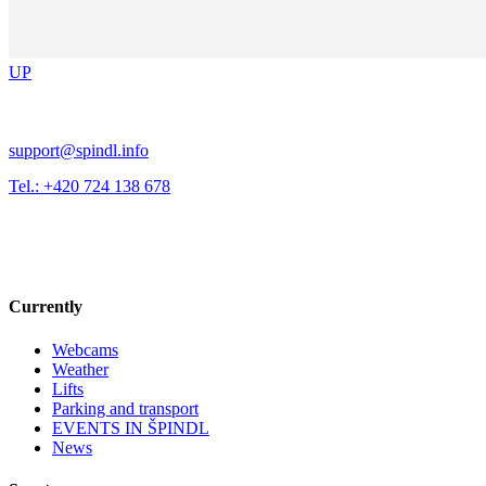
UP
support@spindl.info
Tel.: +420 724 138 678
Currently
Webcams
Weather
Lifts
Parking and transport
EVENTS IN ŠPINDL
News