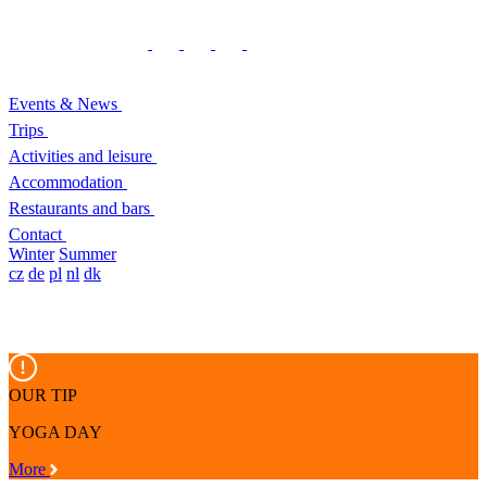
Events & News
Trips
Activities and leisure
Accommodation
Restaurants and bars
Contact
Winter
Summer
cz
de
pl
nl
dk
OUR TIP
YOGA DAY
More