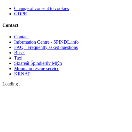
Change of consent to cookies
GDPR
Contact
Contact
Information Centre - SPINDL.info
FAQ - Frequently asked questions
Buses
Taxi
Skiareál Špindlerův Mlýn
Mountain rescue service
KRNAP
Loading ...