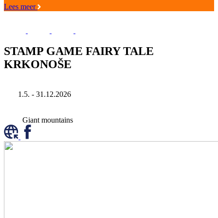
Lees meer
STAMP GAME FAIRY TALE
KRKONOŠE
1.5. - 31.12.2026
Giant mountains