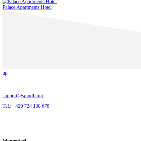
Palace Apartments Hotel
up
support@spindl.info
Tel.: +420 724 138 678
Momenteel