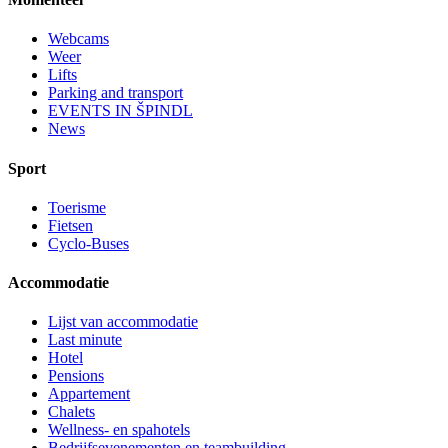
Webcams
Weer
Lifts
Parking and transport
EVENTS IN ŠPINDL
News
Sport
Toerisme
Fietsen
Cyclo-Buses
Accommodatie
Lijst van accommodatie
Last minute
Hotel
Pensions
Appartement
Chalets
Wellness- en spahotels
Bedrijfsevenementen en teambuilding