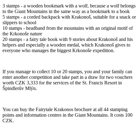
3 stamps - a wooden bookmark with a wolf, because a wolf belongs
to the Giant Mountains in the same way as a bookmark to a book
5 stamps - a corded backpack with Krakonoš, suitable for a snack or
slippers to school
10 stamps - headband from the mountains with an original motif of
the Krkonoše nature
20 stamps - a fairy tale book with 9 stories about Krakonoš and his
helpers and especially a wooden medal, which Krakonoš gives to
everyone who manages the biggest Krkonoše expedition.
If you manage to collect 10 or 20 stamps, you and your family can
enter another competition and take part in a draw for two vouchers
worth CZK 3,333 for the services of the St. Francis Resort in
Špindlerův Mlýn.
You can buy the Fairytale Krakonos brochure at all 44 stamping
points and information centres in the Giant Mountains. It costs 100
CZK.