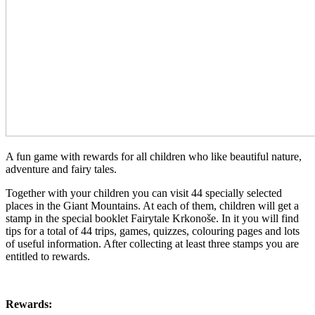
A fun game with rewards for all children who like beautiful nature,
adventure and fairy tales.
Together with your children you can visit 44 specially selected
places in the Giant Mountains. At each of them, children will get a
stamp in the special booklet Fairytale Krkonoše. In it you will find
tips for a total of 44 trips, games, quizzes, colouring pages and lots
of useful information. After collecting at least three stamps you are
entitled to rewards.
Rewards: