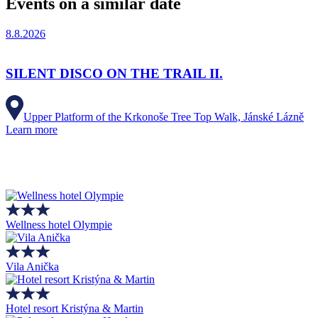
Events on a similar date
8.8.2026
SILENT DISCO ON THE TRAIL II.
Upper Platform of the Krkonoše Tree Top Walk, Jánské Lázně
Learn more
Wellness hotel Olympie
Vila Anička
Hotel resort Kristýna & Martin