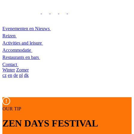
Evenementen en Nieuws
Reizen
Activities and leisure
Accommodatie
Restaurants en bars
Contact
Winter
Zomer
cz
en
de
pl
dk
OUR TIP
ZEN DAYS FESTIVAL