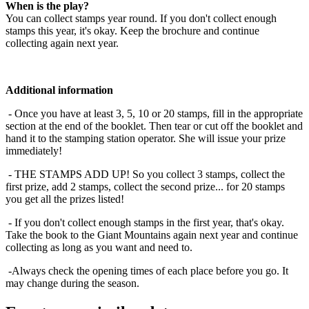
When is the play?
You can collect stamps year round. If you don't collect enough
stamps this year, it's okay. Keep the brochure and continue
collecting again next year.
Additional information
- Once you have at least 3, 5, 10 or 20 stamps, fill in the appropriate
section at the end of the booklet. Then tear or cut off the booklet and
hand it to the stamping station operator. She will issue your prize
immediately!
- THE STAMPS ADD UP! So you collect 3 stamps, collect the
first prize, add 2 stamps, collect the second prize... for 20 stamps
you get all the prizes listed!
- If you don't collect enough stamps in the first year, that's okay.
Take the book to the Giant Mountains again next year and continue
collecting as long as you want and need to.
-Always check the opening times of each place before you go. It
may change during the season.