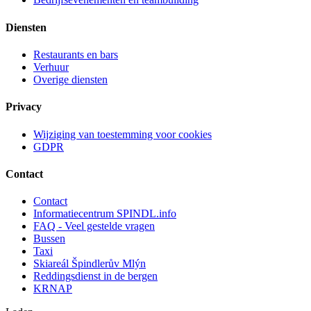
Diensten
Restaurants en bars
Verhuur
Overige diensten
Privacy
Wijziging van toestemming voor cookies
GDPR
Contact
Contact
Informatiecentrum SPINDL.info
FAQ - Veel gestelde vragen
Bussen
Taxi
Skiareál Špindlerův Mlýn
Reddingsdienst in de bergen
KRNAP