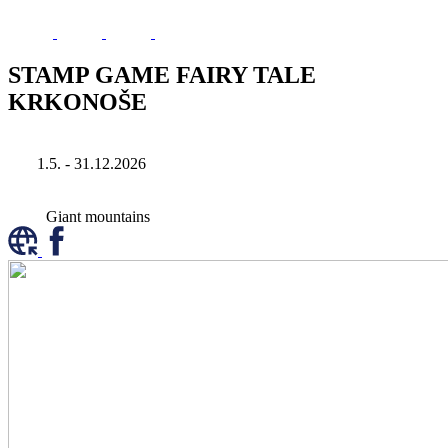
STAMP GAME FAIRY TALE
KRKONOŠE
1.5. - 31.12.2026
Giant mountains