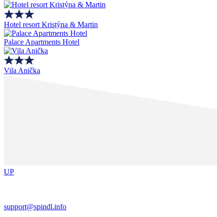
Hotel resort Kristýna & Martin
Palace Apartments Hotel
Vila Anička
UP
support@spindl.info