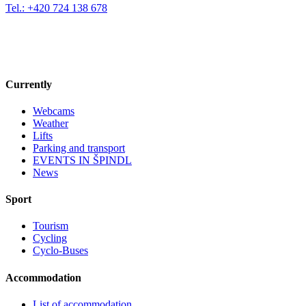
Tel.: +420 724 138 678
Currently
Webcams
Weather
Lifts
Parking and transport
EVENTS IN ŠPINDL
News
Sport
Tourism
Cycling
Cyclo-Buses
Accommodation
List of accommodation