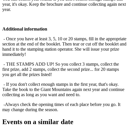
year, it's okay. Keep the brochure and continue collecting again next
year.
Additional information
- Once you have at least 3, 5, 10 or 20 stamps, fill in the appropriate
section at the end of the booklet. Then tear or cut off the booklet and
hand it to the stamping station operator. She will issue your prize
immediately!
- THE STAMPS ADD UP! So you collect 3 stamps, collect the
first prize, add 2 stamps, collect the second prize... for 20 stamps
you get all the prizes listed!
- If you don't collect enough stamps in the first year, that's okay.
Take the book to the Giant Mountains again next year and continue
collecting as long as you want and need to.
-Always check the opening times of each place before you go. It
may change during the season.
Events on a similar date