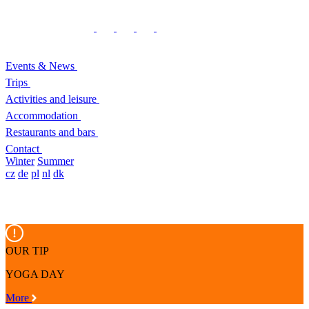
Events & News
Trips
Activities and leisure
Accommodation
Restaurants and bars
Contact
Winter
Summer
cz
de
pl
nl
dk
OUR TIP
YOGA DAY
More