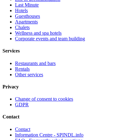
Last Minute
Hotels
Guesthouses
Apartments
Chalets
Wellness and spa hotels
Corporate events and team building
Services
Restaurants and bars
Rentals
Other services
Privacy
Change of consent to cookies
GDPR
Contact
Contact
Information Centre - SPINDL.info