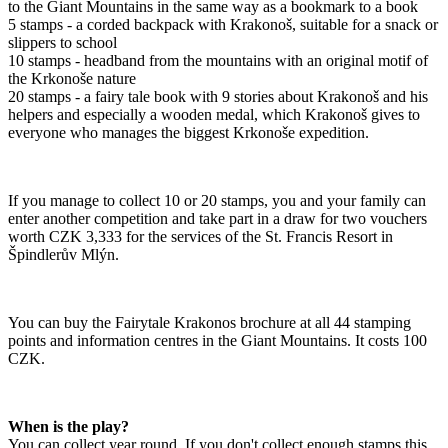
to the Giant Mountains in the same way as a bookmark to a book
5 stamps - a corded backpack with Krakonoš, suitable for a snack or
slippers to school
10 stamps - headband from the mountains with an original motif of
the Krkonoše nature
20 stamps - a fairy tale book with 9 stories about Krakonoš and his
helpers and especially a wooden medal, which Krakonoš gives to
everyone who manages the biggest Krkonoše expedition.
If you manage to collect 10 or 20 stamps, you and your family can
enter another competition and take part in a draw for two vouchers
worth CZK 3,333 for the services of the St. Francis Resort in
Špindlerův Mlýn.
You can buy the Fairytale Krakonos brochure at all 44 stamping
points and information centres in the Giant Mountains. It costs 100
CZK.
When is the play?
You can collect year round. If you don't collect enough stamps this