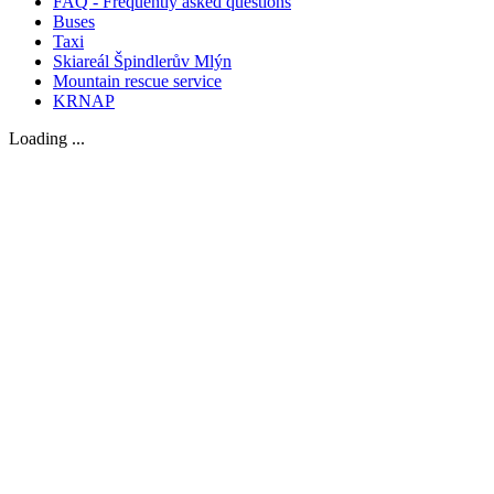
FAQ - Frequently asked questions
Buses
Taxi
Skiareál Špindlerův Mlýn
Mountain rescue service
KRNAP
Loading ...