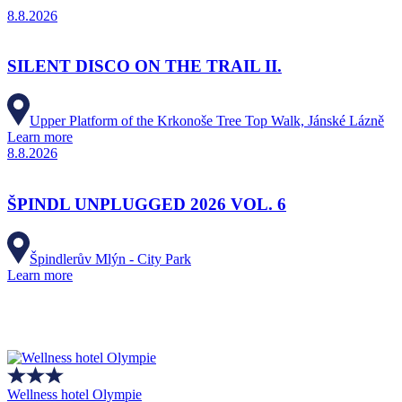
8.8.2026
SILENT DISCO ON THE TRAIL II.
Upper Platform of the Krkonoše Tree Top Walk, Jánské Lázně
Learn more
8.8.2026
ŠPINDL UNPLUGGED 2026 VOL. 6
Špindlerův Mlýn - City Park
Learn more
Wellness hotel Olympie