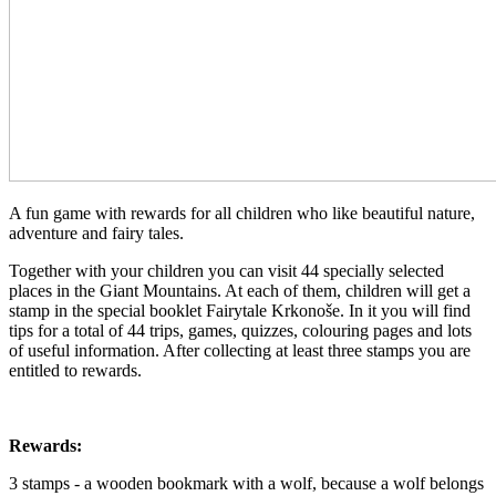
A fun game with rewards for all children who like beautiful nature,
adventure and fairy tales.
Together with your children you can visit 44 specially selected
places in the Giant Mountains. At each of them, children will get a
stamp in the special booklet Fairytale Krkonoše. In it you will find
tips for a total of 44 trips, games, quizzes, colouring pages and lots
of useful information. After collecting at least three stamps you are
entitled to rewards.
Rewards:
3 stamps - a wooden bookmark with a wolf, because a wolf belongs