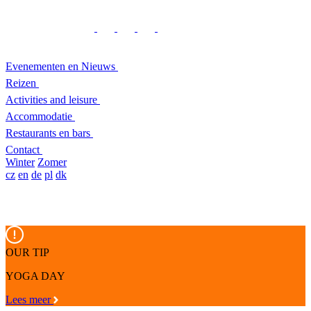
Evenementen en Nieuws
Reizen
Activities and leisure
Accommodatie
Restaurants en bars
Contact
Winter
Zomer
cz
en
de
pl
dk
OUR TIP
YOGA DAY
Lees meer