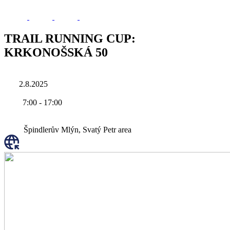
TRAIL RUNNING CUP:
KRKONOŠSKÁ 50
2.8.2025
7:00
-
17:00
Špindlerův Mlýn, Svatý Petr area