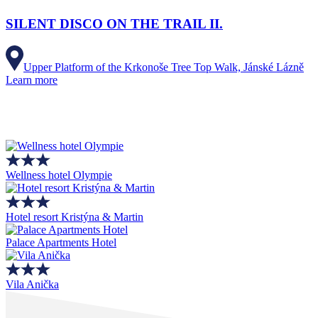
SILENT DISCO ON THE TRAIL II.
Upper Platform of the Krkonoše Tree Top Walk, Jánské Lázně
Learn more
Wellness hotel Olympie
Hotel resort Kristýna & Martin
Palace Apartments Hotel
Vila Anička