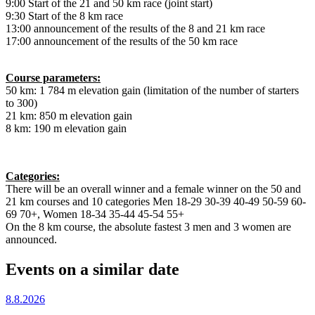
9:00 Start of the 21 and 50 km race (joint start)
9:30 Start of the 8 km race
13:00 announcement of the results of the 8 and 21 km race
17:00 announcement of the results of the 50 km race
Course parameters:
50 km: 1 784 m elevation gain (limitation of the number of starters
to 300)
21 km: 850 m elevation gain
8 km: 190 m elevation gain
Categories:
There will be an overall winner and a female winner on the 50 and
21 km courses and 10 categories Men 18-29 30-39 40-49 50-59 60-
69 70+, Women 18-34 35-44 45-54 55+
On the 8 km course, the absolute fastest 3 men and 3 women are
announced.
Events on a similar date
8.8.2026