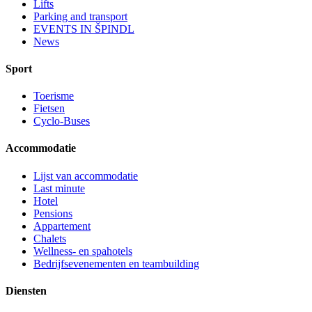
Lifts
Parking and transport
EVENTS IN ŠPINDL
News
Sport
Toerisme
Fietsen
Cyclo-Buses
Accommodatie
Lijst van accommodatie
Last minute
Hotel
Pensions
Appartement
Chalets
Wellness- en spahotels
Bedrijfsevenementen en teambuilding
Diensten