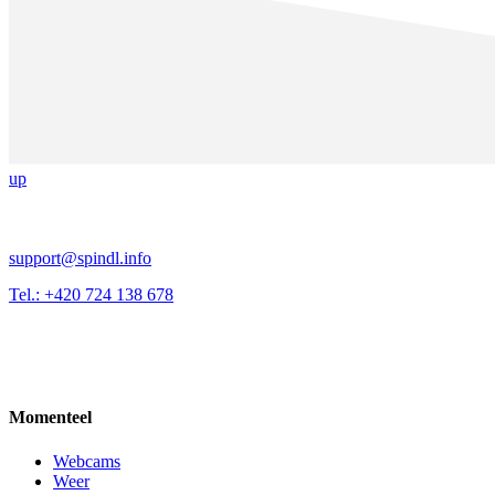
up
support@spindl.info
Tel.: +420 724 138 678
Momenteel
Webcams
Weer