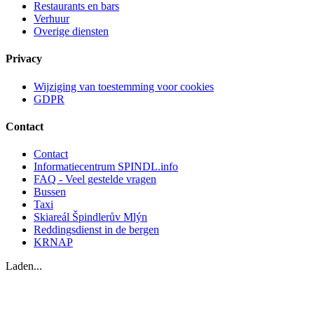
Restaurants en bars
Verhuur
Overige diensten
Privacy
Wijziging van toestemming voor cookies
GDPR
Contact
Contact
Informatiecentrum SPINDL.info
FAQ - Veel gestelde vragen
Bussen
Taxi
Skiareál Špindlerův Mlýn
Reddingsdienst in de bergen
KRNAP
Laden...