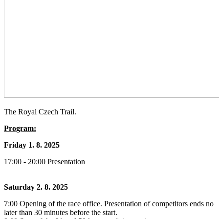
The Royal Czech Trail.
Program:
Friday 1. 8. 2025
17:00 - 20:00 Presentation
Saturday 2. 8. 2025
7:00 Opening of the race office. Presentation of competitors ends no
later than 30 minutes before the start.