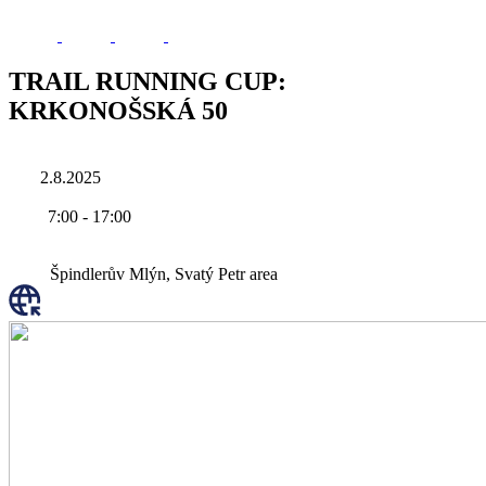
TRAIL RUNNING CUP:
KRKONOŠSKÁ 50
2.8.2025
7:00
-
17:00
Špindlerův Mlýn, Svatý Petr area