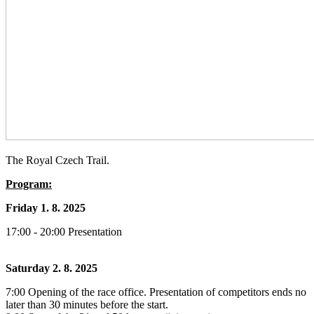
The Royal Czech Trail.
Program:
Friday 1. 8. 2025
17:00 - 20:00 Presentation
Saturday 2. 8. 2025
7:00 Opening of the race office. Presentation of competitors ends no
later than 30 minutes before the start.