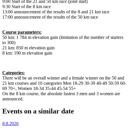
9:00 Start of the 21 and 50 km race (joint start)
9:30 Start of the 8 km race
13:00 announcement of the results of the 8 and 21 km race
17:00 announcement of the results of the 50 km race
Course parameters:
50 km: 1 784 m elevation gain (limitation of the number of starters
to 300)
21 km: 850 m elevation gain
8 km: 190 m elevation gain
Categories:
There will be an overall winner and a female winner on the 50 and
21 km courses and 10 categories Men 18-29 30-39 40-49 50-59 60-
69 70+, Women 18-34 35-44 45-54 55+
On the 8 km course, the absolute fastest 3 men and 3 women are
announced.
Events on a similar date
8.8.2026