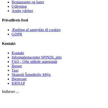
Restauranter og barer
Udlejning
Andre ydelser
Privatlivets fred
Ændring af samtykke til cookies
GDPR
Kontakt
Kontakt
Informationscenter SPINDL.info
FAQ - Ofte stillede spørgsmål
Busser
Taxi
Skiareál Špindlerův Mlýn
Bjergvagt
KRNAP
Indlæser ...