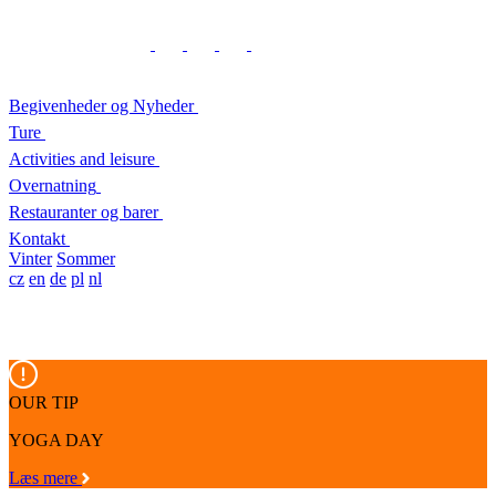
Begivenheder og Nyheder
Ture
Activities and leisure
Overnatning
Restauranter og barer
Kontakt
Vinter
Sommer
cz
en
de
pl
nl
OUR TIP
YOGA DAY
Læs mere