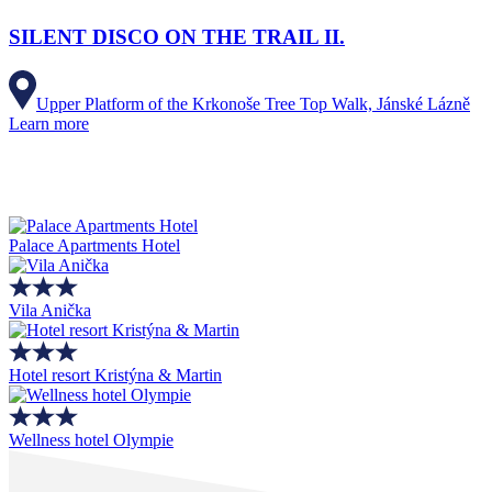
SILENT DISCO ON THE TRAIL II.
Upper Platform of the Krkonoše Tree Top Walk, Jánské Lázně
Learn more
Palace Apartments Hotel
Vila Anička
Hotel resort Kristýna & Martin
Wellness hotel Olympie