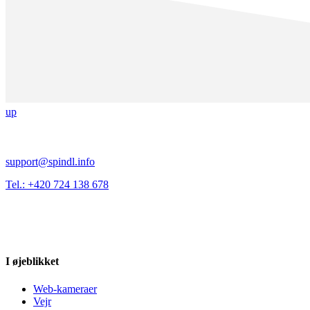
up
support@spindl.info
Tel.: +420 724 138 678
I øjeblikket
Web-kameraer
Vejr