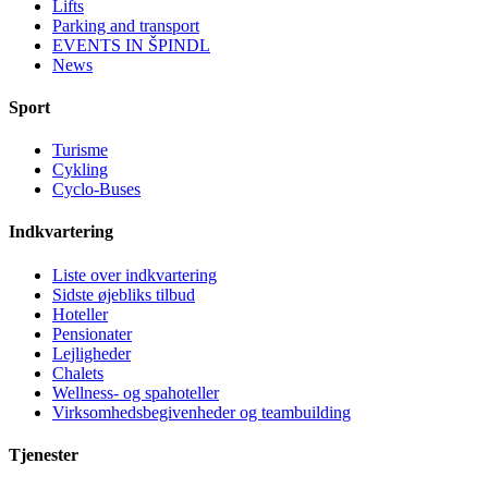
Lifts
Parking and transport
EVENTS IN ŠPINDL
News
Sport
Turisme
Cykling
Cyclo-Buses
Indkvartering
Liste over indkvartering
Sidste øjebliks tilbud
Hoteller
Pensionater
Lejligheder
Chalets
Wellness- og spahoteller
Virksomhedsbegivenheder og teambuilding
Tjenester