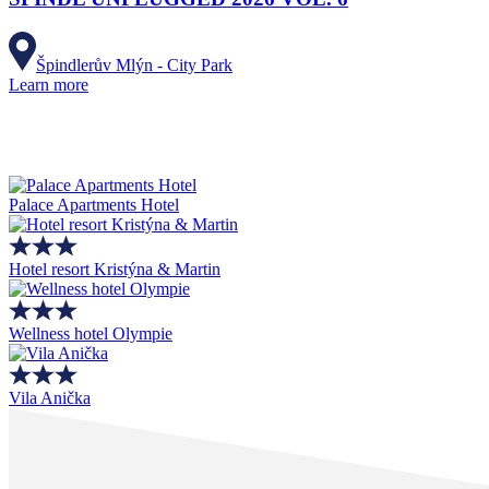
Špindlerův Mlýn - City Park
Learn more
Palace Apartments Hotel
Hotel resort Kristýna & Martin
Wellness hotel Olympie
Vila Anička