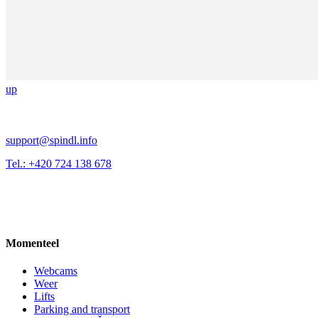
up
support@spindl.info
Tel.: +420 724 138 678
Momenteel
Webcams
Weer
Lifts
Parking and transport