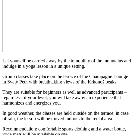
Let yourself be carried away by the tranquility of the mountains and
indulge in a yoga lesson in a unique setting.
Group classes take place on the terrace of the Champagne Lounge
in Svatý Petr, with breathtaking views of the Krkonoš peaks.
They are suitable for beginners as well as advanced participants –
regardless of your level, you will take away an experience that
harmonizes and energizes you.
In good weather, the classes are held outside on the terrace; in case
of rain, the lesson will be moved indoors to the rental area.
Recommendation: comfortable sports clothing and a water bottle,
yoga mats will be available on site.