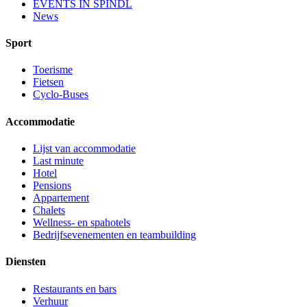
EVENTS IN ŠPINDL
News
Sport
Toerisme
Fietsen
Cyclo-Buses
Accommodatie
Lijst van accommodatie
Last minute
Hotel
Pensions
Appartement
Chalets
Wellness- en spahotels
Bedrijfsevenementen en teambuilding
Diensten
Restaurants en bars
Verhuur