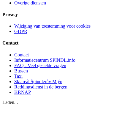
Overige diensten
Privacy
Wijziging van toestemming voor cookies
GDPR
Contact
Contact
Informatiecentrum SPINDL.info
FAQ - Veel gestelde vragen
Bussen
Taxi
Skiareál Špindlerův Mlýn
Reddingsdienst in de bergen
KRNAP
Laden...