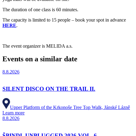
The duration of one class is 60 minutes.
The capacity is limited to 15 people – book your spot in advance
HERE
.
The event organizer is MELIDA a.s.
Events on a similar date
8.8.2026
SILENT DISCO ON THE TRAIL II.
Upper Platform of the Krkonoše Tree Top Walk, Jánské Lázně
Learn more
8.8.2026
ŠPINDL UNPLUGGED 2026 VOL. 6