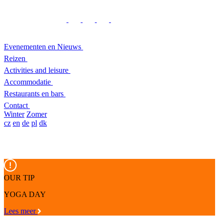
Evenementen en Nieuws
Reizen
Activities and leisure
Accommodatie
Restaurants en bars
Contact
Winter
Zomer
cz
en
de
pl
dk
OUR TIP
YOGA DAY
Lees meer