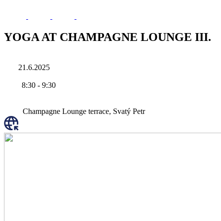
YOGA AT CHAMPAGNE LOUNGE III.
21.6.2025
8:30
-
9:30
Champagne Lounge terrace, Svatý Petr